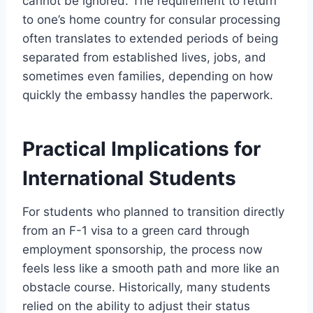
cannot be ignored. The requirement to return
to one’s home country for consular processing
often translates to extended periods of being
separated from established lives, jobs, and
sometimes even families, depending on how
quickly the embassy handles the paperwork.
Practical Implications for
International Students
For students who planned to transition directly
from an F-1 visa to a green card through
employment sponsorship, the process now
feels less like a smooth path and more like an
obstacle course. Historically, many students
relied on the ability to adjust their status