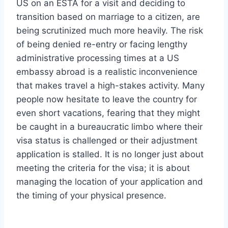
US on an ESTA for a visit and deciding to
transition based on marriage to a citizen, are
being scrutinized much more heavily. The risk
of being denied re-entry or facing lengthy
administrative processing times at a US
embassy abroad is a realistic inconvenience
that makes travel a high-stakes activity. Many
people now hesitate to leave the country for
even short vacations, fearing that they might
be caught in a bureaucratic limbo where their
visa status is challenged or their adjustment
application is stalled. It is no longer just about
meeting the criteria for the visa; it is about
managing the location of your application and
the timing of your physical presence.