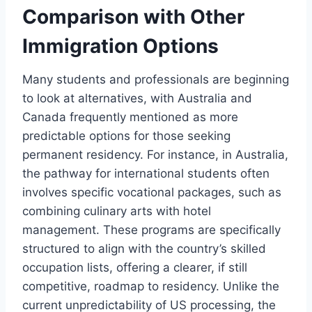
Comparison with Other
Immigration Options
Many students and professionals are beginning
to look at alternatives, with Australia and
Canada frequently mentioned as more
predictable options for those seeking
permanent residency. For instance, in Australia,
the pathway for international students often
involves specific vocational packages, such as
combining culinary arts with hotel
management. These programs are specifically
structured to align with the country’s skilled
occupation lists, offering a clearer, if still
competitive, roadmap to residency. Unlike the
current unpredictability of US processing, the