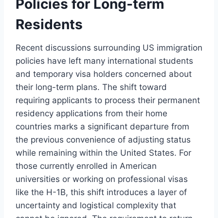
Policies for Long-term
Residents
Recent discussions surrounding US immigration
policies have left many international students
and temporary visa holders concerned about
their long-term plans. The shift toward
requiring applicants to process their permanent
residency applications from their home
countries marks a significant departure from
the previous convenience of adjusting status
while remaining within the United States. For
those currently enrolled in American
universities or working on professional visas
like the H-1B, this shift introduces a layer of
uncertainty and logistical complexity that