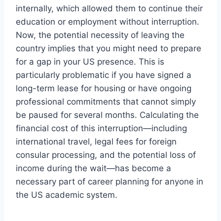
internally, which allowed them to continue their
education or employment without interruption.
Now, the potential necessity of leaving the
country implies that you might need to prepare
for a gap in your US presence. This is
particularly problematic if you have signed a
long-term lease for housing or have ongoing
professional commitments that cannot simply
be paused for several months. Calculating the
financial cost of this interruption—including
international travel, legal fees for foreign
consular processing, and the potential loss of
income during the wait—has become a
necessary part of career planning for anyone in
the US academic system.