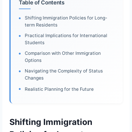
Table of Contents
Shifting Immigration Policies for Long-
term Residents
Practical Implications for International
Students
Comparison with Other Immigration
Options
Navigating the Complexity of Status
Changes
Realistic Planning for the Future
Shifting Immigration