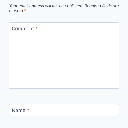
Your email address will not be published.
Required fields are
marked
*
Comment
*
Name
*