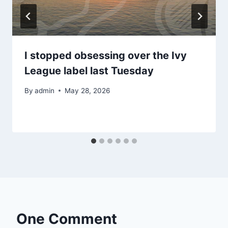
I stopped obsessing over the Ivy
League label last Tuesday
By
admin
May 28, 2026
One Comment