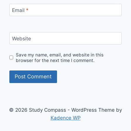
Email
*
Website
Save my name, email, and website in this
browser for the next time I comment.
© 2026 Study Compass - WordPress Theme by
Kadence WP