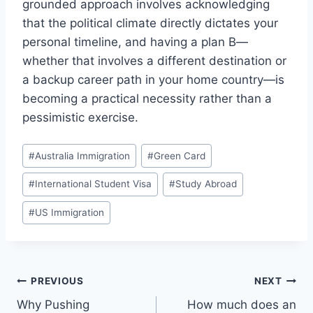
grounded approach involves acknowledging
that the political climate directly dictates your
personal timeline, and having a plan B—
whether that involves a different destination or
a backup career path in your home country—is
becoming a practical necessity rather than a
pessimistic exercise.
Post
#
Australia Immigration
#
Green Card
Tags:
#
International Student Visa
#
Study Abroad
#
US Immigration
Post
PREVIOUS
NEXT
Why Pushing
How much does an