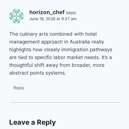
horizon_chef
says:
June 18, 2026 at 9:37 am
The culinary arts combined with hotel
management approach in Australia really
highlights how closely immigration pathways
are tied to specific labor market needs. It’s a
thoughtful shift away from broader, more
abstract points systems.
Reply
Leave a Reply