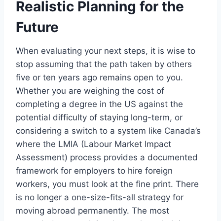
Realistic Planning for the
Future
When evaluating your next steps, it is wise to
stop assuming that the path taken by others
five or ten years ago remains open to you.
Whether you are weighing the cost of
completing a degree in the US against the
potential difficulty of staying long-term, or
considering a switch to a system like Canada’s
where the LMIA (Labour Market Impact
Assessment) process provides a documented
framework for employers to hire foreign
workers, you must look at the fine print. There
is no longer a one-size-fits-all strategy for
moving abroad permanently. The most