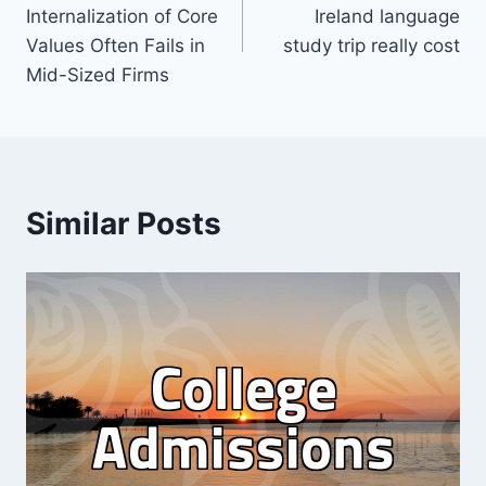
navigation
Internalization of Core
Ireland language
Values Often Fails in
study trip really cost
Mid-Sized Firms
Similar Posts