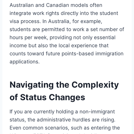
Australian and Canadian models often
integrate work rights directly into the student
visa process. In Australia, for example,
students are permitted to work a set number of
hours per week, providing not only essential
income but also the local experience that
counts toward future points-based immigration
applications.
Navigating the Complexity
of Status Changes
If you are currently holding a non-immigrant
status, the administrative hurdles are rising.
Even common scenarios, such as entering the