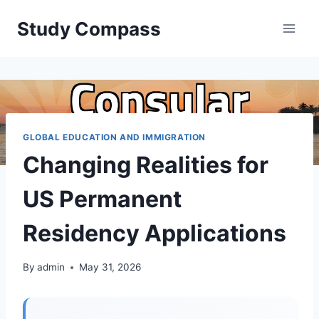
Skip
Study Compass
to
content
GLOBAL EDUCATION AND IMMIGRATION
Changing Realities for
US Permanent
Residency Applications
By
admin
May 31, 2026