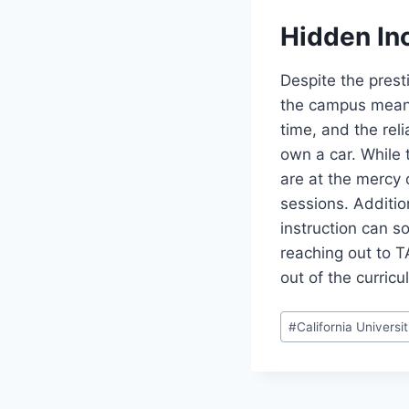
Hidden In
Despite the presti
the campus means
time, and the rel
own a car. While 
are at the mercy o
sessions. Additio
instruction can s
reaching out to T
out of the curricu
Post
#
California Universit
Tags: