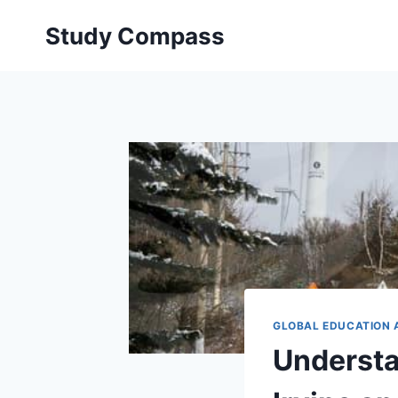
Skip
Study Compass
to
content
GLOBAL EDUCATION 
Understan