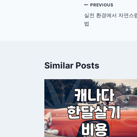
Post
PREVIOUS
실전 환경에서 자연스럽
navigation
법
Similar Posts