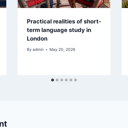
Practical realities of short-
term language study in
London
By
admin
May 20, 2026
nt