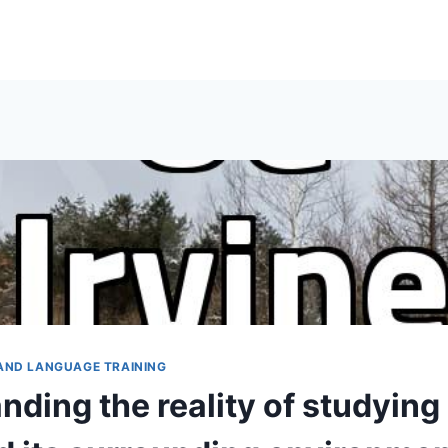
AND LANGUAGE TRAINING
ding the reality of studying