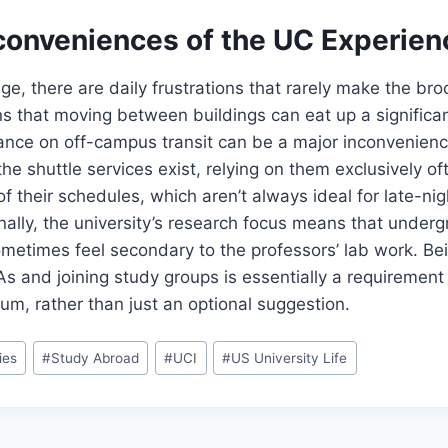
conveniences of the UC Experien
ge, there are daily frustrations that rarely make the bro
 that moving between buildings can eat up a significan
iance on off-campus transit can be a major inconvenience
the shuttle services exist, relying on them exclusively 
f their schedules, which aren’t always ideal for late-nigh
nally, the university’s research focus means that under
ometimes feel secondary to the professors’ lab work. Bei
As and joining study groups is essentially a requirement
lum, rather than just an optional suggestion.
ies
#
Study Abroad
#
UCI
#
US University Life