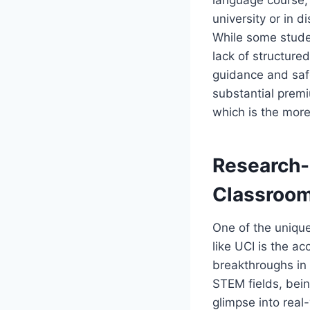
university or in 
While some studen
lack of structur
guidance and safe
substantial prem
which is the mor
Research-
Classroo
One of the unique
like UCI is the ac
breakthroughs in 
STEM fields, bein
glimpse into real