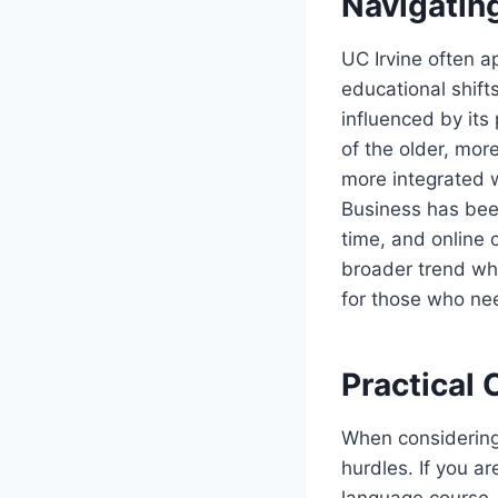
Navigatin
UC Irvine often a
educational shift
influenced by its
of the older, more
more integrated 
Business has been
time, and online 
broader trend wher
for those who ne
Practical 
When considering 
hurdles. If you a
language course, 