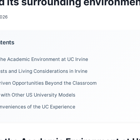
nd its surrounding environme
2026
ntents
the Academic Environment at UC Irvine
sts and Living Considerations in Irvine
iven Opportunities Beyond the Classroom
with Other US University Models
nveniences of the UC Experience