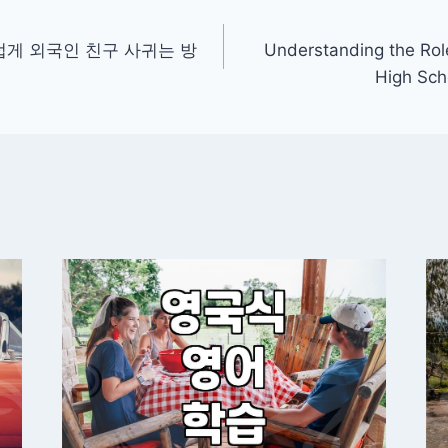
게 외국인 친구 사귀는 방
Understanding the Rol
High Sch