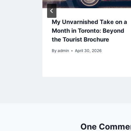
udy
My Unvarnished Take on a
s it
Month in Toronto: Beyond
the Tourist Brochure
By
admin
April 30, 2026
One Comme