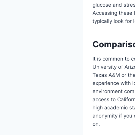
glucose and stres
Accessing these l
typically look fo
Compariso
It is common to 
University of Ari
Texas A&M or the 
experience with l
environment commo
access to Califor
high academic sta
anonymity if you 
on.