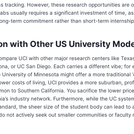
s tracking. However, these research opportunities are o
abs usually requires a significant investment of time, a
r long-term commitment rather than short-term internshi
n with Other US University Mod
compare UCI with other major research centers like Tex
zona, or UC San Diego. Each carries a different vibe; for
University of Minnesota might offer a more traditional ‘
ower costs of living, UCI provides a more suburban, pro
n to Southern California. You sacrifice the lower price 
nia’s industry network. Furthermore, while the UC syste
ndard, the sheer size of the student body can lead to 
do not actively seek out smaller communities or faculty 