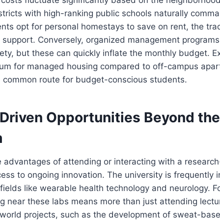
districts with high-ranking public schools naturally com
ts opt for personal homestays to save on rent, the trad
ed support. Conversely, organized management programs
ty, but these can quickly inflate the monthly budget. E
ium for managed housing compared to off-campus apar
e common route for budget-conscious students.
Driven Opportunities Beyond the
m
 advantages of attending or interacting with a research
cess to ongoing innovation. The university is frequently 
fields like wearable health technology and neurology. F
g near these labs means more than just attending lectur
-world projects, such as the development of sweat-base