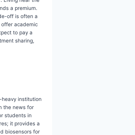
mands a premium.
e-off is often a
 offer academic
xpect to pay a
tment sharing,
-heavy institution
in the news for
or students in
es; it provides a
d biosensors for