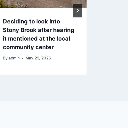
Deciding to look into
Thinki
Stony Brook after hearing
Camp f
it mentioned at the local
Schoole
community center
Realisti
By
admin
May 29, 2026
By
admin