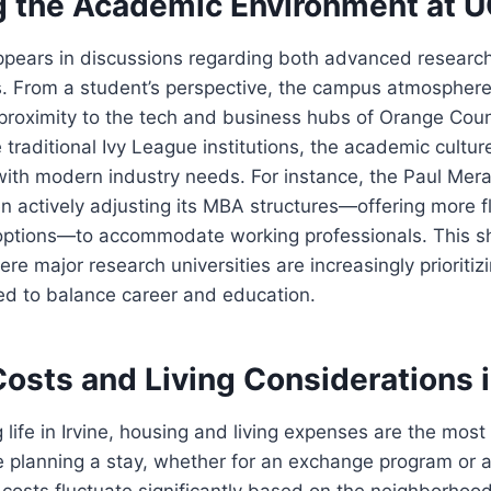
g the Academic Environment at UC
ppears in discussions regarding both advanced research
s. From a student’s perspective, the campus atmosphere 
 proximity to the tech and business hubs of Orange Cou
 traditional Ivy League institutions, the academic cultur
with modern industry needs. For instance, the Paul Mer
 actively adjusting its MBA structures—offering more fl
options—to accommodate working professionals. This shi
e major research universities are increasingly prioritizi
ed to balance career and education.
Costs and Living Considerations i
life in Irvine, housing and living expenses are the mos
re planning a stay, whether for an exchange program or a
costs fluctuate significantly based on the neighborhood