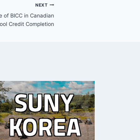
NEXT
e of BICC in Canadian
ool Credit Completion