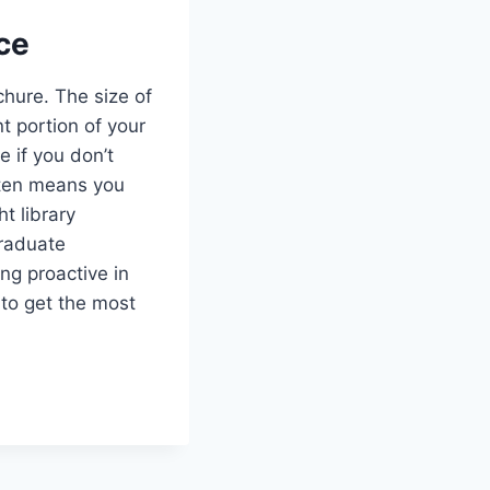
ce
chure. The size of
t portion of your
 if you don’t
often means you
t library
graduate
ng proactive in
 to get the most