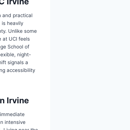
 Irvine
 and practical
is heavily
nty. Unlike some
e at UCI feels
age School of
exible, night-
ft signals a
ng accessibility
n Irvine
t immediate
n intensive
. Living near the