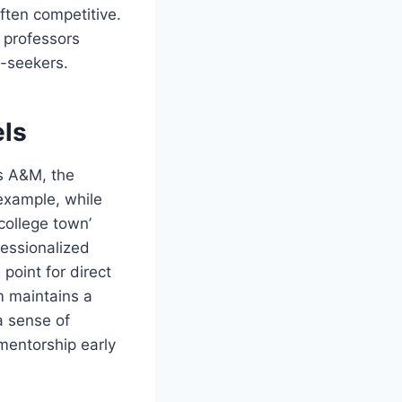
ften competitive.
s professors
p-seekers.
els
as A&M, the
 example, while
college town’
fessionalized
point for direct
m maintains a
a sense of
mentorship early