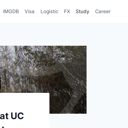
IMGDB
Visa
Logistic
FX
Study
Career
 at UC