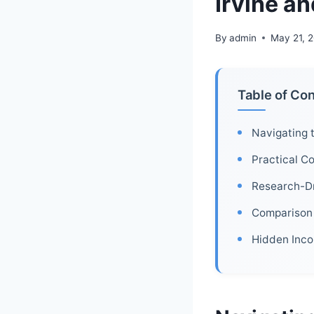
Irvine a
By
admin
May 21, 
Table of Co
Navigating 
Practical Co
Research-Dr
Comparison 
Hidden Inco