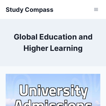
Skip
Study Compass
to
content
Global Education and
Higher Learning