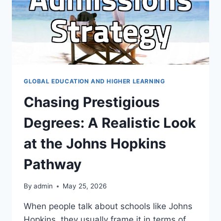
GLOBAL EDUCATION AND HIGHER LEARNING
Chasing Prestigious
Degrees: A Realistic Look
at the Johns Hopkins
Pathway
By
admin
May 25, 2026
When people talk about schools like Johns
Hopkins, they usually frame it in terms of