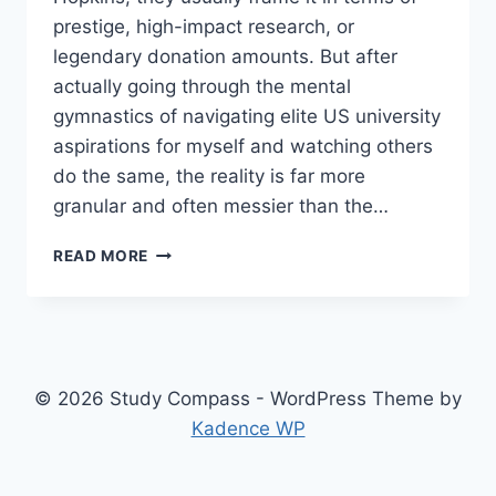
prestige, high-impact research, or
legendary donation amounts. But after
actually going through the mental
gymnastics of navigating elite US university
aspirations for myself and watching others
do the same, the reality is far more
granular and often messier than the…
CHASING
READ MORE
PRESTIGIOUS
DEGREES:
A
REALISTIC
LOOK
AT
© 2026 Study Compass - WordPress Theme by
THE
Kadence WP
JOHNS
HOPKINS
PATHWAY