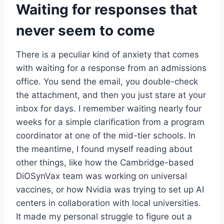
Waiting for responses that
never seem to come
There is a peculiar kind of anxiety that comes
with waiting for a response from an admissions
office. You send the email, you double-check
the attachment, and then you just stare at your
inbox for days. I remember waiting nearly four
weeks for a simple clarification from a program
coordinator at one of the mid-tier schools. In
the meantime, I found myself reading about
other things, like how the Cambridge-based
DiOSynVax team was working on universal
vaccines, or how Nvidia was trying to set up AI
centers in collaboration with local universities.
It made my personal struggle to figure out a