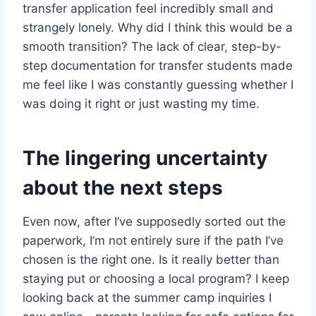
transfer application feel incredibly small and
strangely lonely. Why did I think this would be a
smooth transition? The lack of clear, step-by-
step documentation for transfer students made
me feel like I was constantly guessing whether I
was doing it right or just wasting my time.
The lingering uncertainty
about the next steps
Even now, after I’ve supposedly sorted out the
paperwork, I’m not entirely sure if the path I’ve
chosen is the right one. Is it really better than
staying put or choosing a local program? I keep
looking back at the summer camp inquiries I