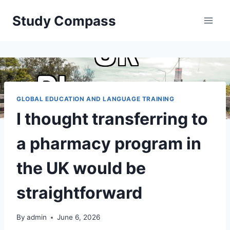
Skip
Study Compass
to
content
GLOBAL EDUCATION AND LANGUAGE TRAINING
I thought transferring to
a pharmacy program in
the UK would be
straightforward
By
admin
June 6, 2026