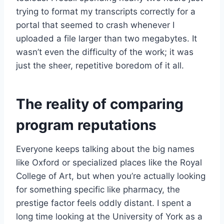
trying to format my transcripts correctly for a
portal that seemed to crash whenever I
uploaded a file larger than two megabytes. It
wasn’t even the difficulty of the work; it was
just the sheer, repetitive boredom of it all.
The reality of comparing
program reputations
Everyone keeps talking about the big names
like Oxford or specialized places like the Royal
College of Art, but when you’re actually looking
for something specific like pharmacy, the
prestige factor feels oddly distant. I spent a
long time looking at the University of York as a