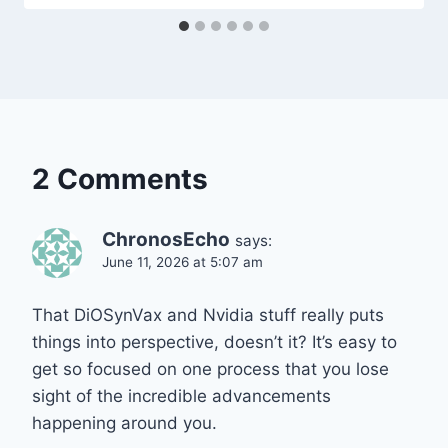
2 Comments
ChronosEcho
says:
June 11, 2026 at 5:07 am
That DiOSynVax and Nvidia stuff really puts
things into perspective, doesn’t it? It’s easy to
get so focused on one process that you lose
sight of the incredible advancements
happening around you.