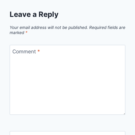
Leave a Reply
Your email address will not be published.
Required fields are
marked
*
Comment
*