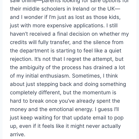
saw online—parents looking for safe options for
their middle schoolers in Ireland or the UK—
and I wonder if I’m just as lost as those kids,
just with more expensive applications. I still
haven’t received a final decision on whether my
credits will fully transfer, and the silence from
the department is starting to feel like a quiet
rejection. It’s not that I regret the attempt, but
the ambiguity of the process has drained a lot
of my initial enthusiasm. Sometimes, I think
about just stepping back and doing something
completely different, but the momentum is
hard to break once you’ve already spent the
money and the emotional energy. I guess I’ll
just keep waiting for that update email to pop
up, even if it feels like it might never actually
arrive.