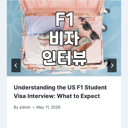
Understanding the US F1 Student
Visa Interview: What to Expect
By
admin
May 11, 2026