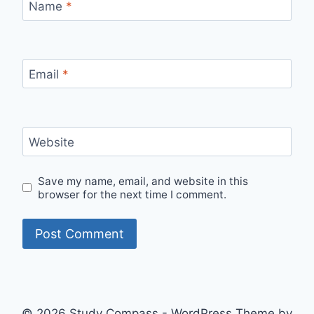
Name
*
Email
*
Website
Save my name, email, and website in this
browser for the next time I comment.
© 2026 Study Compass - WordPress Theme by