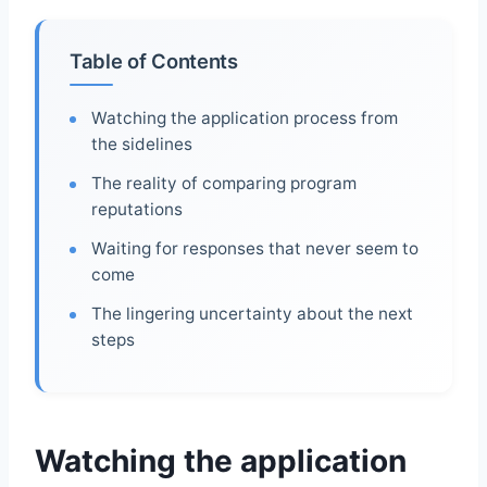
Table of Contents
Watching the application process from
the sidelines
The reality of comparing program
reputations
Waiting for responses that never seem to
come
The lingering uncertainty about the next
steps
Watching the application