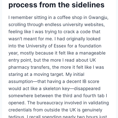
process from the sidelines
I remember sitting in a coffee shop in Gwangju,
scrolling through endless university websites,
feeling like I was trying to crack a code that
wasn’t meant for me. I had originally looked
into the University of Essex for a foundation
year, mostly because it felt like a manageable
entry point, but the more I read about UK
pharmacy transfers, the more it felt like I was
staring at a moving target. My initial
assumption—that having a decent IB score
would act like a skeleton key—disappeared
somewhere between the third and fourth tab I
opened. The bureaucracy involved in validating
credentials from outside the UK is genuinely
tedious. I recall spending nearly two hours just