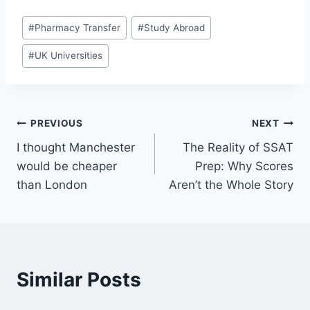
Post
#
Pharmacy Transfer
#
Study Abroad
Tags:
#
UK Universities
Post
PREVIOUS
NEXT
I thought Manchester
The Reality of SSAT
navigation
would be cheaper
Prep: Why Scores
than London
Aren’t the Whole Story
Similar Posts