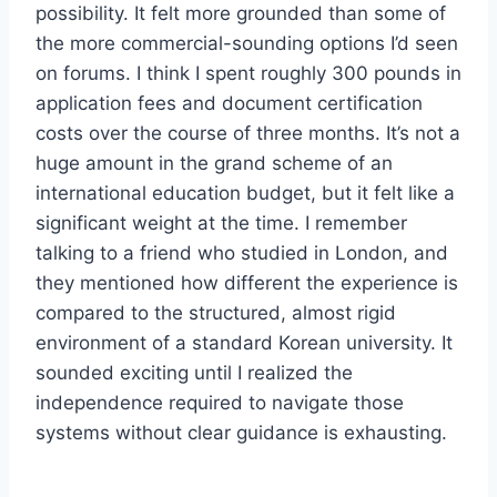
possibility. It felt more grounded than some of
the more commercial-sounding options I’d seen
on forums. I think I spent roughly 300 pounds in
application fees and document certification
costs over the course of three months. It’s not a
huge amount in the grand scheme of an
international education budget, but it felt like a
significant weight at the time. I remember
talking to a friend who studied in London, and
they mentioned how different the experience is
compared to the structured, almost rigid
environment of a standard Korean university. It
sounded exciting until I realized the
independence required to navigate those
systems without clear guidance is exhausting.