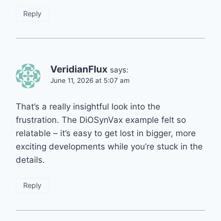
Reply
VeridianFlux
says:
June 11, 2026 at 5:07 am
That’s a really insightful look into the
frustration. The DiOSynVax example felt so
relatable – it’s easy to get lost in bigger, more
exciting developments while you’re stuck in the
details.
Reply