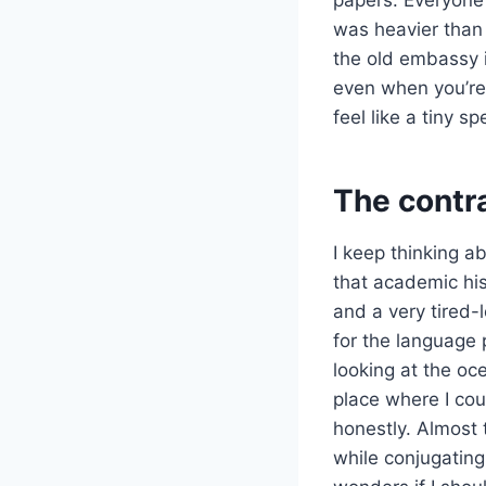
was heavier than 
the old embassy i
even when you’re 
feel like a tiny 
The contra
I keep thinking a
that academic his
and a very tired-
for the language 
looking at the oc
place where I cou
honestly. Almost 
while conjugating