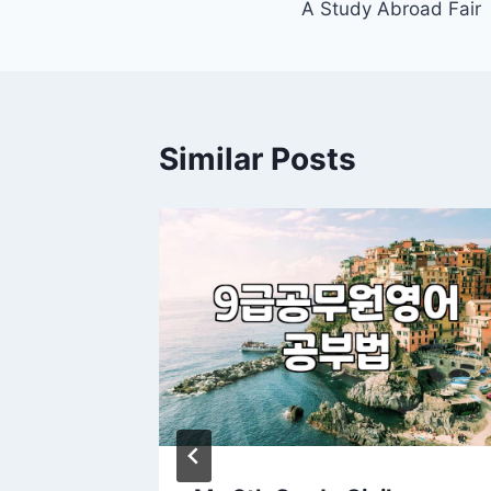
A Study Abroad Fair
Similar Posts