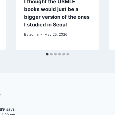
I thought the USMLE
books would just be a
bigger version of the ones
I studied in Seoul
By
admin
May 25, 2026
s
as
says:
t 4:20 pm