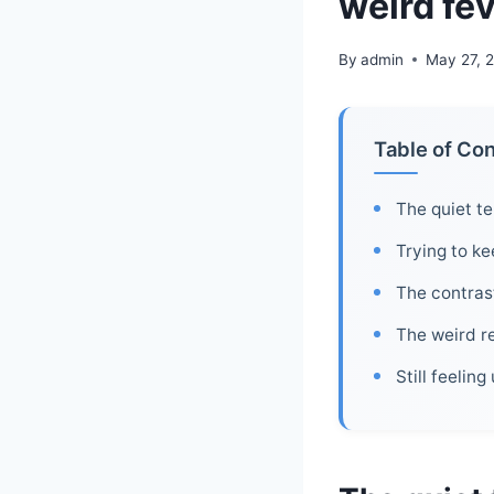
weird fe
By
admin
May 27, 
Table of Co
The quiet te
Trying to k
The contrast
The weird re
Still feelin