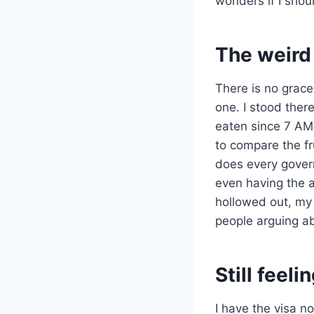
wonders if I shoul
The weird 
There is no grace 
one. I stood there
eaten since 7 AM
to compare the fr
does every govern
even having the a
hollowed out, my 
people arguing a
Still feel
I have the visa no