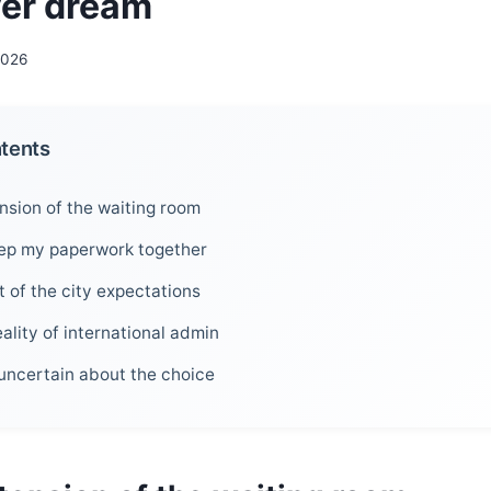
ver dream
2026
ntents
nsion of the waiting room
eep my paperwork together
 of the city expectations
ality of international admin
g uncertain about the choice