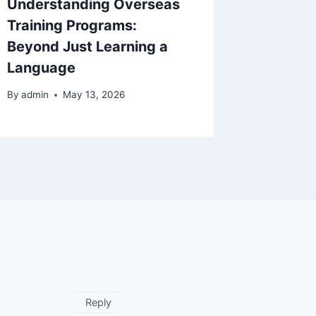
Understanding Overseas
Naviga
Training Programs:
Immigra
Beyond Just Learning a
Unders
Language
Option
By
admin
May 13, 2026
By
admin
Reply