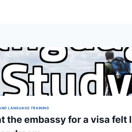
AND LANGUAGE TRAINING
t the embassy for a visa felt l