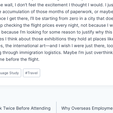
e wall, I don’t feel the excitement I thought I would. I just
he accumulation of those months of paperwork, or maybe 
ce I get there, I’ll be starting from zero in a city that doe
ep checking the flight prices every night, not because I 
t because I’m looking for some reason to justify why thi
s I think about those exhibitions they hold at places l
s, the international art—and I wish I were just there, lo
g through immigration logistics. Maybe I’m just overthink
e before the flight.
uage Study
#
Travel
k Twice Before Attending
Why Overseas Employment