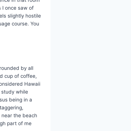
s I once saw of
s slightly hostile
guage course. You
rounded by all
d cup of coffee,
 considered Hawaii
 study while
rsus being in a
taggering,
g near the beach
ugh part of me