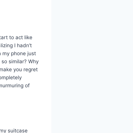
art to act like
izing I hadn’t
n my phone just
l so similar? Why
 make you regret
completely
 murmuring of
 my suitcase