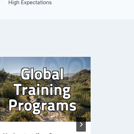
High Expectations