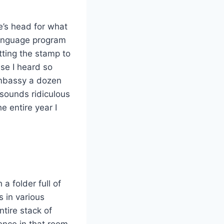
ne’s head for what
 language program
tting the stamp to
use I heard so
embassy a dozen
 sounds ridiculous
e entire year I
 a folder full of
 in various
ntire stack of
ence in that room