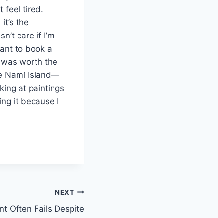
 feel tired.
it’s the
sn’t care if I’m
want to book a
s was worth the
ike Nami Island—
oking at paintings
ing it because I
NEXT
 Often Fails Despite