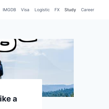
IMGDB
Visa
Logistic
FX
Study
Career
ike a