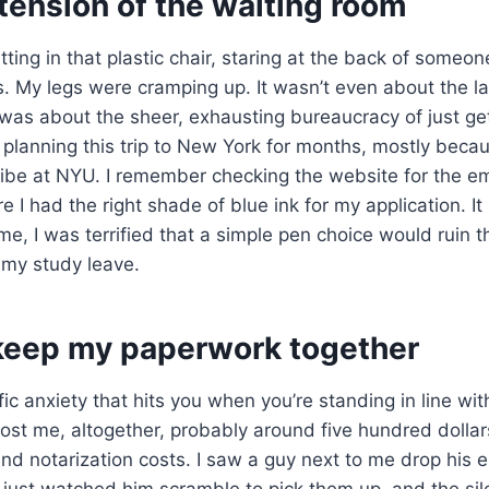
tension of the waiting room
itting in that plastic chair, staring at the back of someo
urs. My legs were cramping up. It wasn’t even about the
t was about the sheer, exhausting bureaucracy of just ge
 planning this trip to New York for months, mostly beca
ibe at NYU. I remember checking the website for the 
e I had the right shade of blue ink for my application. It
me, I was terrified that a simple pen choice would ruin th
 my study leave.
 keep my paperwork together
fic anxiety that hits you when you’re standing in line with
st me, altogether, probably around five hundred dollars
nd notarization costs. I saw a guy next to me drop his e
just watched him scramble to pick them up, and the sil