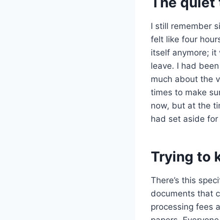
The quiet 
I still remember s
felt like four ho
itself anymore; i
leave. I had been
much about the v
times to make sur
now, but at the ti
had set aside for
Trying to
There’s this speci
documents that co
processing fees a
papers. Everyone 