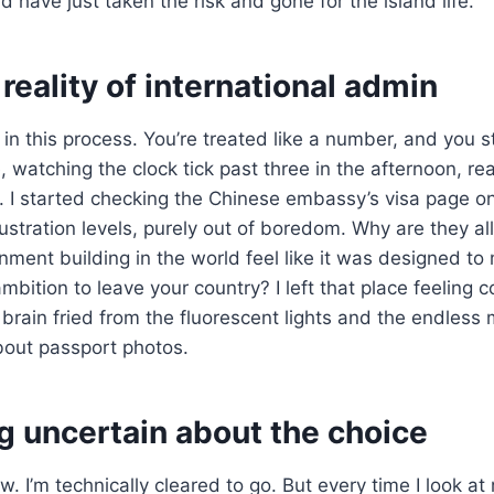
d have just taken the risk and gone for the island life.
reality of international admin
in this process. You’re treated like a number, and you st
, watching the clock tick past three in the afternoon, real
. I started checking the Chinese embassy’s visa page o
ustration levels, purely out of boredom. Why are they al
ment building in the world feel like it was designed to
mbition to leave your country? I left that place feeling 
brain fried from the fluorescent lights and the endless
bout passport photos.
ing uncertain about the choice
w. I’m technically cleared to go. But every time I look at