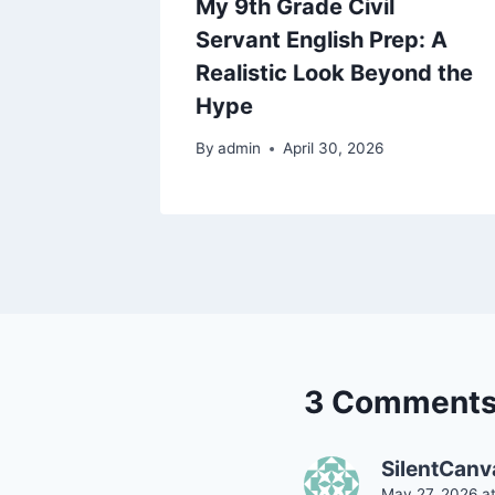
yed
My 9th Grade Civil
ut Study
Servant English Prep: A
Realistic Look Beyond the
Hype
By
admin
April 30, 2026
3 Comment
SilentCanv
May 27, 2026 a