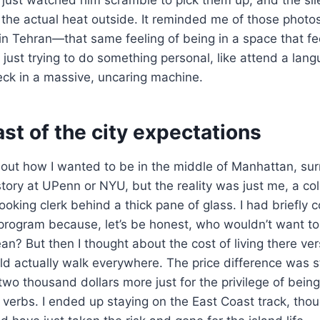
the actual heat outside. It reminded me of those photo
n Tehran—that same feeling of being in a space that feel
just trying to do something personal, like attend a lan
speck in a massive, uncaring machine.
st of the city expectations
bout how I wanted to be in the middle of Manhattan, sur
tory at UPenn or NYU, but the reality was just me, a col
looking clerk behind a thick pane of glass. I had briefly
program because, let’s be honest, who wouldn’t want to
ean? But then I thought about the cost of living there ve
ld actually walk everywhere. The price difference was s
two thousand dollars more just for the privilege of bein
 verbs. I ended up staying on the East Coast track, tho