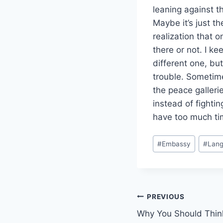
leaning against th
Maybe it’s just t
realization that on
there or not. I ke
different one, bu
trouble. Sometime
the peace gallerie
instead of fightin
have too much tim
Post
#
Embassy
#
Lang
Tags:
Post
PREVIOUS
Why You Should Thin
navigation