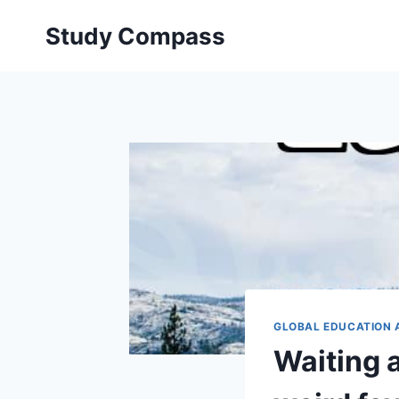
Skip
Study Compass
to
content
GLOBAL EDUCATION 
Waiting a