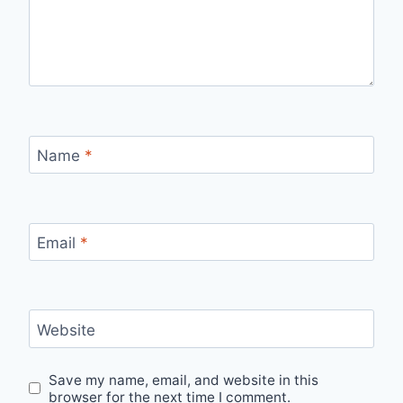
Name
*
Email
*
Website
Save my name, email, and website in this
browser for the next time I comment.