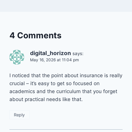
4 Comments
digital_horizon
says:
May 16, 2026 at 11:04 pm
I noticed that the point about insurance is really
crucial – it’s easy to get so focused on
academics and the curriculum that you forget
about practical needs like that.
Reply