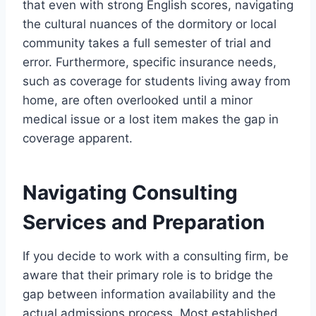
that even with strong English scores, navigating
the cultural nuances of the dormitory or local
community takes a full semester of trial and
error. Furthermore, specific insurance needs,
such as coverage for students living away from
home, are often overlooked until a minor
medical issue or a lost item makes the gap in
coverage apparent.
Navigating Consulting
Services and Preparation
If you decide to work with a consulting firm, be
aware that their primary role is to bridge the
gap between information availability and the
actual admissions process. Most established