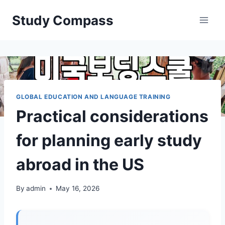
Skip
Study Compass
to
content
GLOBAL EDUCATION AND LANGUAGE TRAINING
Practical considerations
for planning early study
abroad in the US
By
admin
May 16, 2026