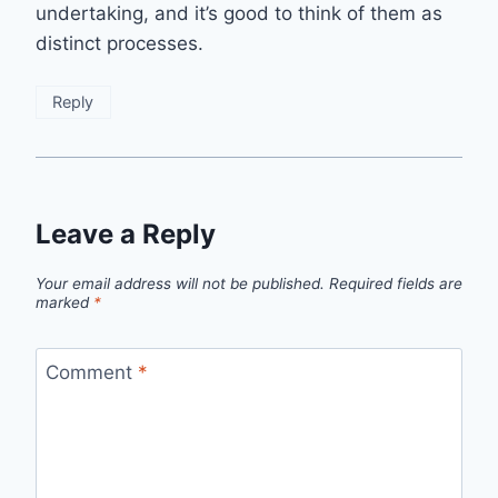
undertaking, and it’s good to think of them as
distinct processes.
Reply
Leave a Reply
Your email address will not be published.
Required fields are
marked
*
Comment
*