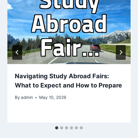
Navigating Study Abroad Fairs:
What to Expect and How to Prepare
By
admin
May 10, 2026