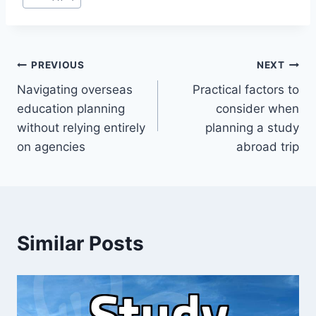
Post
PREVIOUS
NEXT
Navigating overseas
Practical factors to
navigation
education planning
consider when
without relying entirely
planning a study
on agencies
abroad trip
Similar Posts