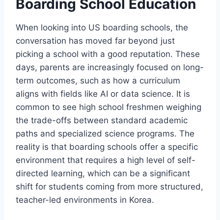
Boarding School Education
When looking into US boarding schools, the
conversation has moved far beyond just
picking a school with a good reputation. These
days, parents are increasingly focused on long-
term outcomes, such as how a curriculum
aligns with fields like AI or data science. It is
common to see high school freshmen weighing
the trade-offs between standard academic
paths and specialized science programs. The
reality is that boarding schools offer a specific
environment that requires a high level of self-
directed learning, which can be a significant
shift for students coming from more structured,
teacher-led environments in Korea.