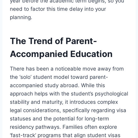
year before the academic term begins, so you
need to factor this time delay into your
planning.
The Trend of Parent-
Accompanied Education
There has been a noticeable move away from
the ‘solo’ student model toward parent-
accompanied study abroad. While this
approach helps with the student’s psychological
stability and maturity, it introduces complex
legal considerations, specifically regarding visa
statuses and the potential for long-term
residency pathways. Families often explore
‘fast-track’ programs that align student visas