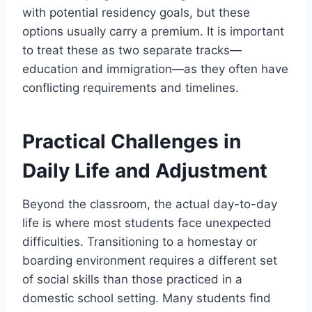
with potential residency goals, but these
options usually carry a premium. It is important
to treat these as two separate tracks—
education and immigration—as they often have
conflicting requirements and timelines.
Practical Challenges in
Daily Life and Adjustment
Beyond the classroom, the actual day-to-day
life is where most students face unexpected
difficulties. Transitioning to a homestay or
boarding environment requires a different set
of social skills than those practiced in a
domestic school setting. Many students find