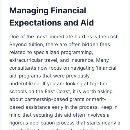
Managing Financial
Expectations and Aid
One of the most immediate hurdles is the cost.
Beyond tuition, there are often hidden fees
related to specialized programming,
extracurricular travel, and insurance. Many
consultants now focus on navigating ‘financial
aid’ programs that were previously
underutilized. If you are looking at top-tier
schools on the East Coast, it is worth asking
about partnership-based grants or merit-
based assistance early in the process. Keep in
mind that securing this aid often involves a
rigorous application process that starts nearly a