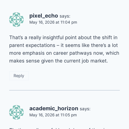
pixel_echo
says:
May 16, 2026 at 11:04 pm
That’s a really insightful point about the shift in
parent expectations – it seems like there’s a lot
more emphasis on career pathways now, which
makes sense given the current job market.
Reply
academic_horizon
says:
May 16, 2026 at 11:05 pm