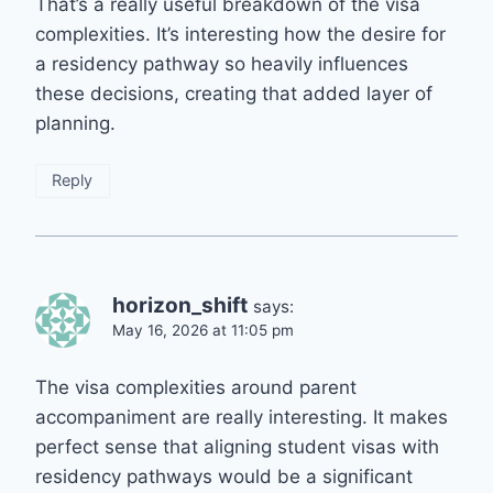
That’s a really useful breakdown of the visa
complexities. It’s interesting how the desire for
a residency pathway so heavily influences
these decisions, creating that added layer of
planning.
Reply
horizon_shift
says:
May 16, 2026 at 11:05 pm
The visa complexities around parent
accompaniment are really interesting. It makes
perfect sense that aligning student visas with
residency pathways would be a significant