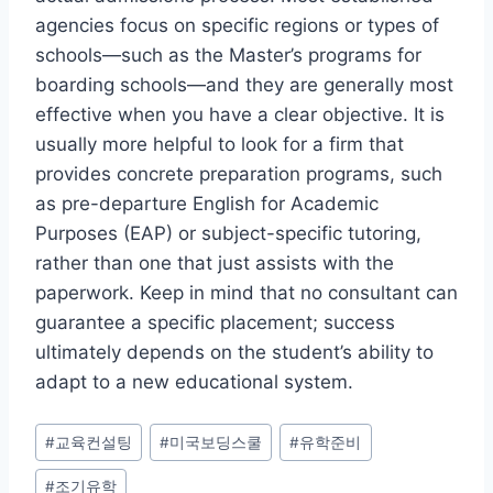
agencies focus on specific regions or types of
schools—such as the Master’s programs for
boarding schools—and they are generally most
effective when you have a clear objective. It is
usually more helpful to look for a firm that
provides concrete preparation programs, such
as pre-departure English for Academic
Purposes (EAP) or subject-specific tutoring,
rather than one that just assists with the
paperwork. Keep in mind that no consultant can
guarantee a specific placement; success
ultimately depends on the student’s ability to
adapt to a new educational system.
Post
#
교육컨설팅
#
미국보딩스쿨
#
유학준비
Tags:
#
조기유학