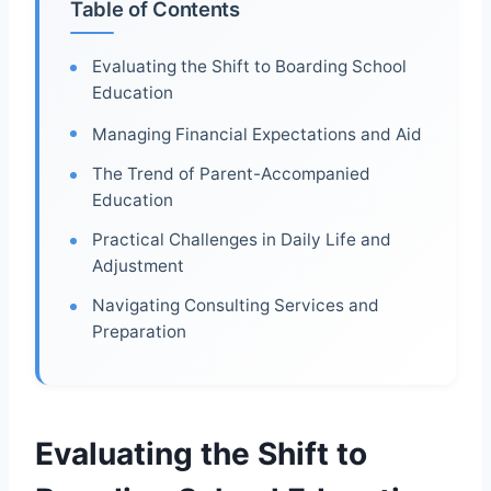
Table of Contents
Evaluating the Shift to Boarding School
Education
Managing Financial Expectations and Aid
The Trend of Parent-Accompanied
Education
Practical Challenges in Daily Life and
Adjustment
Navigating Consulting Services and
Preparation
Evaluating the Shift to