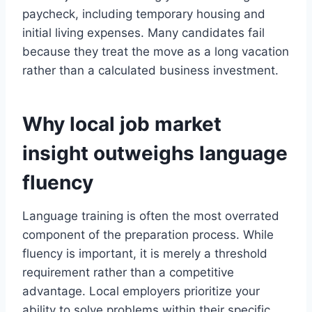
paycheck, including temporary housing and
initial living expenses. Many candidates fail
because they treat the move as a long vacation
rather than a calculated business investment.
Why local job market
insight outweighs language
fluency
Language training is often the most overrated
component of the preparation process. While
fluency is important, it is merely a threshold
requirement rather than a competitive
advantage. Local employers prioritize your
ability to solve problems within their specific