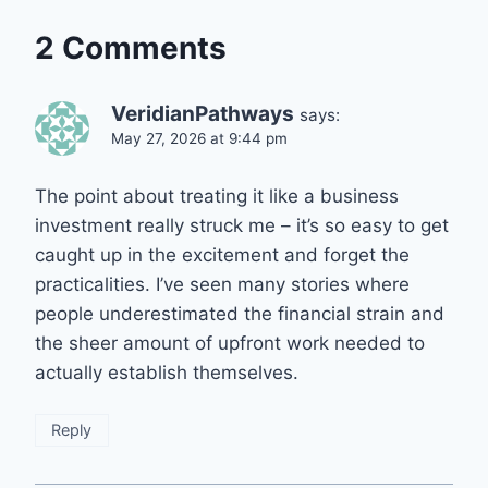
2 Comments
VeridianPathways
says:
May 27, 2026 at 9:44 pm
The point about treating it like a business
investment really struck me – it’s so easy to get
caught up in the excitement and forget the
practicalities. I’ve seen many stories where
people underestimated the financial strain and
the sheer amount of upfront work needed to
actually establish themselves.
Reply