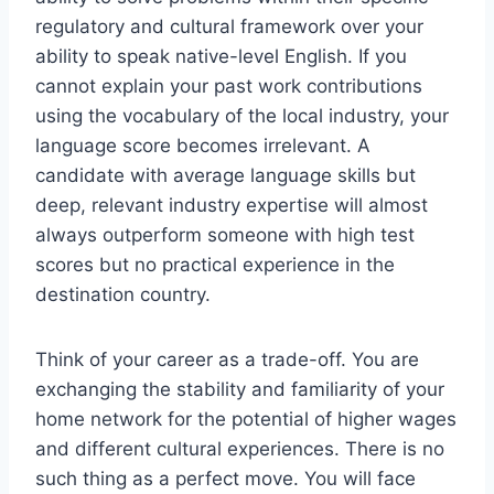
regulatory and cultural framework over your
ability to speak native-level English. If you
cannot explain your past work contributions
using the vocabulary of the local industry, your
language score becomes irrelevant. A
candidate with average language skills but
deep, relevant industry expertise will almost
always outperform someone with high test
scores but no practical experience in the
destination country.
Think of your career as a trade-off. You are
exchanging the stability and familiarity of your
home network for the potential of higher wages
and different cultural experiences. There is no
such thing as a perfect move. You will face