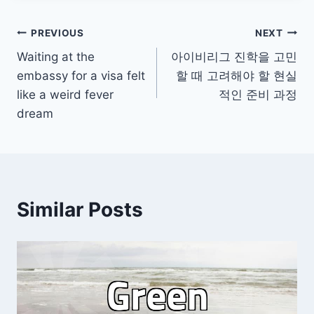
Post
PREVIOUS
NEXT
Waiting at the
아이비리그 진학을 고민
navigation
embassy for a visa felt
할 때 고려해야 할 현실
like a weird fever
적인 준비 과정
dream
Similar Posts