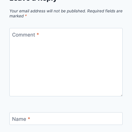
Your email address will not be published.
Required fields are
marked
*
Comment
*
Name
*