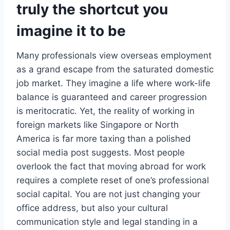
truly the shortcut you
imagine it to be
Many professionals view overseas employment
as a grand escape from the saturated domestic
job market. They imagine a life where work-life
balance is guaranteed and career progression
is meritocratic. Yet, the reality of working in
foreign markets like Singapore or North
America is far more taxing than a polished
social media post suggests. Most people
overlook the fact that moving abroad for work
requires a complete reset of one’s professional
social capital. You are not just changing your
office address, but also your cultural
communication style and legal standing in a