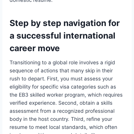
domestic resume.
Step by step navigation for
a successful international
career move
Transitioning to a global role involves a rigid
sequence of actions that many skip in their
rush to depart. First, you must assess your
eligibility for specific visa categories such as
the EB3 skilled worker program, which requires
verified experience. Second, obtain a skills
assessment from a recognized professional
body in the host country. Third, refine your
resume to meet local standards, which often