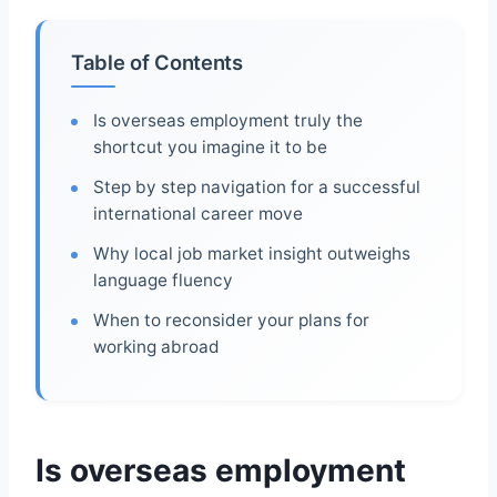
Table of Contents
Is overseas employment truly the
shortcut you imagine it to be
Step by step navigation for a successful
international career move
Why local job market insight outweighs
language fluency
When to reconsider your plans for
working abroad
Is overseas employment