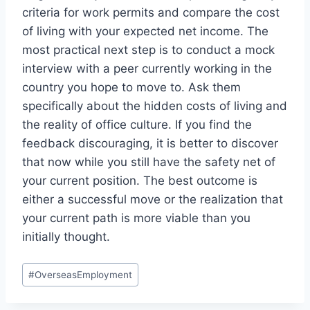
criteria for work permits and compare the cost
of living with your expected net income. The
most practical next step is to conduct a mock
interview with a peer currently working in the
country you hope to move to. Ask them
specifically about the hidden costs of living and
the reality of office culture. If you find the
feedback discouraging, it is better to discover
that now while you still have the safety net of
your current position. The best outcome is
either a successful move or the realization that
your current path is more viable than you
initially thought.
Post
#
OverseasEmployment
Tags: