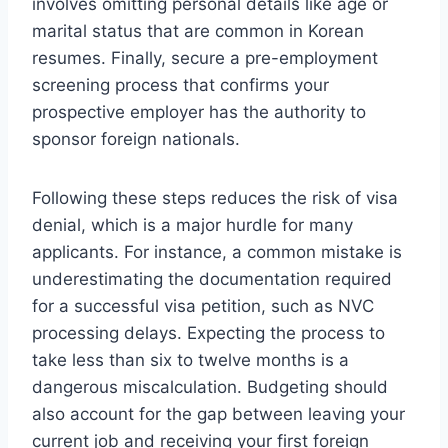
involves omitting personal details like age or
marital status that are common in Korean
resumes. Finally, secure a pre-employment
screening process that confirms your
prospective employer has the authority to
sponsor foreign nationals.
Following these steps reduces the risk of visa
denial, which is a major hurdle for many
applicants. For instance, a common mistake is
underestimating the documentation required
for a successful visa petition, such as NVC
processing delays. Expecting the process to
take less than six to twelve months is a
dangerous miscalculation. Budgeting should
also account for the gap between leaving your
current job and receiving your first foreign