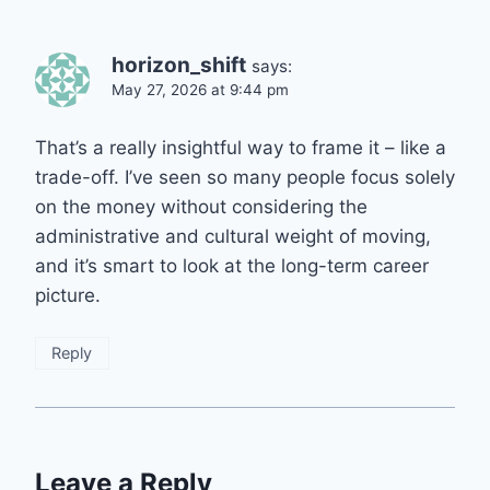
horizon_shift
says:
May 27, 2026 at 9:44 pm
That’s a really insightful way to frame it – like a
trade-off. I’ve seen so many people focus solely
on the money without considering the
administrative and cultural weight of moving,
and it’s smart to look at the long-term career
picture.
Reply
Leave a Reply