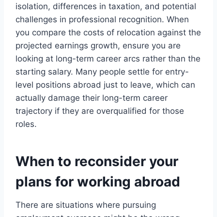
isolation, differences in taxation, and potential
challenges in professional recognition. When
you compare the costs of relocation against the
projected earnings growth, ensure you are
looking at long-term career arcs rather than the
starting salary. Many people settle for entry-
level positions abroad just to leave, which can
actually damage their long-term career
trajectory if they are overqualified for those
roles.
When to reconsider your
plans for working abroad
There are situations where pursuing