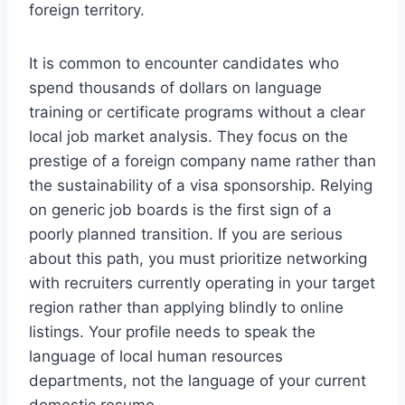
foreign territory.
It is common to encounter candidates who
spend thousands of dollars on language
training or certificate programs without a clear
local job market analysis. They focus on the
prestige of a foreign company name rather than
the sustainability of a visa sponsorship. Relying
on generic job boards is the first sign of a
poorly planned transition. If you are serious
about this path, you must prioritize networking
with recruiters currently operating in your target
region rather than applying blindly to online
listings. Your profile needs to speak the
language of local human resources
departments, not the language of your current