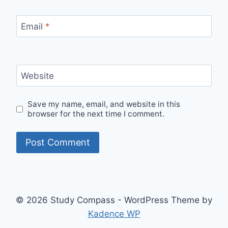
Email
*
Website
Save my name, email, and website in this
browser for the next time I comment.
© 2026 Study Compass - WordPress Theme by
Kadence WP