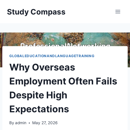
Skip
Study Compass
to
content
GLOBALEDUCATIONANDLANGUAGETRAINING
Why Overseas
Employment Often Fails
Despite High
Expectations
By
admin
May 27, 2026