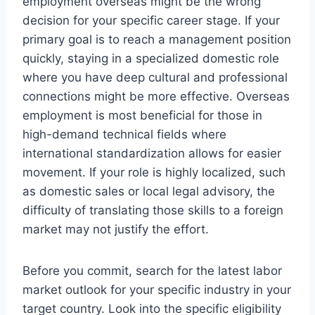
employment overseas might be the wrong
decision for your specific career stage. If your
primary goal is to reach a management position
quickly, staying in a specialized domestic role
where you have deep cultural and professional
connections might be more effective. Overseas
employment is most beneficial for those in
high-demand technical fields where
international standardization allows for easier
movement. If your role is highly localized, such
as domestic sales or local legal advisory, the
difficulty of translating those skills to a foreign
market may not justify the effort.
Before you commit, search for the latest labor
market outlook for your specific industry in your
target country. Look into the specific eligibility