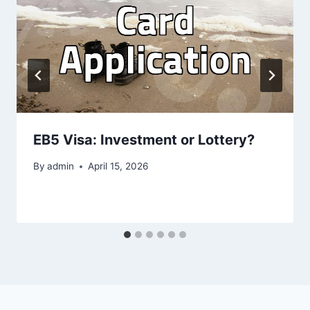
EB5 Visa: Investment or Lottery?
By
admin
April 15, 2026