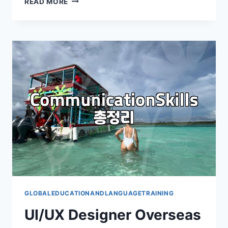
READ MORE
US
CAREER
PATH
POSSIBLE
AFTER
SHORT-
TERM
LANGUAGE
STUDY?
GLOBALEDUCATIONANDLANGUAGETRAINING
UI/UX Designer Overseas