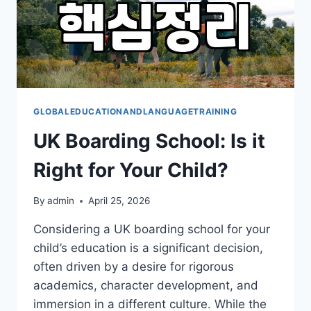
GLOBALEDUCATIONANDLANGUAGETRAINING
UK Boarding School: Is it
Right for Your Child?
By
admin
April 25, 2026
Considering a UK boarding school for your
child’s education is a significant decision,
often driven by a desire for rigorous
academics, character development, and
immersion in a different culture. While the