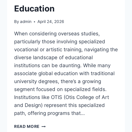
Education
By
admin
April 24, 2026
When considering overseas studies,
particularly those involving specialized
vocational or artistic training, navigating the
diverse landscape of educational
institutions can be daunting. While many
associate global education with traditional
university degrees, there’s a growing
segment focused on specialized fields.
Institutions like OTIS (Otis College of Art
and Design) represent this specialized
path, offering programs that…
UNDERSTANDING
READ MORE
OTIS: