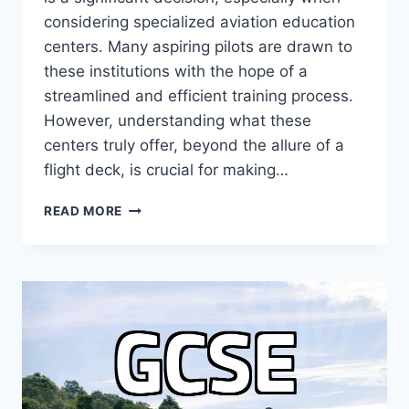
considering specialized aviation education
centers. Many aspiring pilots are drawn to
these institutions with the hope of a
streamlined and efficient training process.
However, understanding what these
centers truly offer, beyond the allure of a
flight deck, is crucial for making…
UNLOCKING
READ MORE
YOUR
PILOT
DREAM:
AVIATION
EDUCATION
CENTER
INSIGHTS