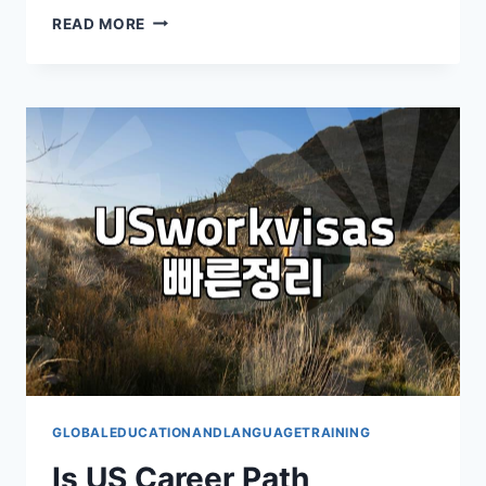
어
READ MORE
학
연
수,
꼭
가
야
할
까?
현
실
적
인
조
언
GLOBALEDUCATIONANDLANGUAGETRAINING
Is US Career Path