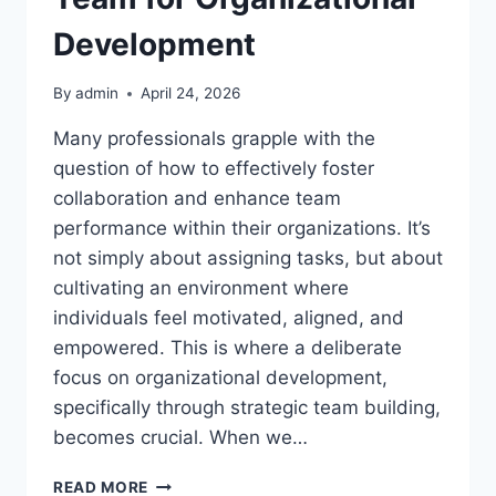
Development
By
admin
April 24, 2026
Many professionals grapple with the
question of how to effectively foster
collaboration and enhance team
performance within their organizations. It’s
not simply about assigning tasks, but about
cultivating an environment where
individuals feel motivated, aligned, and
empowered. This is where a deliberate
focus on organizational development,
specifically through strategic team building,
becomes crucial. When we…
HOW
READ MORE