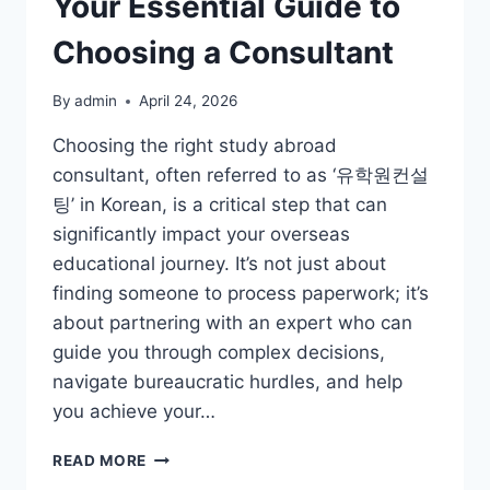
Your Essential Guide to
Choosing a Consultant
By
admin
April 24, 2026
Choosing the right study abroad
consultant, often referred to as ‘유학원컨설
팅’ in Korean, is a critical step that can
significantly impact your overseas
educational journey. It’s not just about
finding someone to process paperwork; it’s
about partnering with an expert who can
guide you through complex decisions,
navigate bureaucratic hurdles, and help
you achieve your…
NAVIGATING
READ MORE
STUDY