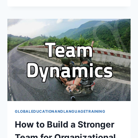
OVERSEAS
STUDY:
BEYOND
THE
PORTFOLIO
GLOBALEDUCATIONANDLANGUAGETRAINING
How to Build a Stronger
Team for Organizational