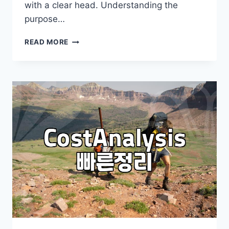
with a clear head. Understanding the
purpose…
IS
READ MORE
AUSTRALIA
IMMIGRATION
FAIR
YOUR
NEXT
STEP?