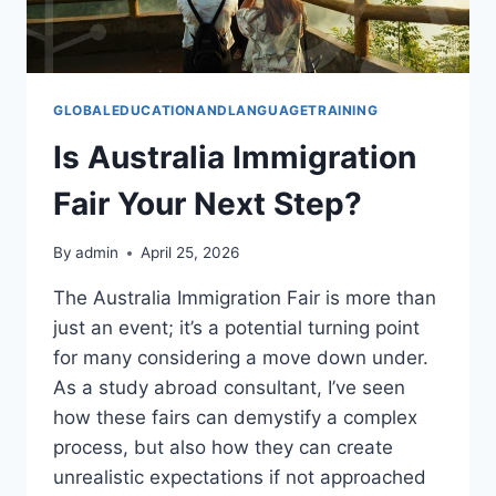
GLOBALEDUCATIONANDLANGUAGETRAINING
Is Australia Immigration
Fair Your Next Step?
By
admin
April 25, 2026
The Australia Immigration Fair is more than
just an event; it’s a potential turning point
for many considering a move down under.
As a study abroad consultant, I’ve seen
how these fairs can demystify a complex
process, but also how they can create
unrealistic expectations if not approached