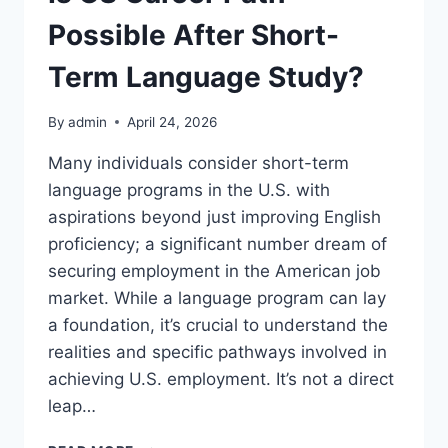
Possible After Short-
Term Language Study?
By
admin
April 24, 2026
Many individuals consider short-term
language programs in the U.S. with
aspirations beyond just improving English
proficiency; a significant number dream of
securing employment in the American job
market. While a language program can lay
a foundation, it’s crucial to understand the
realities and specific pathways involved in
achieving U.S. employment. It’s not a direct
leap…
IS