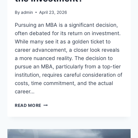
By
admin
April 23, 2026
Pursuing an MBA is a significant decision,
often debated for its return on investment.
While many see it as a golden ticket to
career advancement, a closer look reveals
a more nuanced reality. The decision to
pursue an MBA, particularly from a top-tier
institution, requires careful consideration of
costs, time commitment, and the actual
career…
MBA:
READ MORE
IS
IT
REALLY
WORTH
THE