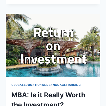
A
PRACTICAL
GUIDE
FOR
GLOBAL
EDUCATION
GLOBALEDUCATIONANDLANGUAGETRAINING
MBA: Is it Really Worth
the Investment?