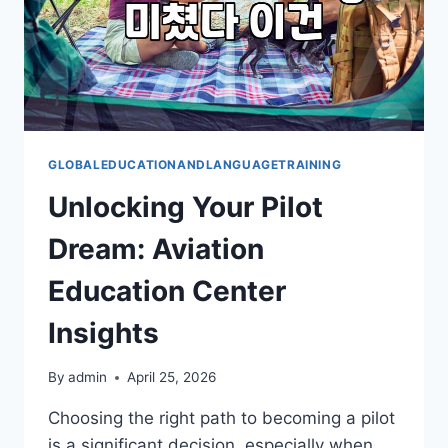
GLOBALEDUCATIONANDLANGUAGETRAINING
Unlocking Your Pilot
Dream: Aviation
Education Center
Insights
By
admin
April 25, 2026
Choosing the right path to becoming a pilot
is a significant decision, especially when