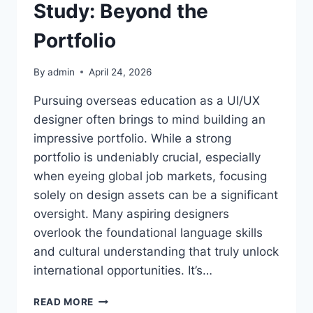
Study: Beyond the
Portfolio
By
admin
April 24, 2026
Pursuing overseas education as a UI/UX
designer often brings to mind building an
impressive portfolio. While a strong
portfolio is undeniably crucial, especially
when eyeing global job markets, focusing
solely on design assets can be a significant
oversight. Many aspiring designers
overlook the foundational language skills
and cultural understanding that truly unlock
international opportunities. It’s…
UI/UX
READ MORE
DESIGNER