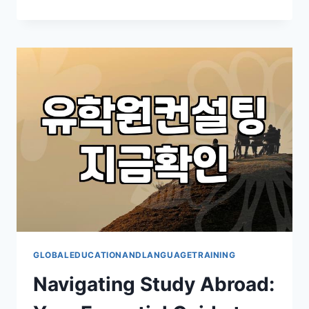
TO
BUILD
A
STRONGER
TEAM
FOR
ORGANIZATIONAL
DEVELOPMENT
GLOBALEDUCATIONANDLANGUAGETRAINING
Navigating Study Abroad: