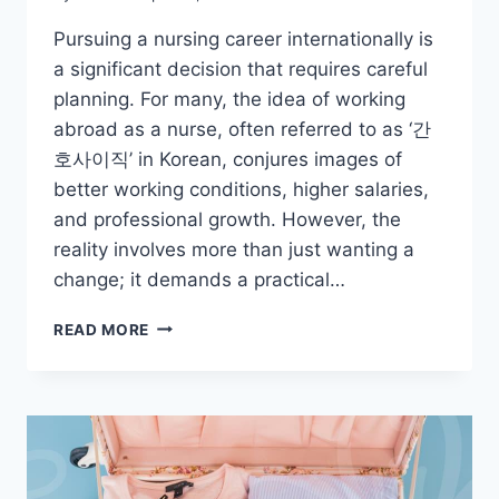
Pursuing a nursing career internationally is
a significant decision that requires careful
planning. For many, the idea of working
abroad as a nurse, often referred to as ‘간
호사이직’ in Korean, conjures images of
better working conditions, higher salaries,
and professional growth. However, the
reality involves more than just wanting a
change; it demands a practical…
THINKING
READ MORE
ABOUT
A
NURSING
CAREER
ABROAD?
ESSENTIAL
STEPS.