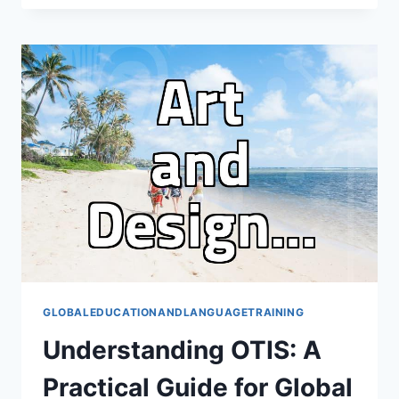
ABROAD:
YOUR
ESSENTIAL
GUIDE
TO
CHOOSING
A
CONSULTANT
GLOBALEDUCATIONANDLANGUAGETRAINING
Understanding OTIS: A
Practical Guide for Global