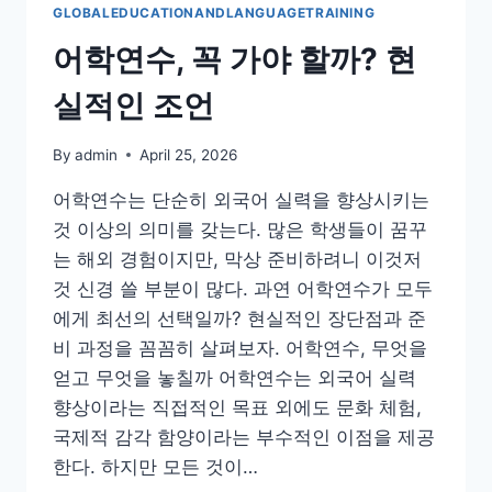
GLOBALEDUCATIONANDLANGUAGETRAINING
어학연수, 꼭 가야 할까? 현
실적인 조언
By
admin
April 25, 2026
어학연수는 단순히 외국어 실력을 향상시키는
것 이상의 의미를 갖는다. 많은 학생들이 꿈꾸
는 해외 경험이지만, 막상 준비하려니 이것저
것 신경 쓸 부분이 많다. 과연 어학연수가 모두
에게 최선의 선택일까? 현실적인 장단점과 준
비 과정을 꼼꼼히 살펴보자. 어학연수, 무엇을
얻고 무엇을 놓칠까 어학연수는 외국어 실력
향상이라는 직접적인 목표 외에도 문화 체험,
국제적 감각 함양이라는 부수적인 이점을 제공
한다. 하지만 모든 것이…