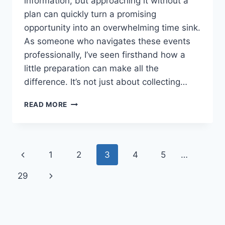
information, but approaching it without a
plan can quickly turn a promising
opportunity into an overwhelming time sink.
As someone who navigates these events
professionally, I’ve seen firsthand how a
little preparation can make all the
difference. It’s not just about collecting…
YOUR
READ MORE
ESSENTIAL
GUIDE
TO
THE
Page
Previous
1
2
3
4
5
…
STUDY
ABROAD
navigation
Page
Next
29
FAIR
Page