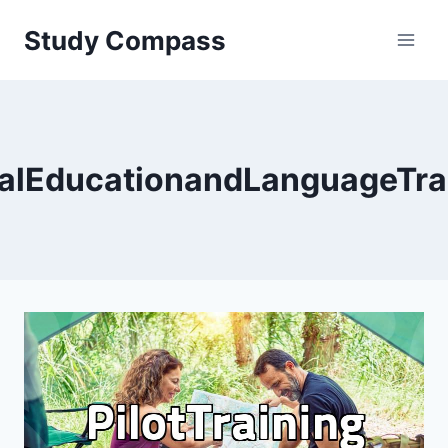
Skip
Study Compass
to
content
alEducationandLanguageTra