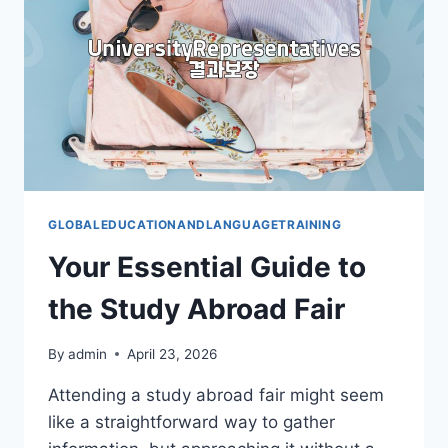
GLOBALEDUCATIONANDLANGUAGETRAINING
Your Essential Guide to
the Study Abroad Fair
By
admin
April 23, 2026
Attending a study abroad fair might seem
like a straightforward way to gather