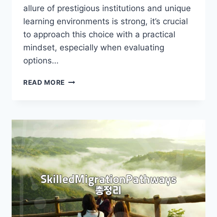
allure of prestigious institutions and unique
learning environments is strong, it’s crucial
to approach this choice with a practical
mindset, especially when evaluating
options…
UK
READ MORE
BOARDING
SCHOOL:
IS
IT
RIGHT
FOR
YOUR
CHILD?