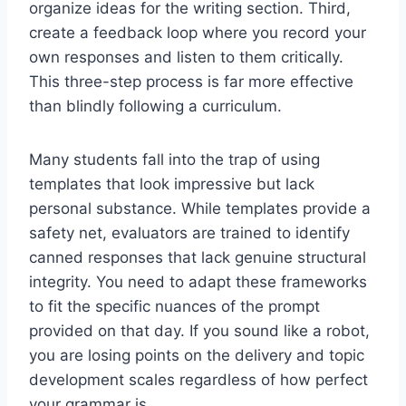
organize ideas for the writing section. Third,
create a feedback loop where you record your
own responses and listen to them critically.
This three-step process is far more effective
than blindly following a curriculum.
Many students fall into the trap of using
templates that look impressive but lack
personal substance. While templates provide a
safety net, evaluators are trained to identify
canned responses that lack genuine structural
integrity. You need to adapt these frameworks
to fit the specific nuances of the prompt
provided on that day. If you sound like a robot,
you are losing points on the delivery and topic
development scales regardless of how perfect
your grammar is.