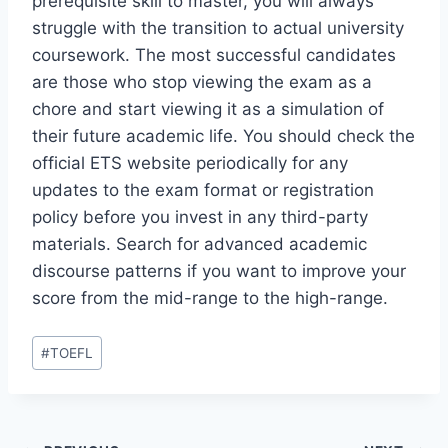
prerequisite skill to master, you will always
struggle with the transition to actual university
coursework. The most successful candidates
are those who stop viewing the exam as a
chore and start viewing it as a simulation of
their future academic life. You should check the
official ETS website periodically for any
updates to the exam format or registration
policy before you invest in any third-party
materials. Search for advanced academic
discourse patterns if you want to improve your
score from the mid-range to the high-range.
Post
#
TOEFL
Tags: