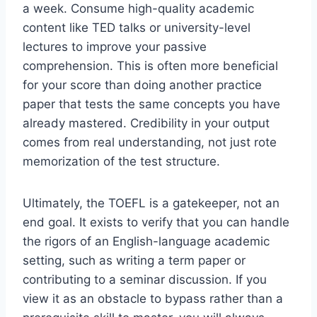
a week. Consume high-quality academic
content like TED talks or university-level
lectures to improve your passive
comprehension. This is often more beneficial
for your score than doing another practice
paper that tests the same concepts you have
already mastered. Credibility in your output
comes from real understanding, not just rote
memorization of the test structure.
Ultimately, the TOEFL is a gatekeeper, not an
end goal. It exists to verify that you can handle
the rigors of an English-language academic
setting, such as writing a term paper or
contributing to a seminar discussion. If you
view it as an obstacle to bypass rather than a