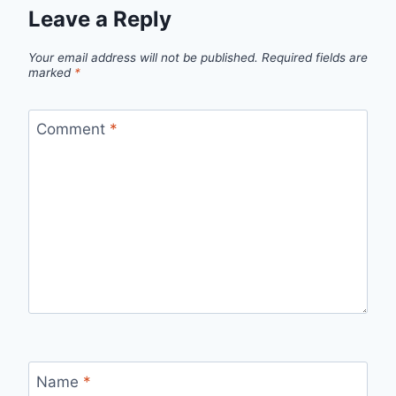
Leave a Reply
Your email address will not be published.
Required fields are
marked
*
Comment
*
Name
*