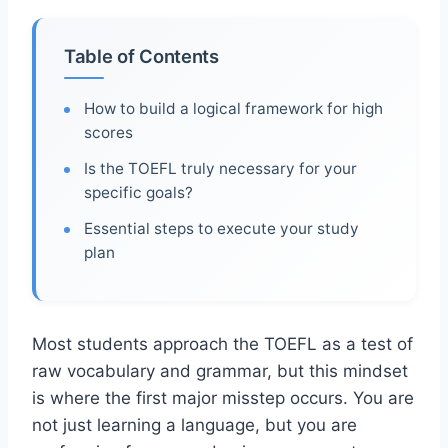
Table of Contents
How to build a logical framework for high
scores
Is the TOEFL truly necessary for your
specific goals?
Essential steps to execute your study
plan
Most students approach the TOEFL as a test of
raw vocabulary and grammar, but this mindset
is where the first major misstep occurs. You are
not just learning a language, but you are