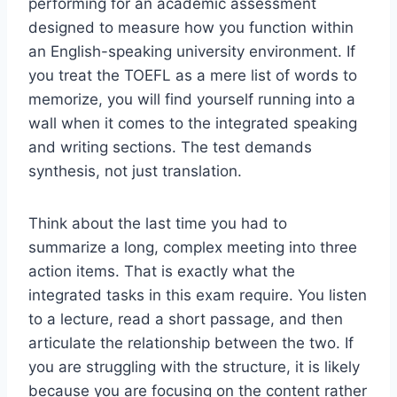
performing for an academic assessment
designed to measure how you function within
an English-speaking university environment. If
you treat the TOEFL as a mere list of words to
memorize, you will find yourself running into a
wall when it comes to the integrated speaking
and writing sections. The test demands
synthesis, not just translation.
Think about the last time you had to
summarize a long, complex meeting into three
action items. That is exactly what the
integrated tasks in this exam require. You listen
to a lecture, read a short passage, and then
articulate the relationship between the two. If
you are struggling with the structure, it is likely
because you are focusing on the content rather