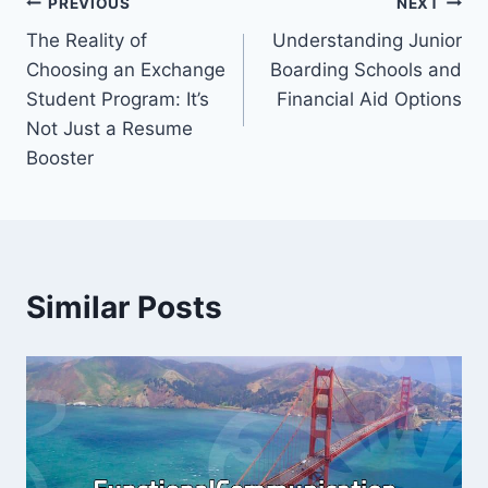
Post
PREVIOUS
NEXT
The Reality of
Understanding Junior
navigation
Choosing an Exchange
Boarding Schools and
Student Program: It’s
Financial Aid Options
Not Just a Resume
Booster
Similar Posts