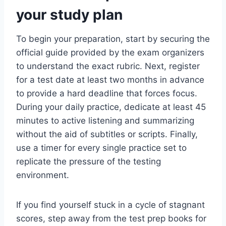
your study plan
To begin your preparation, start by securing the
official guide provided by the exam organizers
to understand the exact rubric. Next, register
for a test date at least two months in advance
to provide a hard deadline that forces focus.
During your daily practice, dedicate at least 45
minutes to active listening and summarizing
without the aid of subtitles or scripts. Finally,
use a timer for every single practice set to
replicate the pressure of the testing
environment.
If you find yourself stuck in a cycle of stagnant
scores, step away from the test prep books for