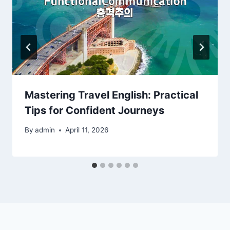
Mastering Travel English: Practical
Tips for Confident Journeys
By
admin
April 11, 2026