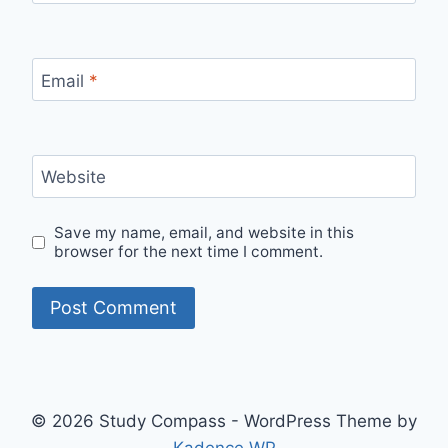
Email
*
Website
Save my name, email, and website in this
browser for the next time I comment.
© 2026 Study Compass - WordPress Theme by