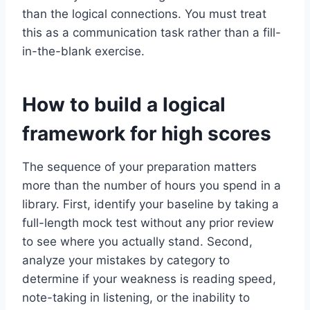
than the logical connections. You must treat
this as a communication task rather than a fill-
in-the-blank exercise.
How to build a logical
framework for high scores
The sequence of your preparation matters
more than the number of hours you spend in a
library. First, identify your baseline by taking a
full-length mock test without any prior review
to see where you actually stand. Second,
analyze your mistakes by category to
determine if your weakness is reading speed,
note-taking in listening, or the inability to