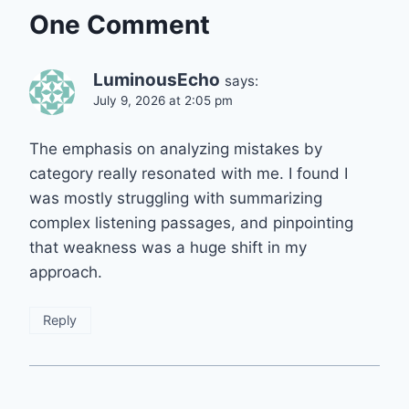
One Comment
LuminousEcho
says:
July 9, 2026 at 2:05 pm
The emphasis on analyzing mistakes by
category really resonated with me. I found I
was mostly struggling with summarizing
complex listening passages, and pinpointing
that weakness was a huge shift in my
approach.
Reply