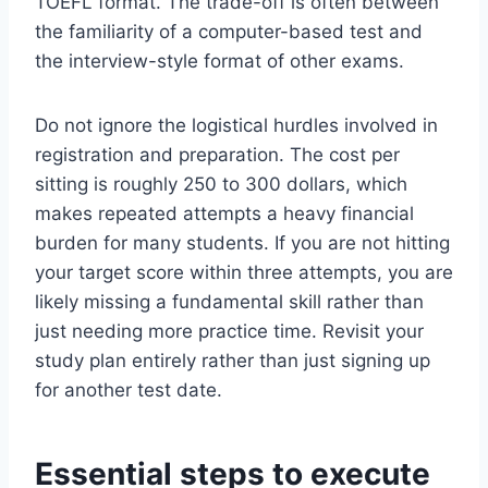
TOEFL format. The trade-off is often between
the familiarity of a computer-based test and
the interview-style format of other exams.
Do not ignore the logistical hurdles involved in
registration and preparation. The cost per
sitting is roughly 250 to 300 dollars, which
makes repeated attempts a heavy financial
burden for many students. If you are not hitting
your target score within three attempts, you are
likely missing a fundamental skill rather than
just needing more practice time. Revisit your
study plan entirely rather than just signing up
for another test date.
Essential steps to execute