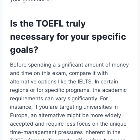
Is the TOEFL truly
necessary for your specific
goals?
Before spending a significant amount of money
and time on this exam, compare it with
alternative options like the IELTS. In certain
regions or for specific programs, the academic
requirements can vary significantly. For
instance, if you are targeting universities in
Europe, an alternative might be more widely
accepted and require less focus on the unique
time-management pressures inherent in the