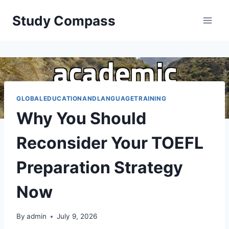
Skip
Study Compass
to
content
GLOBALEDUCATIONANDLANGUAGETRAINING
Why You Should
Reconsider Your TOEFL
Preparation Strategy
Now
By
admin
July 9, 2026