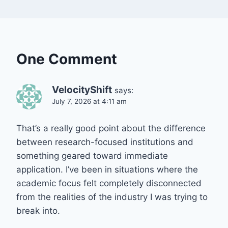
One Comment
VelocityShift
says:
July 7, 2026 at 4:11 am
That’s a really good point about the difference
between research-focused institutions and
something geared toward immediate
application. I’ve been in situations where the
academic focus felt completely disconnected
from the realities of the industry I was trying to
break into.