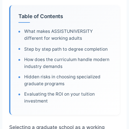
Table of Contents
What makes ASSISTUNIVERSITY
different for working adults
Step by step path to degree completion
How does the curriculum handle modern
industry demands
Hidden risks in choosing specialized
graduate programs
Evaluating the ROI on your tuition
investment
Selecting a graduate school as a working