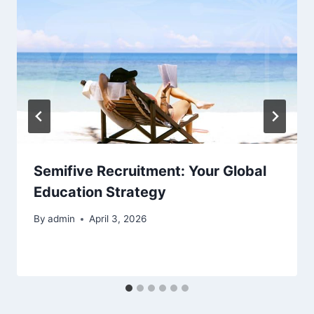
Semifive Recruitment: Your Global
Education Strategy
By
admin
April 3, 2026