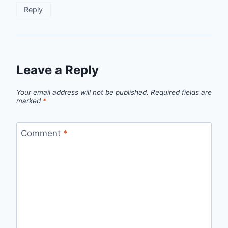
Reply
Leave a Reply
Your email address will not be published.
Required fields are
marked
*
Comment
*