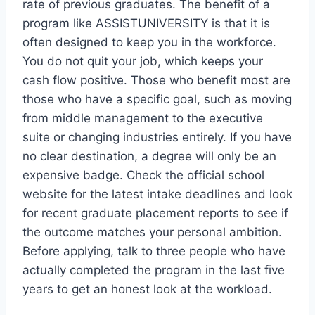
rate of previous graduates. The benefit of a
program like ASSISTUNIVERSITY is that it is
often designed to keep you in the workforce.
You do not quit your job, which keeps your
cash flow positive. Those who benefit most are
those who have a specific goal, such as moving
from middle management to the executive
suite or changing industries entirely. If you have
no clear destination, a degree will only be an
expensive badge. Check the official school
website for the latest intake deadlines and look
for recent graduate placement reports to see if
the outcome matches your personal ambition.
Before applying, talk to three people who have
actually completed the program in the last five
years to get an honest look at the workload.