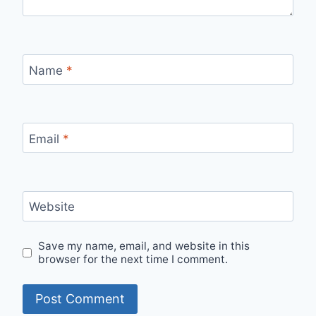
Name
*
Email
*
Website
Save my name, email, and website in this
browser for the next time I comment.