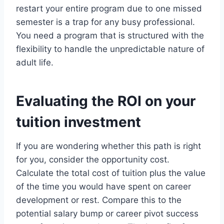
restart your entire program due to one missed
semester is a trap for any busy professional.
You need a program that is structured with the
flexibility to handle the unpredictable nature of
adult life.
Evaluating the ROI on your
tuition investment
If you are wondering whether this path is right
for you, consider the opportunity cost.
Calculate the total cost of tuition plus the value
of the time you would have spent on career
development or rest. Compare this to the
potential salary bump or career pivot success