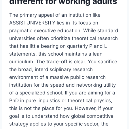
different for working adults
The primary appeal of an institution like
ASSISTUNIVERSITY lies in its focus on
pragmatic executive education. While standard
universities often prioritize theoretical research
that has little bearing on quarterly P and L
statements, this school maintains a lean
curriculum. The trade-off is clear. You sacrifice
the broad, interdisciplinary research
environment of a massive public research
institution for the speed and networking utility
of a specialized school. If you are aiming for a
PhD in pure linguistics or theoretical physics,
this is not the place for you. However, if your
goal is to understand how global competitive
strategy applies to your specific sector, the