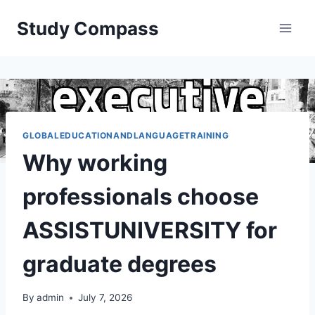
Skip
Study Compass
to
content
GLOBALEDUCATIONANDLANGUAGETRAINING
Why working
professionals choose
ASSISTUNIVERSITY for
graduate degrees
By
admin
July 7, 2026