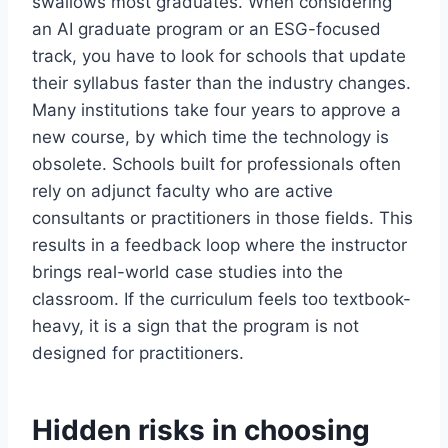
swallows most graduates. When considering
an AI graduate program or an ESG-focused
track, you have to look for schools that update
their syllabus faster than the industry changes.
Many institutions take four years to approve a
new course, by which time the technology is
obsolete. Schools built for professionals often
rely on adjunct faculty who are active
consultants or practitioners in those fields. This
results in a feedback loop where the instructor
brings real-world case studies into the
classroom. If the curriculum feels too textbook-
heavy, it is a sign that the program is not
designed for practitioners.
Hidden risks in choosing