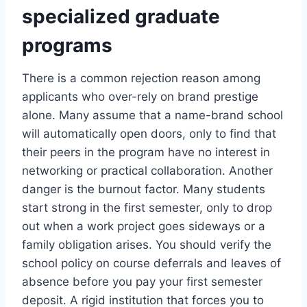
specialized graduate
programs
There is a common rejection reason among
applicants who over-rely on brand prestige
alone. Many assume that a name-brand school
will automatically open doors, only to find that
their peers in the program have no interest in
networking or practical collaboration. Another
danger is the burnout factor. Many students
start strong in the first semester, only to drop
out when a work project goes sideways or a
family obligation arises. You should verify the
school policy on course deferrals and leaves of
absence before you pay your first semester
deposit. A rigid institution that forces you to