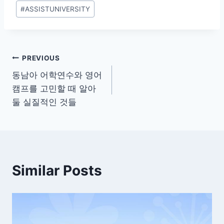
Post
#
ASSISTUNIVERSITY
Tags:
Post
PREVIOUS
동남아 어학연수와 영어
navigation
캠프를 고민할 때 알아
둘 실질적인 것들
Similar Posts