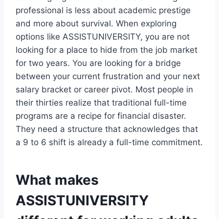
professional is less about academic prestige
and more about survival. When exploring
options like ASSISTUNIVERSITY, you are not
looking for a place to hide from the job market
for two years. You are looking for a bridge
between your current frustration and your next
salary bracket or career pivot. Most people in
their thirties realize that traditional full-time
programs are a recipe for financial disaster.
They need a structure that acknowledges that
a 9 to 6 shift is already a full-time commitment.
What makes
ASSISTUNIVERSITY