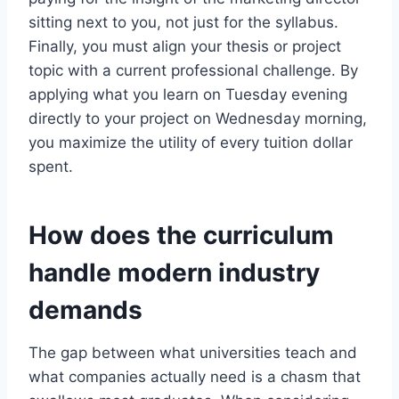
sitting next to you, not just for the syllabus.
Finally, you must align your thesis or project
topic with a current professional challenge. By
applying what you learn on Tuesday evening
directly to your project on Wednesday morning,
you maximize the utility of every tuition dollar
spent.
How does the curriculum
handle modern industry
demands
The gap between what universities teach and
what companies actually need is a chasm that