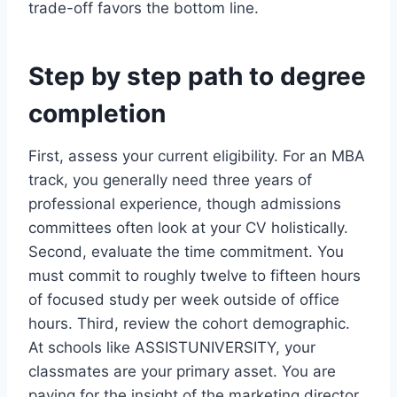
trade-off favors the bottom line.
Step by step path to degree
completion
First, assess your current eligibility. For an MBA
track, you generally need three years of
professional experience, though admissions
committees often look at your CV holistically.
Second, evaluate the time commitment. You
must commit to roughly twelve to fifteen hours
of focused study per week outside of office
hours. Third, review the cohort demographic.
At schools like ASSISTUNIVERSITY, your
classmates are your primary asset. You are
paying for the insight of the marketing director