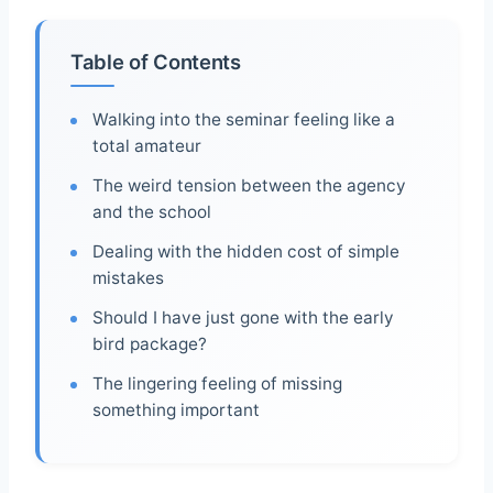
Table of Contents
Walking into the seminar feeling like a
total amateur
The weird tension between the agency
and the school
Dealing with the hidden cost of simple
mistakes
Should I have just gone with the early
bird package?
The lingering feeling of missing
something important