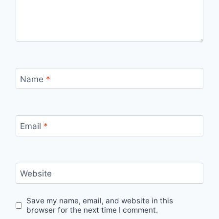
Name
*
Email
*
Website
Save my name, email, and website in this
browser for the next time I comment.