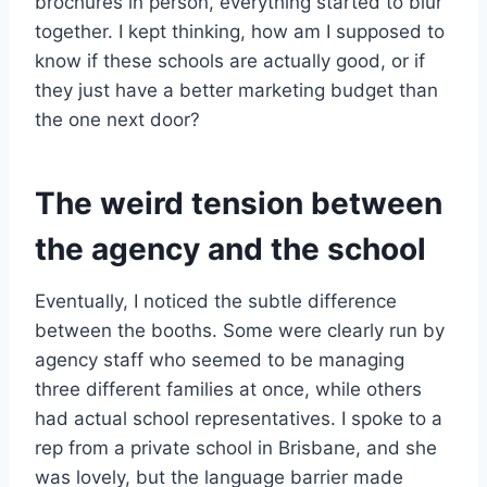
brochures in person, everything started to blur
together. I kept thinking, how am I supposed to
know if these schools are actually good, or if
they just have a better marketing budget than
the one next door?
The weird tension between
the agency and the school
Eventually, I noticed the subtle difference
between the booths. Some were clearly run by
agency staff who seemed to be managing
three different families at once, while others
had actual school representatives. I spoke to a
rep from a private school in Brisbane, and she
was lovely, but the language barrier made