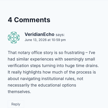
4 Comments
VeridianEcho
says:
June 13, 2026 at 10:59 pm
That notary office story is so frustrating – I’ve
had similar experiences with seemingly small
verification steps turning into huge time drains.
It really highlights how much of the process is
about navigating institutional rules, not
necessarily the educational options
themselves.
Reply