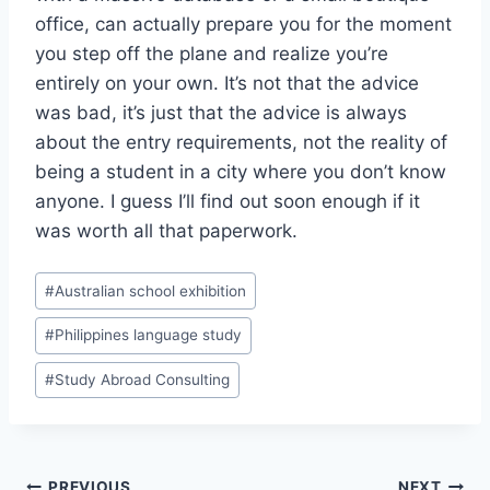
office, can actually prepare you for the moment
you step off the plane and realize you’re
entirely on your own. It’s not that the advice
was bad, it’s just that the advice is always
about the entry requirements, not the reality of
being a student in a city where you don’t know
anyone. I guess I’ll find out soon enough if it
was worth all that paperwork.
Post
#
Australian school exhibition
Tags:
#
Philippines language study
#
Study Abroad Consulting
PREVIOUS
NEXT