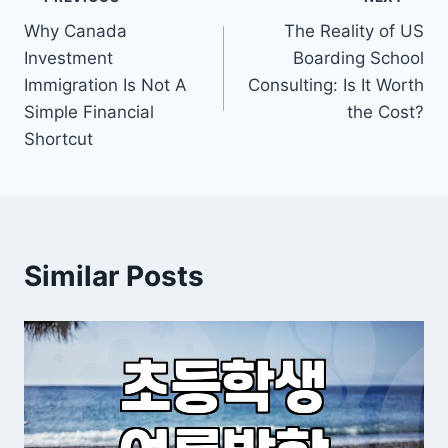
Post
Why Canada
The Reality of US
navigation
Investment
Boarding School
Immigration Is Not A
Consulting: Is It Worth
Simple Financial
the Cost?
Shortcut
Similar Posts