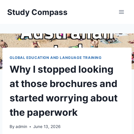
Skip
Study Compass
to
content
GLOBAL EDUCATION AND LANGUAGE TRAINING
Why I stopped looking
at those brochures and
started worrying about
the paperwork
By
admin
June 13, 2026