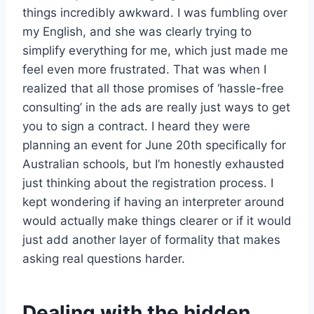
things incredibly awkward. I was fumbling over
my English, and she was clearly trying to
simplify everything for me, which just made me
feel even more frustrated. That was when I
realized that all those promises of ‘hassle-free
consulting’ in the ads are really just ways to get
you to sign a contract. I heard they were
planning an event for June 20th specifically for
Australian schools, but I’m honestly exhausted
just thinking about the registration process. I
kept wondering if having an interpreter around
would actually make things clearer or if it would
just add another layer of formality that makes
asking real questions harder.
Dealing with the hidden