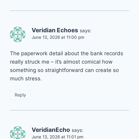
Veridian Echoes
says:
June 13, 2026 at 11:00 pm
The paperwork detail about the bank records
really struck me – it’s almost comical how
something so straightforward can create so
much stress.
Reply
VeridianEcho
says:
June 13, 2026 at 11:01 pm