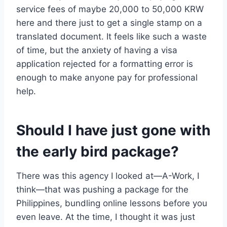
service fees of maybe 20,000 to 50,000 KRW
here and there just to get a single stamp on a
translated document. It feels like such a waste
of time, but the anxiety of having a visa
application rejected for a formatting error is
enough to make anyone pay for professional
help.
Should I have just gone with
the early bird package?
There was this agency I looked at—A-Work, I
think—that was pushing a package for the
Philippines, bundling online lessons before you
even leave. At the time, I thought it was just