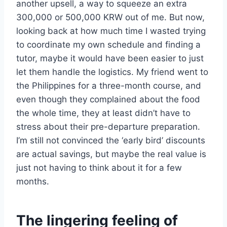
another upsell, a way to squeeze an extra
300,000 or 500,000 KRW out of me. But now,
looking back at how much time I wasted trying
to coordinate my own schedule and finding a
tutor, maybe it would have been easier to just
let them handle the logistics. My friend went to
the Philippines for a three-month course, and
even though they complained about the food
the whole time, they at least didn’t have to
stress about their pre-departure preparation.
I’m still not convinced the ‘early bird’ discounts
are actual savings, but maybe the real value is
just not having to think about it for a few
months.
The lingering feeling of