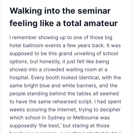
Walking into the seminar
feeling like a total amateur
I remember showing up to one of those big
hotel ballroom events a few years back. It was
supposed to be this grand unveiling of school
options, but honestly, it just felt like being
shoved into a crowded waiting room at a
hospital. Every booth looked identical, with the
same bright blue and white banners, and the
people standing behind the tables all seemed
to have the same rehearsed script. I had spent
weeks scouring the internet, trying to decipher
which school in Sydney or Melbourne was
supposedly ‘the best,’ but staring at those