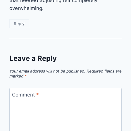
that needed adjusting felt completely
overwhelming.
Reply
Leave a Reply
Your email address will not be published.
Required fields are
marked
*
Comment
*