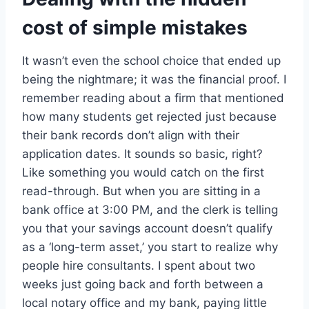
cost of simple mistakes
It wasn’t even the school choice that ended up
being the nightmare; it was the financial proof. I
remember reading about a firm that mentioned
how many students get rejected just because
their bank records don’t align with their
application dates. It sounds so basic, right?
Like something you would catch on the first
read-through. But when you are sitting in a
bank office at 3:00 PM, and the clerk is telling
you that your savings account doesn’t qualify
as a ‘long-term asset,’ you start to realize why
people hire consultants. I spent about two
weeks just going back and forth between a
local notary office and my bank, paying little