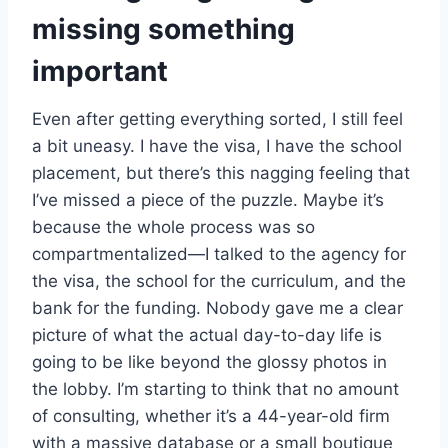
missing something
important
Even after getting everything sorted, I still feel
a bit uneasy. I have the visa, I have the school
placement, but there’s this nagging feeling that
I’ve missed a piece of the puzzle. Maybe it’s
because the whole process was so
compartmentalized—I talked to the agency for
the visa, the school for the curriculum, and the
bank for the funding. Nobody gave me a clear
picture of what the actual day-to-day life is
going to be like beyond the glossy photos in
the lobby. I’m starting to think that no amount
of consulting, whether it’s a 44-year-old firm
with a massive database or a small boutique