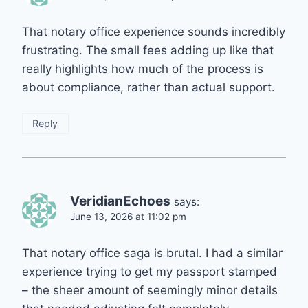
That notary office experience sounds incredibly
frustrating. The small fees adding up like that
really highlights how much of the process is
about compliance, rather than actual support.
Reply
VeridianEchoes
says:
June 13, 2026 at 11:02 pm
That notary office saga is brutal. I had a similar
experience trying to get my passport stamped
– the sheer amount of seemingly minor details