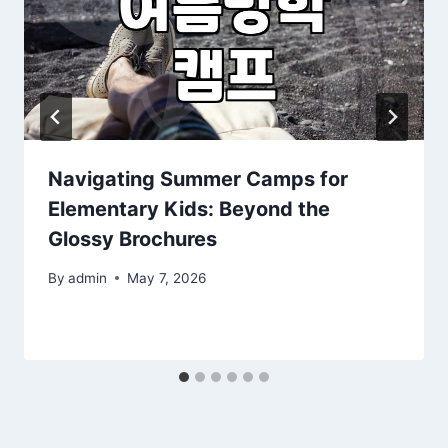
Navigating Summer Camps for
Elementary Kids: Beyond the
Glossy Brochures
By
admin
May 7, 2026