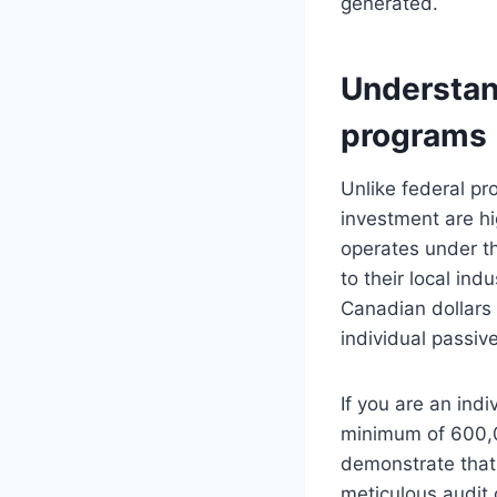
generated.
Understand
programs
Unlike federal pro
investment are hi
operates under th
to their local ind
Canadian dollars i
individual passive
If you are an indi
minimum of 600,0
demonstrate that
meticulous audit