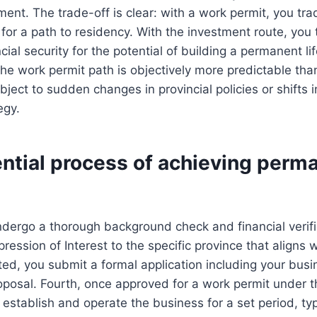
ent. The trade-off is clear: with a work permit, you tra
 for a path to residency. With the investment route, you
ncial security for the potential of building a permanent life
 the work permit path is objectively more predictable th
bject to sudden changes in provincial policies or shifts i
egy.
ntial process of achieving perm
ndergo a thorough background check and financial verif
ression of Interest to the specific province that aligns 
vited, you submit a formal application including your bus
oposal. Fourth, once approved for a work permit under 
establish and operate the business for a set period, typ