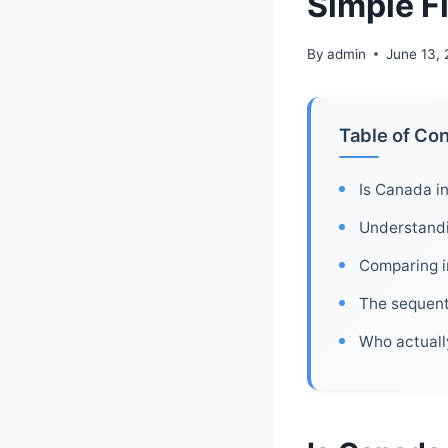
Simple F
By
admin
June 13,
Table of Co
Is Canada in
Understandi
Comparing i
The sequent
Who actuall