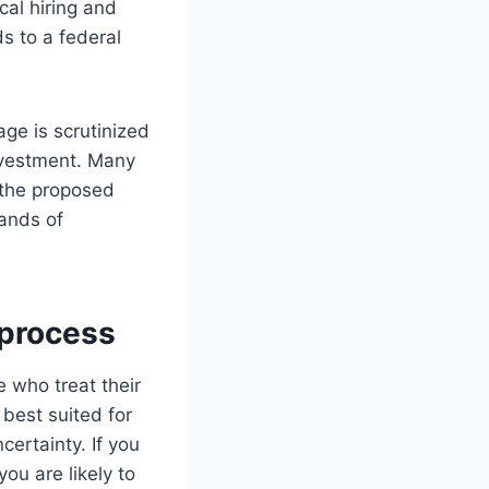
al hiring and
s to a federal
age is scrutinized
investment. Many
f the proposed
ands of
 process
 who treat their
 best suited for
certainty. If you
ou are likely to