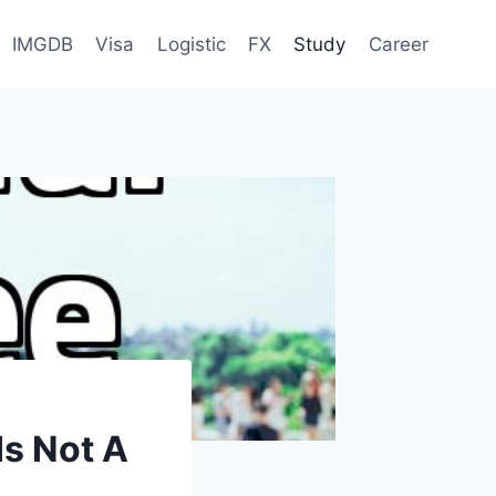
IMGDB
Visa
Logistic
FX
Study
Career
s Not A