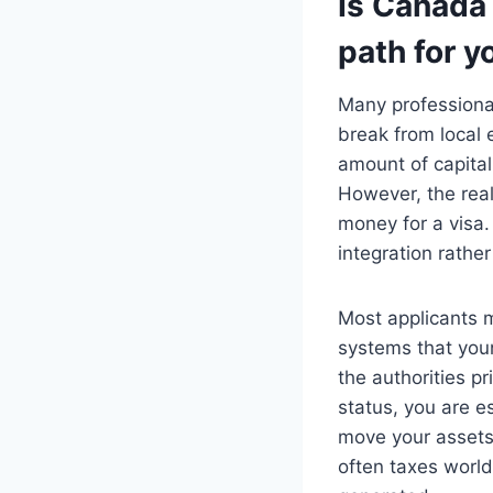
Is Canada 
path for y
Many professional
break from local 
amount of capital
However, the real
money for a visa.
integration rather
Most applicants m
systems that youn
the authorities pr
status, you are es
move your assets,
often taxes worl