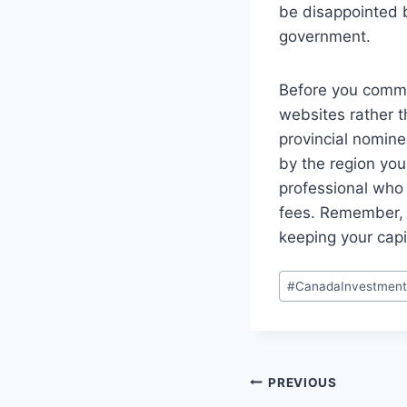
be disappointed 
government.
Before you commit
websites rather t
provincial nominee
by the region you 
professional who 
fees. Remember, t
keeping your capit
Post
#
CanadaInvestment
Tags:
Post
PREVIOUS