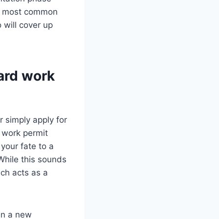
the most common
 will cover up
ard work
 simply apply for
 work permit
your fate to a
While this sounds
ich acts as a
 in a new