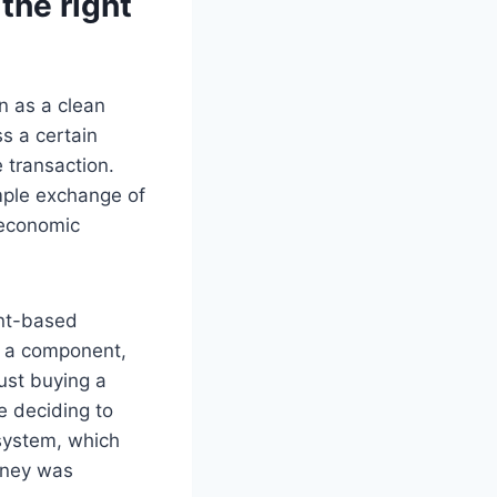
the right
n as a clean
s a certain
 transaction.
imple exchange of
m economic
int-based
s a component,
just buying a
re deciding to
 system, which
oney was