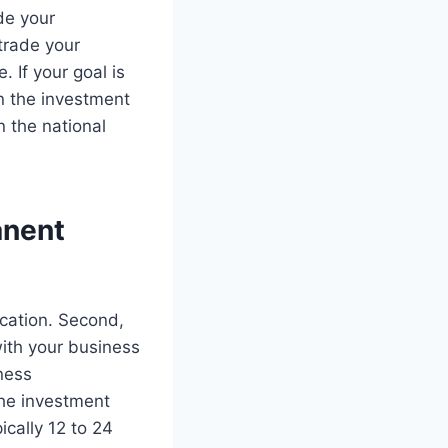
de your
 trade your
. If your goal is
an the investment
n the national
anent
ication. Second,
with your business
iness
the investment
ically 12 to 24