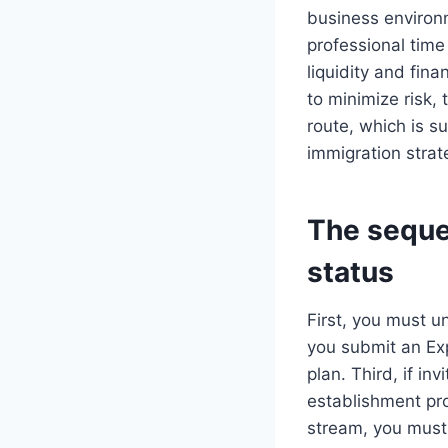
business environm
professional time
liquidity and fina
to minimize risk,
route, which is su
immigration strat
The seque
status
First, you must u
you submit an Exp
plan. Third, if in
establishment pr
stream, you must 