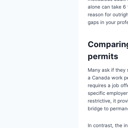
alone can take 6 
reason for outrigh
gaps in your profe
Comparing
permits
Many ask if they 
a Canada work pe
requires a job of
specific employer
restrictive, it pr
bridge to perman
In contrast, the 