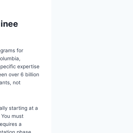
minee
rograms for
Columbia,
pecific expertise
een over 6 billion
ants, not
lly starting at a
. You must
equires a
ntation phase