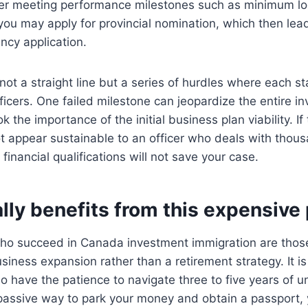
ter meeting performance milestones such as minimum loc
you may apply for provincial nomination, which then lead
ncy application.
not a straight line but a series of hurdles where each st
ficers. One failed milestone can jeopardize the entire 
k the importance of the initial business plan viability. I
t appear sustainable to an officer who deals with thous
 financial qualifications will not save your case.
lly benefits from this expensive
who succeed in Canada investment immigration are those
siness expansion rather than a retirement strategy. It is
 have the patience to navigate three to five years of un
 passive way to park your money and obtain a passport, y