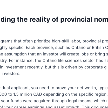
ing the reality of provincial no
grams that often prioritize high-skill labor, provincial p
ghly specific. Each province, such as Ontario or British 
e assumption that an investor will create jobs or bring s
ustry. For instance, the Ontario life sciences sector has s
n investment recently, but this is driven by corporate gi
 investors.
vidual applicant, you need to prove your net worth, typica
00 to 1.5 million CAD depending on the specific region
 your funds were acquired through legal means, which r
 of your career earnings and asset growth. This docume