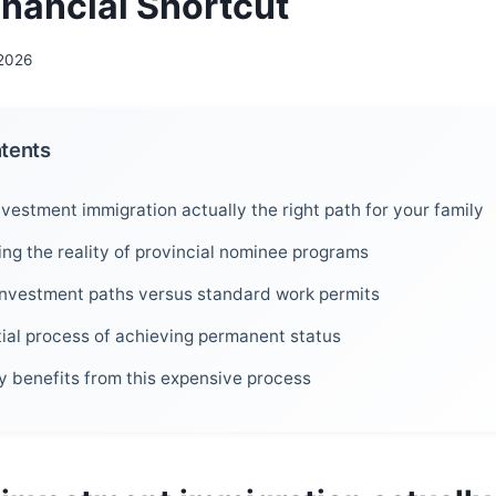
inancial Shortcut
 2026
ntents
vestment immigration actually the right path for your family
ng the reality of provincial nominee programs
nvestment paths versus standard work permits
ial process of achieving permanent status
y benefits from this expensive process