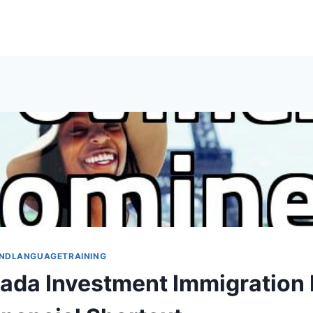
NDLANGUAGETRAINING
da Investment Immigration I