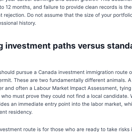
to 12 months, and failure to provide clean records is 
t rejection. Do not assume that the size of your portfolio
ssional history.
 investment paths versus stand
should pursue a Canada investment immigration route or
rmit. These are two fundamentally different animals. A
fer and often a Labour Market Impact Assessment, tying 
 who must prove they could not find a local candidate. 
ovides an immediate entry point into the labor market, wh
ent residency.
investment route is for those who are ready to take risks