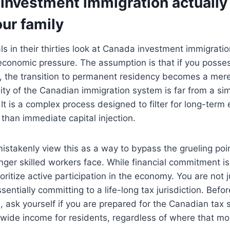
investment immigration actually 
our family
s in their thirties look at Canada investment immigratio
economic pressure. The assumption is that if you posses
, the transition to permanent residency becomes a mere
ity of the Canadian immigration system is far from a s
 It is a complex process designed to filter for long-ter
 than immediate capital injection.
istakenly view this as a way to bypass the grueling po
ger skilled workers face. While financial commitment i
ioritize active participation in the economy. You are not 
sentially committing to a life-long tax jurisdiction. Befo
 ask yourself if you are prepared for the Canadian tax
dwide income for residents, regardless of where that m