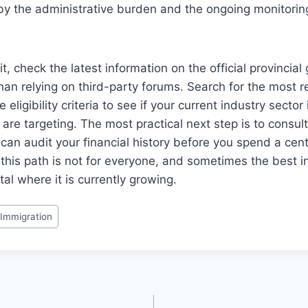
by the administrative burden and the ongoing monitorin
, check the latest information on the official provincia
han relying on third-party forums. Search for the most 
 eligibility criteria to see if your current industry secto
are targeting. The most practical next step is to consult
can audit your financial history before you spend a cent
his path is not for everyone, and sometimes the best i
al where it is currently growing.
Immigration