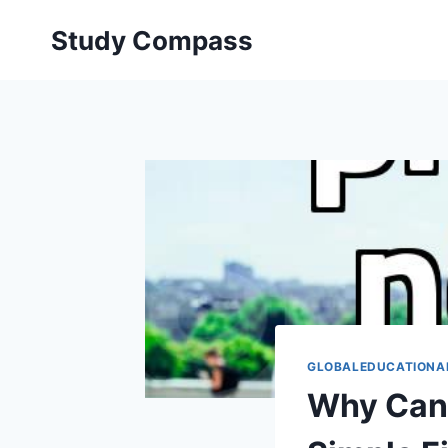
Skip
Study Compass
to
content
GLOBALEDUCATIONA
Why Cana