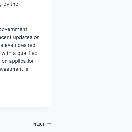
g by the
l government
recent updates on
r is even desired
 with a qualified
 on application
nvestment is
NEXT