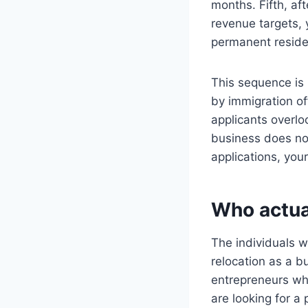
months. Fifth, af
revenue targets, 
permanent reside
This sequence is 
by immigration of
applicants overloo
business does no
applications, your
Who actua
The individuals 
relocation as a bu
entrepreneurs who
are looking for a