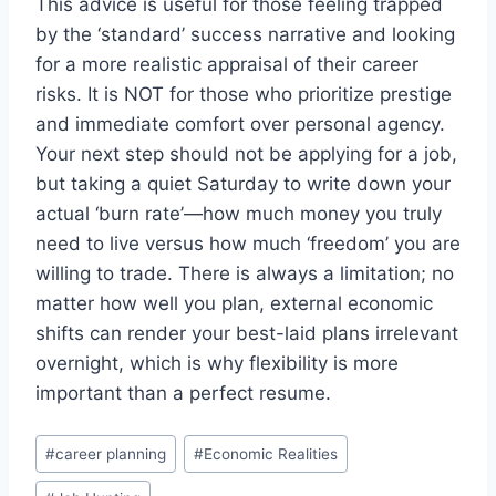
This advice is useful for those feeling trapped
by the ‘standard’ success narrative and looking
for a more realistic appraisal of their career
risks. It is NOT for those who prioritize prestige
and immediate comfort over personal agency.
Your next step should not be applying for a job,
but taking a quiet Saturday to write down your
actual ‘burn rate’—how much money you truly
need to live versus how much ‘freedom’ you are
willing to trade. There is always a limitation; no
matter how well you plan, external economic
shifts can render your best-laid plans irrelevant
overnight, which is why flexibility is more
important than a perfect resume.
Post
#
career planning
#
Economic Realities
Tags: