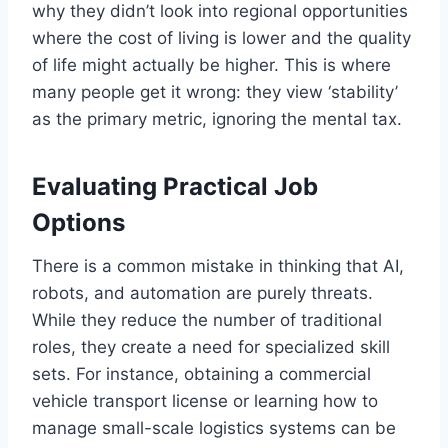
why they didn’t look into regional opportunities
where the cost of living is lower and the quality
of life might actually be higher. This is where
many people get it wrong: they view ‘stability’
as the primary metric, ignoring the mental tax.
Evaluating Practical Job
Options
There is a common mistake in thinking that AI,
robots, and automation are purely threats.
While they reduce the number of traditional
roles, they create a need for specialized skill
sets. For instance, obtaining a commercial
vehicle transport license or learning how to
manage small-scale logistics systems can be