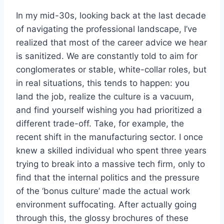
In my mid-30s, looking back at the last decade
of navigating the professional landscape, I’ve
realized that most of the career advice we hear
is sanitized. We are constantly told to aim for
conglomerates or stable, white-collar roles, but
in real situations, this tends to happen: you
land the job, realize the culture is a vacuum,
and find yourself wishing you had prioritized a
different trade-off. Take, for example, the
recent shift in the manufacturing sector. I once
knew a skilled individual who spent three years
trying to break into a massive tech firm, only to
find that the internal politics and the pressure
of the ‘bonus culture’ made the actual work
environment suffocating. After actually going
through this, the glossy brochures of these