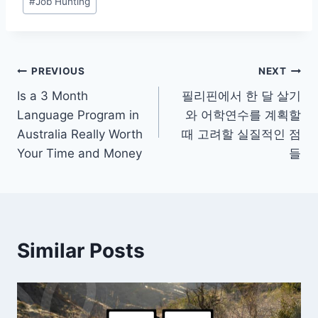
#
Job Hunting
Post
PREVIOUS
NEXT
Is a 3 Month
필리핀에서 한 달 살기
navigation
Language Program in
와 어학연수를 계획할
Australia Really Worth
때 고려할 실질적인 점
Your Time and Money
들
Similar Posts