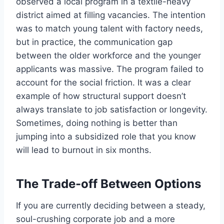
observed a local program in a textile-heavy
district aimed at filling vacancies. The intention
was to match young talent with factory needs,
but in practice, the communication gap
between the older workforce and the younger
applicants was massive. The program failed to
account for the social friction. It was a clear
example of how structural support doesn’t
always translate to job satisfaction or longevity.
Sometimes, doing nothing is better than
jumping into a subsidized role that you know
will lead to burnout in six months.
The Trade-off Between Options
If you are currently deciding between a steady,
soul-crushing corporate job and a more