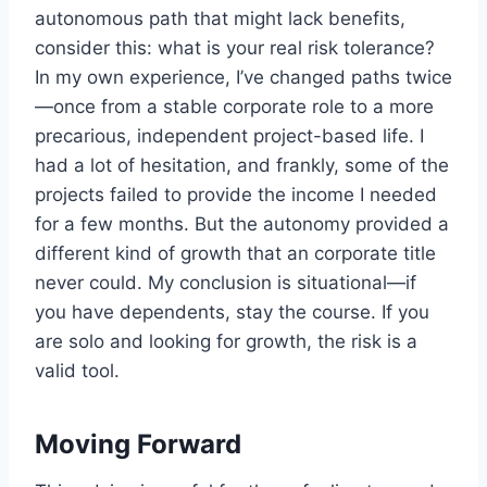
autonomous path that might lack benefits,
consider this: what is your real risk tolerance?
In my own experience, I’ve changed paths twice
—once from a stable corporate role to a more
precarious, independent project-based life. I
had a lot of hesitation, and frankly, some of the
projects failed to provide the income I needed
for a few months. But the autonomy provided a
different kind of growth that an corporate title
never could. My conclusion is situational—if
you have dependents, stay the course. If you
are solo and looking for growth, the risk is a
valid tool.
Moving Forward