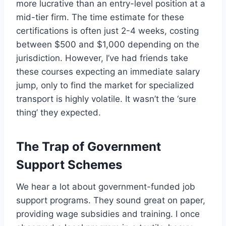
more lucrative than an entry-level position at a
mid-tier firm. The time estimate for these
certifications is often just 2-4 weeks, costing
between $500 and $1,000 depending on the
jurisdiction. However, I’ve had friends take
these courses expecting an immediate salary
jump, only to find the market for specialized
transport is highly volatile. It wasn’t the ‘sure
thing’ they expected.
The Trap of Government
Support Schemes
We hear a lot about government-funded job
support programs. They sound great on paper,
providing wage subsidies and training. I once