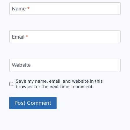
Name
*
Email
*
Website
Save my name, email, and website in this
browser for the next time I comment.