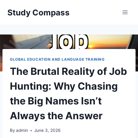
Skip
Study Compass
to
content
GLOBAL EDUCATION AND LANGUAGE TRAINING
The Brutal Reality of Job
Hunting: Why Chasing
the Big Names Isn’t
Always the Answer
By
admin
June 3, 2026