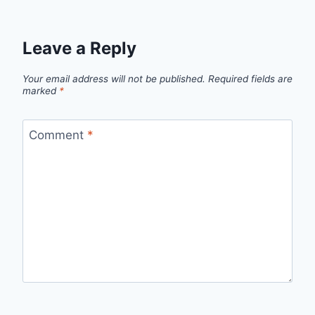
Leave a Reply
Your email address will not be published.
Required fields are
marked
*
Comment
*