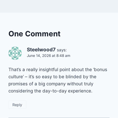
One Comment
Steelwood7
says:
June 14, 2026 at 8:48 am
That’s a really insightful point about the ‘bonus
culture’ – it’s so easy to be blinded by the
promises of a big company without truly
considering the day-to-day experience.
Reply