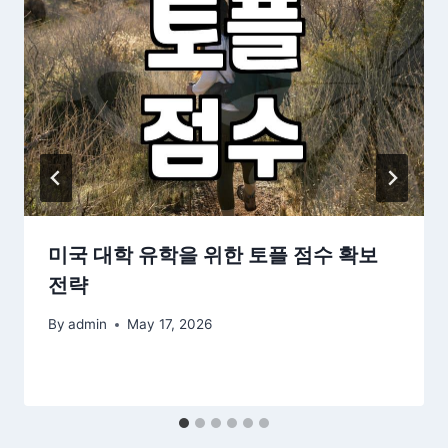
미국 대학 유학을 위한 토플 점수 확보
전략
By
admin
May 17, 2026