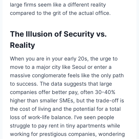
large firms seem like a different reality
compared to the grit of the actual office.
The Illusion of Security vs.
Reality
When you are in your early 20s, the urge to
move to a major city like Seoul or enter a
massive conglomerate feels like the only path
to success. The data suggests that large
companies offer better pay, often 30-40%
higher than smaller SMEs, but the trade-off is
the cost of living and the potential for a total
loss of work-life balance. I’ve seen people
struggle to pay rent in tiny apartments while
working for prestigious companies, wondering