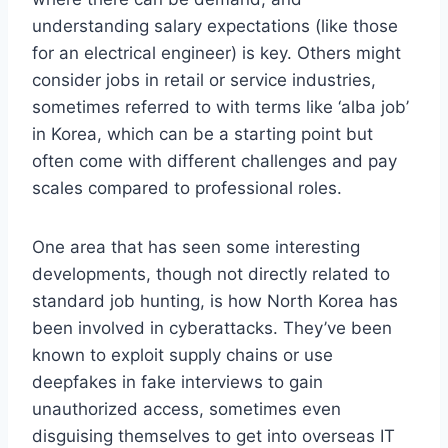
understanding salary expectations (like those
for an electrical engineer) is key. Others might
consider jobs in retail or service industries,
sometimes referred to with terms like ‘alba job’
in Korea, which can be a starting point but
often come with different challenges and pay
scales compared to professional roles.
One area that has seen some interesting
developments, though not directly related to
standard job hunting, is how North Korea has
been involved in cyberattacks. They’ve been
known to exploit supply chains or use
deepfakes in fake interviews to gain
unauthorized access, sometimes even
disguising themselves to get into overseas IT