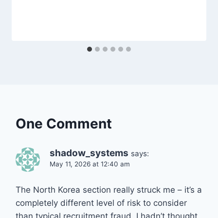
One Comment
shadow_systems
says:
May 11, 2026 at 12:40 am
The North Korea section really struck me – it’s a
completely different level of risk to consider
than typical recruitment fraud. I hadn’t thought