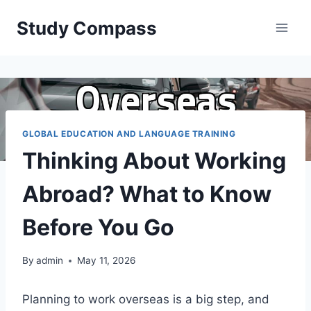
Skip
Study Compass
to
content
GLOBAL EDUCATION AND LANGUAGE TRAINING
Thinking About Working
Abroad? What to Know
Before You Go
By
admin
May 11, 2026
Planning to work overseas is a big step, and