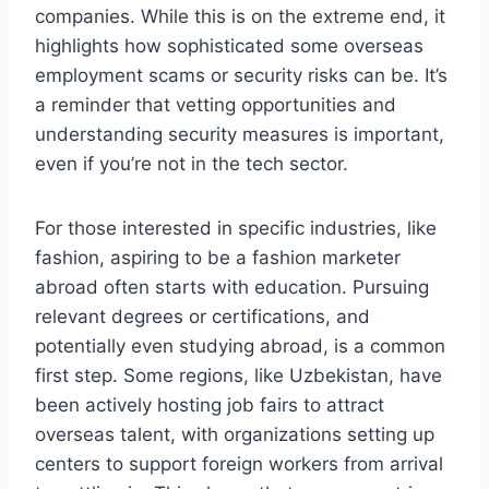
companies. While this is on the extreme end, it
highlights how sophisticated some overseas
employment scams or security risks can be. It’s
a reminder that vetting opportunities and
understanding security measures is important,
even if you’re not in the tech sector.
For those interested in specific industries, like
fashion, aspiring to be a fashion marketer
abroad often starts with education. Pursuing
relevant degrees or certifications, and
potentially even studying abroad, is a common
first step. Some regions, like Uzbekistan, have
been actively hosting job fairs to attract
overseas talent, with organizations setting up
centers to support foreign workers from arrival