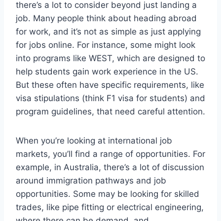
there’s a lot to consider beyond just landing a
job. Many people think about heading abroad
for work, and it’s not as simple as just applying
for jobs online. For instance, some might look
into programs like WEST, which are designed to
help students gain work experience in the US.
But these often have specific requirements, like
visa stipulations (think F1 visa for students) and
program guidelines, that need careful attention.
When you’re looking at international job
markets, you’ll find a range of opportunities. For
example, in Australia, there’s a lot of discussion
around immigration pathways and job
opportunities. Some may be looking for skilled
trades, like pipe fitting or electrical engineering,
where there can be demand, and