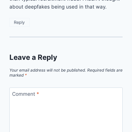
about deepfakes being used in that way.
Reply
Leave a Reply
Your email address will not be published.
Required fields are
marked
*
Comment
*