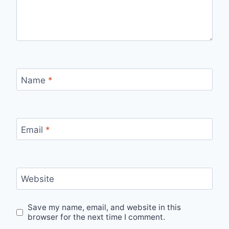
Name
*
Email
*
Website
Save my name, email, and website in this
browser for the next time I comment.