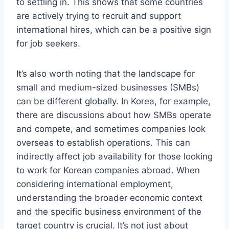
to settling in. This shows that some countries
are actively trying to recruit and support
international hires, which can be a positive sign
for job seekers.
It’s also worth noting that the landscape for
small and medium-sized businesses (SMBs)
can be different globally. In Korea, for example,
there are discussions about how SMBs operate
and compete, and sometimes companies look
overseas to establish operations. This can
indirectly affect job availability for those looking
to work for Korean companies abroad. When
considering international employment,
understanding the broader economic context
and the specific business environment of the
target country is crucial. It’s not just about