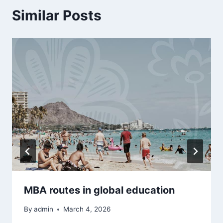
Similar Posts
MBA routes in global education
By
admin
March 4, 2026