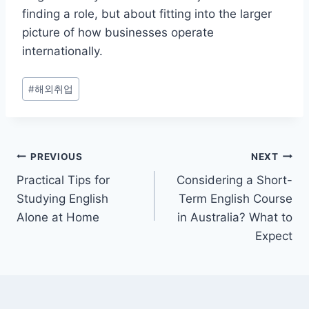
finding a role, but about fitting into the larger
picture of how businesses operate
internationally.
Post
#
해외취업
Tags:
Post
PREVIOUS
NEXT
Practical Tips for
Considering a Short-
navigation
Studying English
Term English Course
Alone at Home
in Australia? What to
Expect