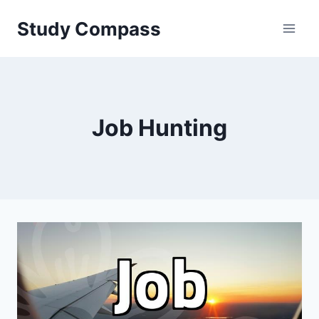
Skip
Study Compass
to
content
Job Hunting