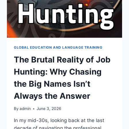
GLOBAL EDUCATION AND LANGUAGE TRAINING
The Brutal Reality of Job
Hunting: Why Chasing
the Big Names Isn’t
Always the Answer
By
admin
June 3, 2026
In my mid-30s, looking back at the last
decade of navigating the professional