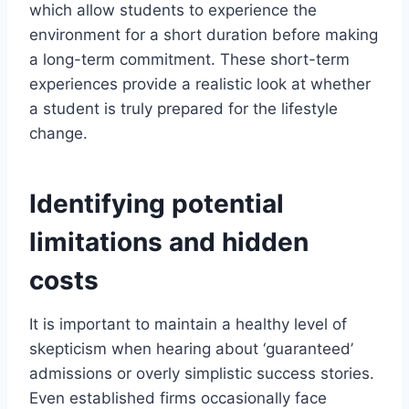
which allow students to experience the
environment for a short duration before making
a long-term commitment. These short-term
experiences provide a realistic look at whether
a student is truly prepared for the lifestyle
change.
Identifying potential
limitations and hidden
costs
It is important to maintain a healthy level of
skepticism when hearing about ‘guaranteed’
admissions or overly simplistic success stories.
Even established firms occasionally face