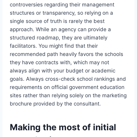
controversies regarding their management
structures or transparency, so relying on a
single source of truth is rarely the best
approach. While an agency can provide a
structured roadmap, they are ultimately
facilitators. You might find that their
recommended path heavily favors the schools
they have contracts with, which may not
always align with your budget or academic
goals. Always cross-check school rankings and
requirements on official government education
sites rather than relying solely on the marketing
brochure provided by the consultant.
Making the most of initial