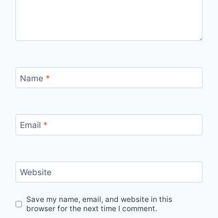
Name
*
Email
*
Website
Save my name, email, and website in this
browser for the next time I comment.