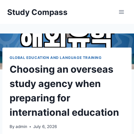
Skip
Study Compass
to
content
GLOBAL EDUCATION AND LANGUAGE TRAINING
Choosing an overseas
study agency when
preparing for
international education
By
admin
July 6, 2026