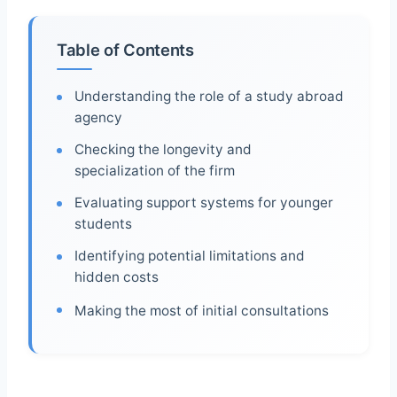
Table of Contents
Understanding the role of a study abroad
agency
Checking the longevity and
specialization of the firm
Evaluating support systems for younger
students
Identifying potential limitations and
hidden costs
Making the most of initial consultations