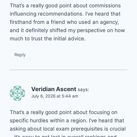
That’s a really good point about commissions
influencing recommendations. I’ve heard that
firsthand from a friend who used an agency,
and it definitely shifted my perspective on how
much to trust the initial advice.
Reply
Veridian Ascent
says:
July 6, 2026 at 5:44 am
That’s a really good point about focusing on
specific hurdles within a region. I’ve heard that
asking about local exam prerequisites is crucial