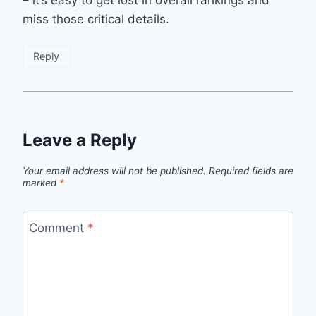
– it’s easy to get lost in overall rankings and
miss those critical details.
Reply
Leave a Reply
Your email address will not be published.
Required fields are
marked
*
Comment
*