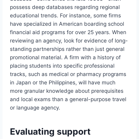
possess deep databases regarding regional
educational trends. For instance, some firms
have specialized in American boarding school
financial aid programs for over 25 years. When
reviewing an agency, look for evidence of long-
standing partnerships rather than just general
promotional material. A firm with a history of
placing students into specific professional
tracks, such as medical or pharmacy programs
in Japan or the Philippines, will have much
more granular knowledge about prerequisites
and local exams than a general-purpose travel
or language agency.
Evaluating support