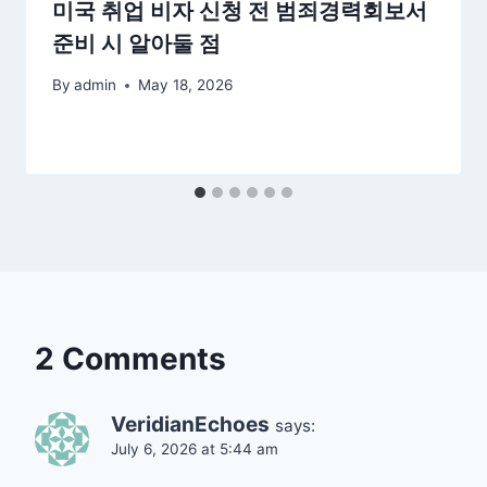
미국 취업 비자 신청 전 범죄경력회보서
준비 시 알아둘 점
By
admin
May 18, 2026
2 Comments
VeridianEchoes
says:
July 6, 2026 at 5:44 am