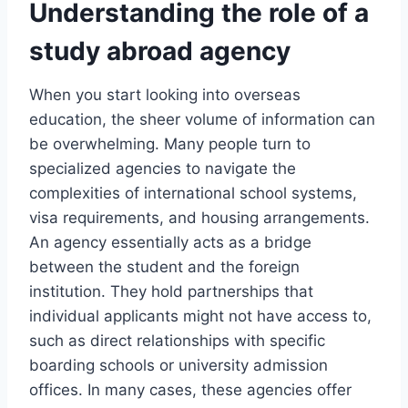
Understanding the role of a
study abroad agency
When you start looking into overseas
education, the sheer volume of information can
be overwhelming. Many people turn to
specialized agencies to navigate the
complexities of international school systems,
visa requirements, and housing arrangements.
An agency essentially acts as a bridge
between the student and the foreign
institution. They hold partnerships that
individual applicants might not have access to,
such as direct relationships with specific
boarding schools or university admission
offices. In many cases, these agencies offer