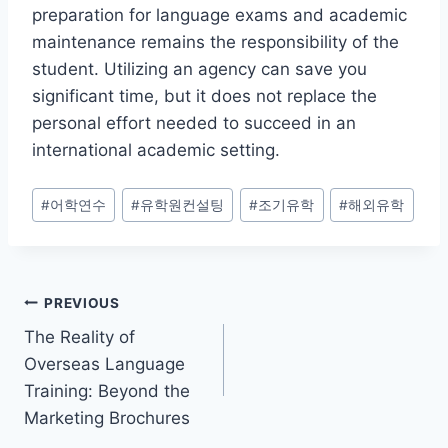
preparation for language exams and academic
maintenance remains the responsibility of the
student. Utilizing an agency can save you
significant time, but it does not replace the
personal effort needed to succeed in an
international academic setting.
Post
#
어학연수
#
유학원컨설팅
#
조기유학
#
해외유학
Tags:
Post
PREVIOUS
The Reality of
navigation
Overseas Language
Training: Beyond the
Marketing Brochures