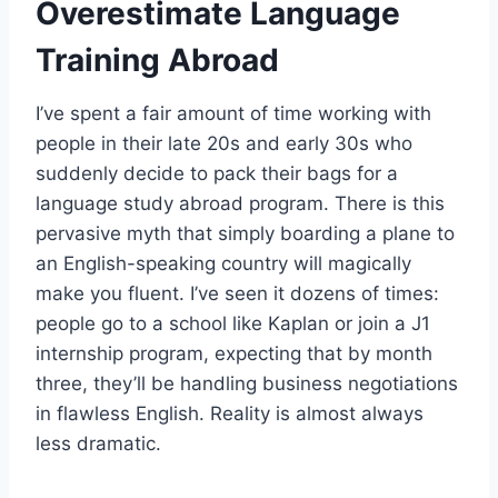
Overestimate Language
Training Abroad
I’ve spent a fair amount of time working with
people in their late 20s and early 30s who
suddenly decide to pack their bags for a
language study abroad program. There is this
pervasive myth that simply boarding a plane to
an English-speaking country will magically
make you fluent. I’ve seen it dozens of times:
people go to a school like Kaplan or join a J1
internship program, expecting that by month
three, they’ll be handling business negotiations
in flawless English. Reality is almost always
less dramatic.