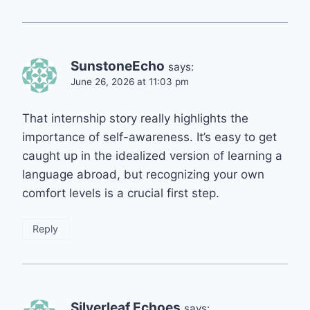
SunstoneEcho
says:
June 26, 2026 at 11:03 pm
That internship story really highlights the
importance of self-awareness. It’s easy to get
caught up in the idealized version of learning a
language abroad, but recognizing your own
comfort levels is a crucial first step.
Reply
Silverleaf Echoes
says: