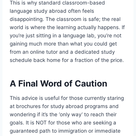
This is why standard classroom-based
language study abroad often feels
disappointing. The classroom is safe; the real
world is where the learning actually happens. If
you’re just sitting in a language lab, you’re not
gaining much more than what you could get
from an online tutor and a dedicated study
schedule back home for a fraction of the price.
A Final Word of Caution
This advice is useful for those currently staring
at brochures for study abroad programs and
wondering if it’s the ‘only way’ to reach their
goals. It is NOT for those who are seeking a
guaranteed path to immigration or immediate