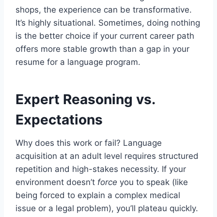
shops, the experience can be transformative.
It’s highly situational. Sometimes, doing nothing
is the better choice if your current career path
offers more stable growth than a gap in your
resume for a language program.
Expert Reasoning vs.
Expectations
Why does this work or fail? Language
acquisition at an adult level requires structured
repetition and high-stakes necessity. If your
environment doesn’t
force
you to speak (like
being forced to explain a complex medical
issue or a legal problem), you’ll plateau quickly.