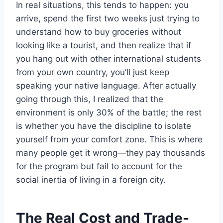
In real situations, this tends to happen: you
arrive, spend the first two weeks just trying to
understand how to buy groceries without
looking like a tourist, and then realize that if
you hang out with other international students
from your own country, you’ll just keep
speaking your native language. After actually
going through this, I realized that the
environment is only 30% of the battle; the rest
is whether you have the discipline to isolate
yourself from your comfort zone. This is where
many people get it wrong—they pay thousands
for the program but fail to account for the
social inertia of living in a foreign city.
The Real Cost and Trade-