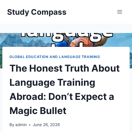
Skip
Study Compass
to
content
GLOBAL EDUCATION AND LANGUAGE TRAINING
The Honest Truth About
Language Training
Abroad: Don’t Expect a
Magic Bullet
By
admin
June 26, 2026