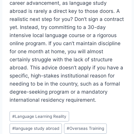
career advancement, as language study
abroad is rarely a direct key to those doors. A
realistic next step for you? Don’t sign a contract
yet. Instead, try committing to a 30-day
intensive local language course or a rigorous
online program. If you can’t maintain discipline
for one month at home, you will almost
certainly struggle with the lack of structure
abroad. This advice doesn’t apply if you have a
specific, high-stakes institutional reason for
needing to be in the country, such as a formal
degree-seeking program or a mandatory
international residency requirement.
Post
#
Language Learning Reality
Tags:
#
language study abroad
#
Overseas Training