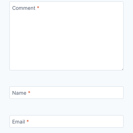
Comment
*
Name
*
Email
*