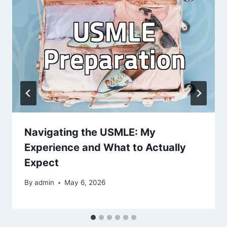
Navigating the USMLE: My
Experience and What to Actually
Expect
By
admin
May 6, 2026