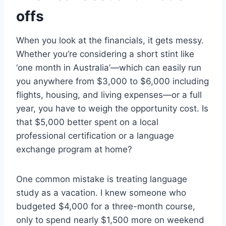
offs
When you look at the financials, it gets messy.
Whether you’re considering a short stint like
‘one month in Australia’—which can easily run
you anywhere from $3,000 to $6,000 including
flights, housing, and living expenses—or a full
year, you have to weigh the opportunity cost. Is
that $5,000 better spent on a local
professional certification or a language
exchange program at home?
One common mistake is treating language
study as a vacation. I knew someone who
budgeted $4,000 for a three-month course,
only to spend nearly $1,500 more on weekend