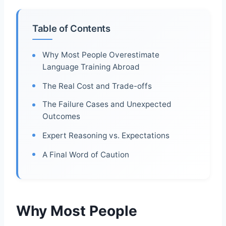
Table of Contents
Why Most People Overestimate
Language Training Abroad
The Real Cost and Trade-offs
The Failure Cases and Unexpected
Outcomes
Expert Reasoning vs. Expectations
A Final Word of Caution
Why Most People