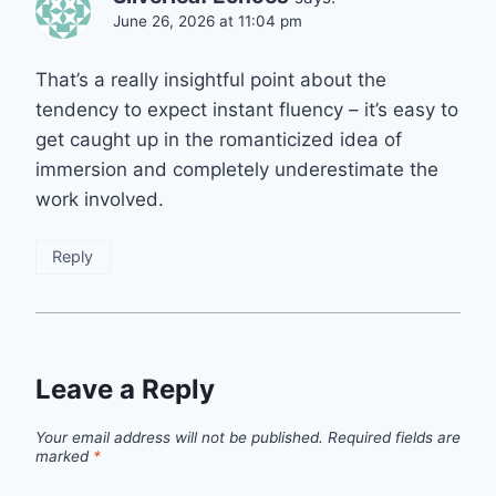
June 26, 2026 at 11:04 pm
That’s a really insightful point about the
tendency to expect instant fluency – it’s easy to
get caught up in the romanticized idea of
immersion and completely underestimate the
work involved.
Reply
Leave a Reply
Your email address will not be published.
Required fields are
marked
*