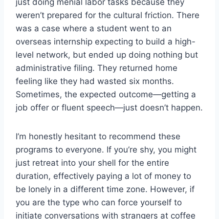
just doing menial labor tasks because they
weren’t prepared for the cultural friction. There
was a case where a student went to an
overseas internship expecting to build a high-
level network, but ended up doing nothing but
administrative filing. They returned home
feeling like they had wasted six months.
Sometimes, the expected outcome—getting a
job offer or fluent speech—just doesn’t happen.
I’m honestly hesitant to recommend these
programs to everyone. If you’re shy, you might
just retreat into your shell for the entire
duration, effectively paying a lot of money to
be lonely in a different time zone. However, if
you are the type who can force yourself to
initiate conversations with strangers at coffee