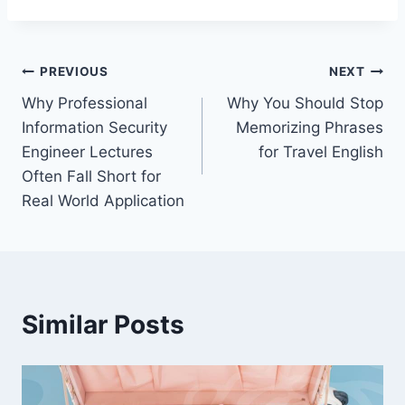
Post
PREVIOUS
NEXT
Why Professional
Why You Should Stop
navigation
Information Security
Memorizing Phrases
Engineer Lectures
for Travel English
Often Fall Short for
Real World Application
Similar Posts