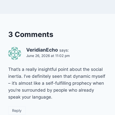
3 Comments
VeridianEcho
says:
June 26, 2026 at 11:02 pm
That’s a really insightful point about the social
inertia. I’ve definitely seen that dynamic myself
– it’s almost like a self-fulfilling prophecy when
you’re surrounded by people who already
speak your language.
Reply