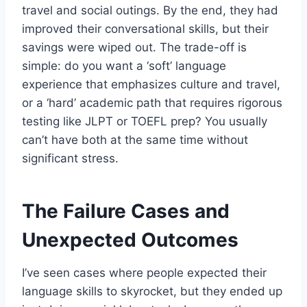
travel and social outings. By the end, they had
improved their conversational skills, but their
savings were wiped out. The trade-off is
simple: do you want a ‘soft’ language
experience that emphasizes culture and travel,
or a ‘hard’ academic path that requires rigorous
testing like JLPT or TOEFL prep? You usually
can’t have both at the same time without
significant stress.
The Failure Cases and
Unexpected Outcomes
I’ve seen cases where people expected their
language skills to skyrocket, but they ended up