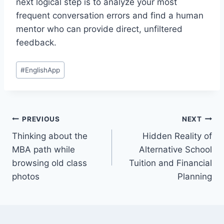
next logical step is to analyze your most
frequent conversation errors and find a human
mentor who can provide direct, unfiltered
feedback.
Post
#
EnglishApp
Tags:
Post
PREVIOUS
NEXT
Thinking about the
Hidden Reality of
navigation
MBA path while
Alternative School
browsing old class
Tuition and Financial
photos
Planning