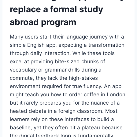
replace a formal study
abroad program
Many users start their language journey with a
simple English app, expecting a transformation
through daily interaction. While these tools
excel at providing bite-sized chunks of
vocabulary or grammar drills during a
commute, they lack the high-stakes
environment required for true fluency. An app
might teach you how to order coffee in London,
but it rarely prepares you for the nuance of a
heated debate in a foreign classroom. Most
learners rely on these interfaces to build a
baseline, yet they often hit a plateau because
the digital feedback loop is fundamentally