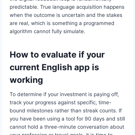
predictable. True language acquisition happens
when the outcome is uncertain and the stakes
are real, which is something a programmed
algorithm cannot fully simulate.
How to evaluate if your
current English app is
working
To determine if your investment is paying off,
track your progress against specific, time-
bound milestones rather than streak counts. If
you have been using a tool for 90 days and still
cannot hold a three-minute conversation about