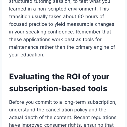
structured tutoring session, to test what you
learned in a non-scripted environment. This
transition usually takes about 60 hours of
focused practice to yield measurable changes
in your speaking confidence. Remember that
these applications work best as tools for
maintenance rather than the primary engine of
your education.
Evaluating the ROI of your
subscription-based tools
Before you commit to a long-term subscription,
understand the cancellation policy and the
actual depth of the content. Recent regulations
have improved consumer rights, ensuring that