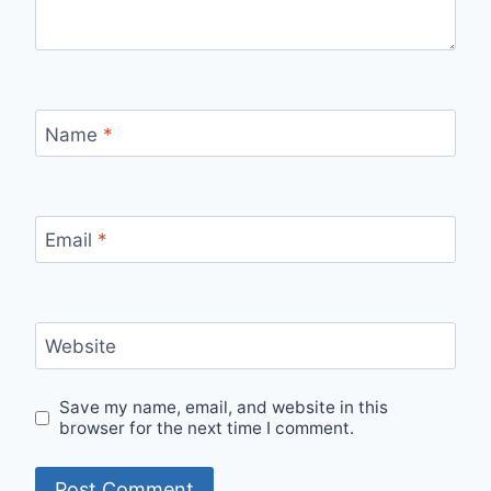
Name
*
Email
*
Website
Save my name, email, and website in this
browser for the next time I comment.