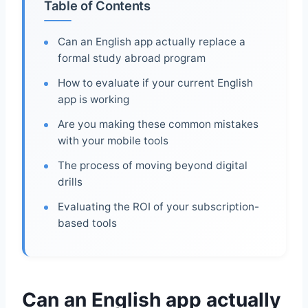
Table of Contents
Can an English app actually replace a
formal study abroad program
How to evaluate if your current English
app is working
Are you making these common mistakes
with your mobile tools
The process of moving beyond digital
drills
Evaluating the ROI of your subscription-
based tools
Can an English app actually