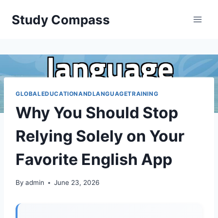
Skip
Study Compass
to
content
GLOBALEDUCATIONANDLANGUAGETRAINING
Why You Should Stop
Relying Solely on Your
Favorite English App
By
admin
June 23, 2026