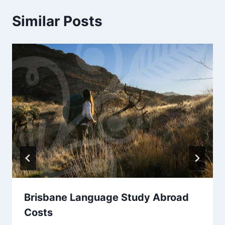
Similar Posts
Brisbane Language Study Abroad
Costs