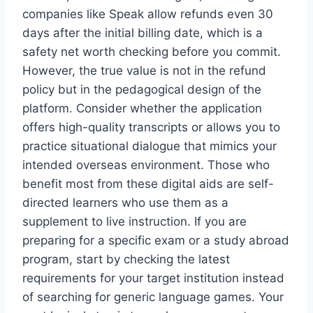
companies like Speak allow refunds even 30
days after the initial billing date, which is a
safety net worth checking before you commit.
However, the true value is not in the refund
policy but in the pedagogical design of the
platform. Consider whether the application
offers high-quality transcripts or allows you to
practice situational dialogue that mimics your
intended overseas environment. Those who
benefit most from these digital aids are self-
directed learners who use them as a
supplement to live instruction. If you are
preparing for a specific exam or a study abroad
program, start by checking the latest
requirements for your target institution instead
of searching for generic language games. Your