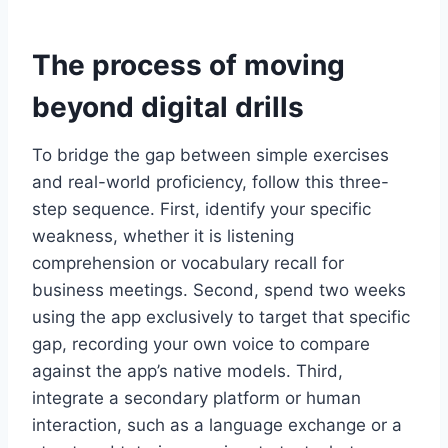
The process of moving
beyond digital drills
To bridge the gap between simple exercises
and real-world proficiency, follow this three-
step sequence. First, identify your specific
weakness, whether it is listening
comprehension or vocabulary recall for
business meetings. Second, spend two weeks
using the app exclusively to target that specific
gap, recording your own voice to compare
against the app’s native models. Third,
integrate a secondary platform or human
interaction, such as a language exchange or a