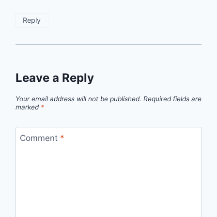
Reply
Leave a Reply
Your email address will not be published.
Required fields are
marked
*
Comment
*