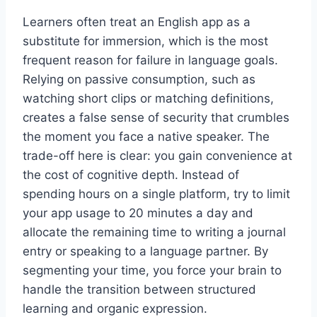
Learners often treat an English app as a
substitute for immersion, which is the most
frequent reason for failure in language goals.
Relying on passive consumption, such as
watching short clips or matching definitions,
creates a false sense of security that crumbles
the moment you face a native speaker. The
trade-off here is clear: you gain convenience at
the cost of cognitive depth. Instead of
spending hours on a single platform, try to limit
your app usage to 20 minutes a day and
allocate the remaining time to writing a journal
entry or speaking to a language partner. By
segmenting your time, you force your brain to
handle the transition between structured
learning and organic expression.