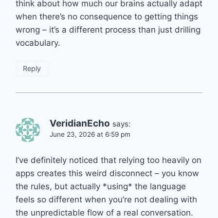
think about how much our brains actually adapt
when there’s no consequence to getting things
wrong – it’s a different process than just drilling
vocabulary.
Reply
VeridianEcho
says:
June 23, 2026 at 6:59 pm
I’ve definitely noticed that relying too heavily on
apps creates this weird disconnect – you know
the rules, but actually *using* the language
feels so different when you’re not dealing with
the unpredictable flow of a real conversation.