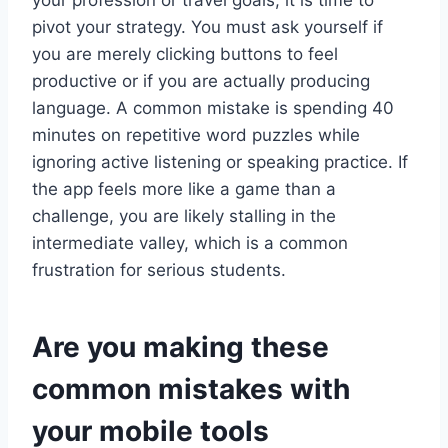
your profession or travel goals, it is time to
pivot your strategy. You must ask yourself if
you are merely clicking buttons to feel
productive or if you are actually producing
language. A common mistake is spending 40
minutes on repetitive word puzzles while
ignoring active listening or speaking practice. If
the app feels more like a game than a
challenge, you are likely stalling in the
intermediate valley, which is a common
frustration for serious students.
Are you making these
common mistakes with
your mobile tools