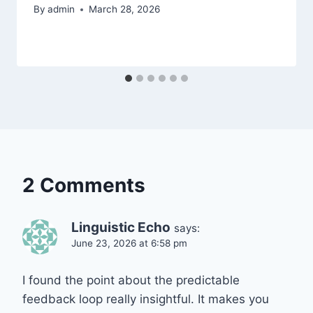
By
admin
March 28, 2026
2 Comments
Linguistic Echo
says:
June 23, 2026 at 6:58 pm
I found the point about the predictable
feedback loop really insightful. It makes you