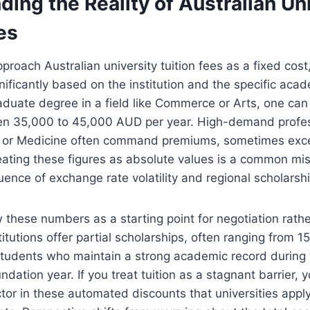
ing the Reality of Australian Un
es
roach Australian university tuition fees as a fixed cost,
gnificantly based on the institution and the specific aca
aduate degree in a field like Commerce or Arts, one can
n 35,000 to 45,000 AUD per year. High-demand profes
y or Medicine often command premiums, sometimes ex
ating these figures as absolute values is a common mis
luence of exchange rate volatility and regional scholarsh
ew these numbers as a starting point for negotiation rathe
itutions offer partial scholarships, often ranging from 1
 students who maintain a strong academic record during t
ndation year. If you treat tuition as a stagnant barrier, 
ctor in these automated discounts that universities apply