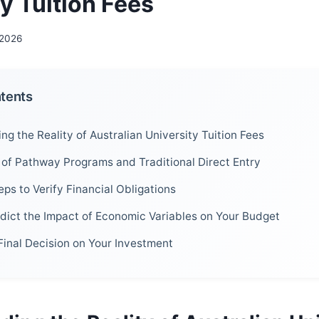
y Tuition Fees
 2026
ntents
g the Reality of Australian University Tuition Fees
of Pathway Programs and Traditional Direct Entry
eps to Verify Financial Obligations
dict the Impact of Economic Variables on Your Budget
Final Decision on Your Investment