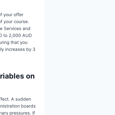
f your offer
of your course.
he Services and
00 to 2,000 AUD
uring that you
lly increases by 3
riables on
ffect. A sudden
inistration boards
nary pressures. If