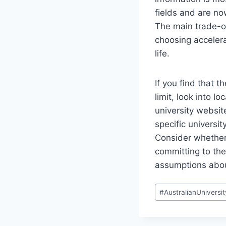
fields and are no
The main trade-of
choosing accelera
life.
If you find that 
limit, look into l
university website
specific universi
Consider whether 
committing to the 
assumptions abou
Post
#
AustralianUniversit
Tags: