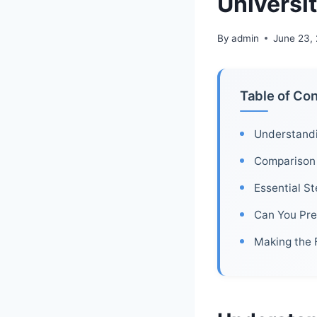
Universit
By
admin
June 23,
Table of Co
Understandin
Comparison 
Essential St
Can You Pre
Making the 