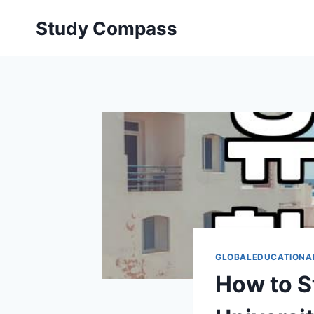
Skip
Study Compass
to
content
GLOBALEDUCATIONA
How to S