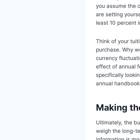
you assume the co
are setting yourse
least 10 percent 
Think of your tuit
purchase. Why wou
currency fluctuat
effect of annual f
specifically looki
annual handbook
Making th
Ultimately, the bu
weigh the long-t
information is mo