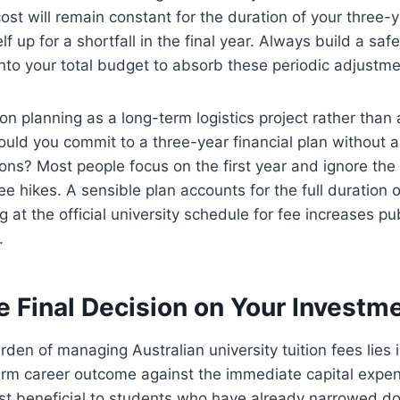
st will remain constant for the duration of your three-
lf up for a shortfall in the final year. Always build a saf
into your total budget to absorb these periodic adjustme
ion planning as a long-term logistics project rather than
ld you commit to a three-year financial plan without a 
ions? Most people focus on the first year and ignore t
ee hikes. A sensible plan accounts for the full duration 
ng at the official university schedule for fee increases pu
.
e Final Decision on Your Investm
rden of managing Australian university tuition fees lies i
erm career outcome against the immediate capital expen
st beneficial to students who have already narrowed do