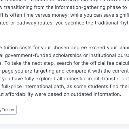
w transitioning from the information-gathering phase to
f is often time versus money; while you can save signif
ted or pathway routes, you sacrifice the traditional rhyt
the tuition costs for your chosen degree exceed your plan
ocal government-funded scholarships or institutional burs
. To take the next step, search for the official fee calcu
ty page you are targeting and compare it with the curren
you have fully explored all domestic credit-transfer op
full-price international path, as some students find their 
t affordability were based on outdated information.
yTuition