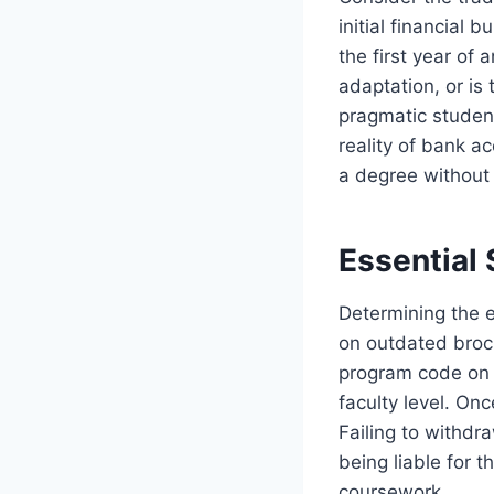
initial financial
the first year of
adaptation, or is 
pragmatic studen
reality of bank ac
a degree without
Essential 
Determining the e
on outdated broch
program code on t
faculty level. On
Failing to withdra
being liable for 
coursework.