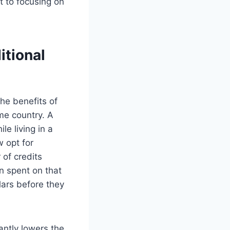
t to focusing on
tional
the benefits of
ome country. A
le living in a
w opt for
 of credits
on spent on that
lars before they
antly lowers the