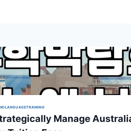
NDLANGUAGETRAINING
trategically Manage Australi