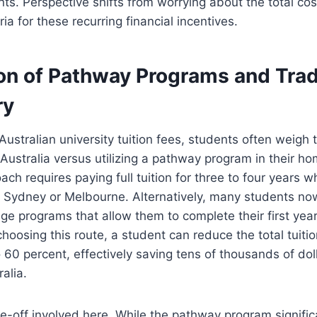
nts. Perspective shifts from worrying about the total cos
teria for these recurring financial incentives.
n of Pathway Programs and Tradi
ry
ustralian university tuition fees, students often weigh 
n Australia versus utilizing a pathway program in their h
ach requires paying full tuition for three to four years whi
ke Sydney or Melbourne. Alternatively, many students no
ege programs that allow them to complete their first year
choosing this route, a student can reduce the total tuiti
to 60 percent, effectively saving tens of thousands of dol
alia.
e-off involved here. While the pathway program signific