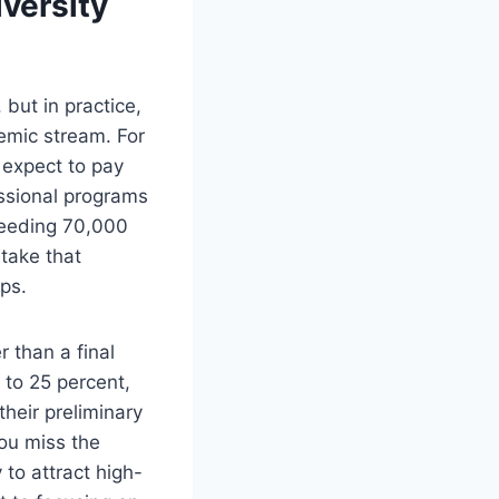
iversity
 but in practice,
demic stream. For
 expect to pay
sional programs
ceeding 70,000
take that
ips.
r than a final
5 to 25 percent,
heir preliminary
you miss the
 to attract high-