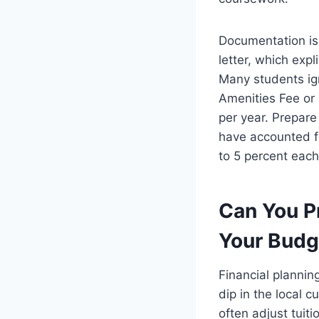
Documentation is 
letter, which expl
Many students ign
Amenities Fee or
per year. Prepare
have accounted fo
to 5 percent each 
Can You P
Your Budg
Financial plannin
dip in the local 
often adjust tuiti