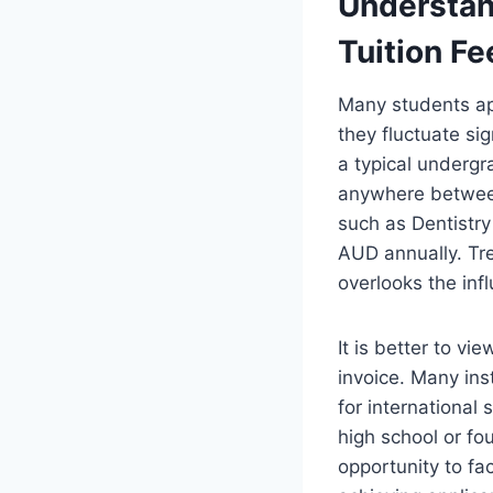
Understand
Tuition Fe
Many students app
they fluctuate si
a typical undergr
anywhere betwee
such as Dentistr
AUD annually. Tre
overlooks the inf
It is better to vi
invoice. Many inst
for international
high school or fou
opportunity to fa