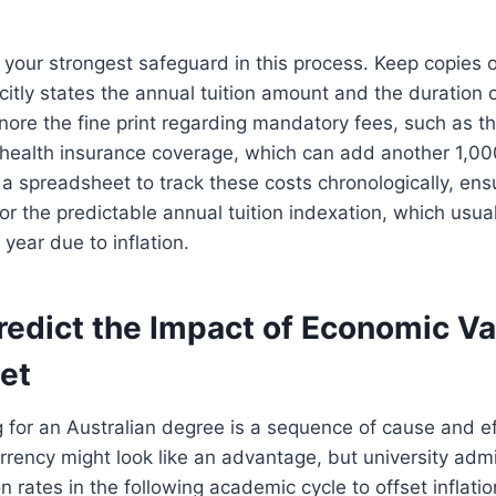
your strongest safeguard in this process. Keep copies o
icitly states the annual tuition amount and the duration 
ore the fine print regarding mandatory fees, such as t
 health insurance coverage, which can add another 1,0
 a spreadsheet to track these costs chronologically, ens
r the predictable annual tuition indexation, which usua
year due to inflation.
redict the Impact of Economic Va
et
g for an Australian degree is a sequence of cause and e
currency might look like an advantage, but university adm
on rates in the following academic cycle to offset inflatio