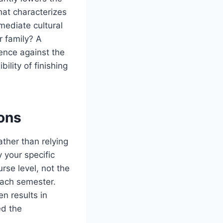
hat characterizes
mediate cultural
r family? A
ence against the
ility of finishing
ions
ther than relying
 your specific
rse level, not the
 each semester.
en results in
ed the