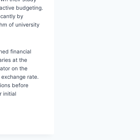
 active budgeting.
icantly by
hm of university
ned financial
aries at the
lator on the
t exchange rate.
tions before
initial