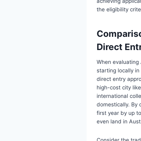
achieving applica
the eligibility cri
Compariso
Direct Ent
When evaluating A
starting locally i
direct entry appro
high-cost city li
international coll
domestically. By 
first year by up 
even land in Austr
Consider the trad