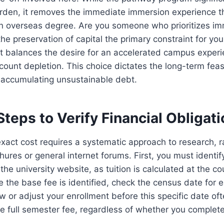
 burden, it removes the immediate immersion experience t
 an overseas degree. Are you someone who prioritizes im
the preservation of capital the primary constraint for you
t balances the desire for an accelerated campus experi
count depletion. This choice dictates the long-term feasib
 accumulating unsustainable debt.
Steps to Verify Financial Obligat
xact cost requires a systematic approach to research, ra
ures or general internet forums. First, you must identify
he university website, as tuition is calculated at the cou
ce the base fee is identified, check the census date for
w or adjust your enrollment before this specific date oft
the full semester fee, regardless of whether you complet