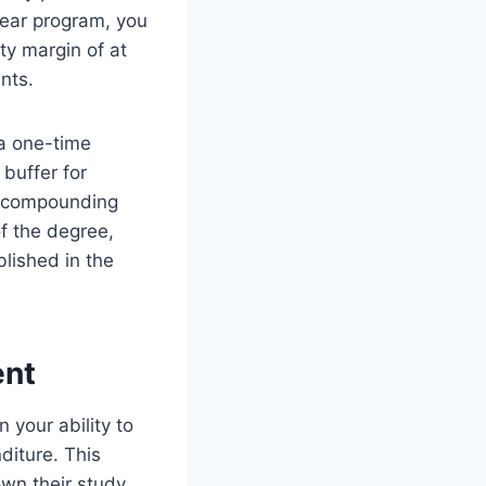
year program, you
ety margin of at
nts.
 a one-time
buffer for
he compounding
of the degree,
blished in the
ent
n your ability to
diture. This
wn their study