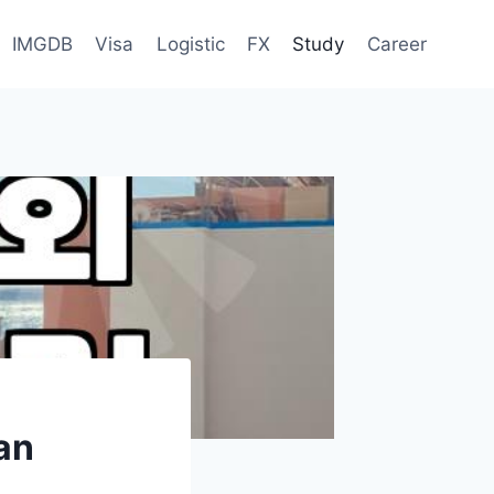
IMGDB
Visa
Logistic
FX
Study
Career
an