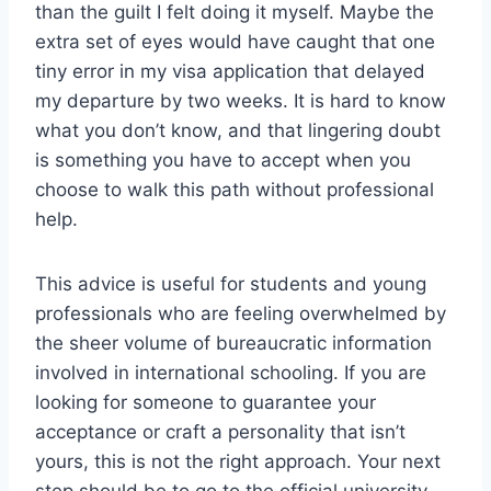
than the guilt I felt doing it myself. Maybe the
extra set of eyes would have caught that one
tiny error in my visa application that delayed
my departure by two weeks. It is hard to know
what you don’t know, and that lingering doubt
is something you have to accept when you
choose to walk this path without professional
help.
This advice is useful for students and young
professionals who are feeling overwhelmed by
the sheer volume of bureaucratic information
involved in international schooling. If you are
looking for someone to guarantee your
acceptance or craft a personality that isn’t
yours, this is not the right approach. Your next