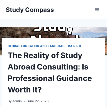
Skip
Study Compass
to
content
GLOBAL EDUCATION AND LANGUAGE TRAINING
The Reality of Study
Abroad Consulting: Is
Professional Guidance
Worth It?
By
admin
June 22, 2026