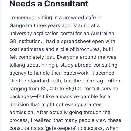
Needs a Consultant
I remember sitting in a crowded cafe in
Gangnam three years ago, staring at a
university application portal for an Australian
G8 institution. I had a spreadsheet open with
cost estimates and a pile of brochures, but I
felt completely lost. Everyone around me was
talking about hiring a study abroad consulting
agency to handle their paperwork. It seemed
like the standard path, but the price tag—often
ranging from $2,000 to $5,000 for full-service
packages—felt like a massive gamble for a
decision that might not even guarantee
admission. After actually going through the
process, I realized that many people view these
consultants as ‘gatekeepers’ to success, when