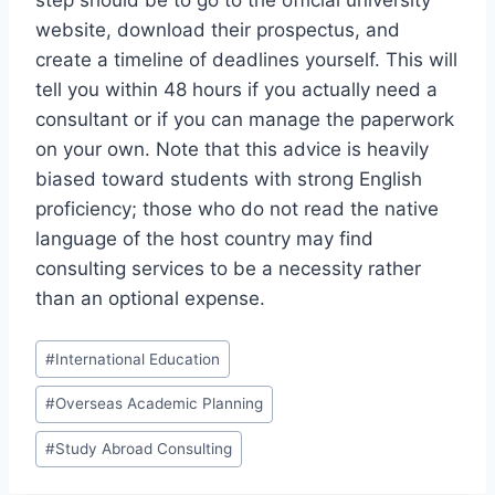
step should be to go to the official university
website, download their prospectus, and
create a timeline of deadlines yourself. This will
tell you within 48 hours if you actually need a
consultant or if you can manage the paperwork
on your own. Note that this advice is heavily
biased toward students with strong English
proficiency; those who do not read the native
language of the host country may find
consulting services to be a necessity rather
than an optional expense.
Post
#
International Education
Tags:
#
Overseas Academic Planning
#
Study Abroad Consulting