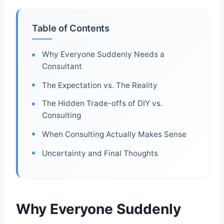
Table of Contents
Why Everyone Suddenly Needs a
Consultant
The Expectation vs. The Reality
The Hidden Trade-offs of DIY vs.
Consulting
When Consulting Actually Makes Sense
Uncertainty and Final Thoughts
Why Everyone Suddenly