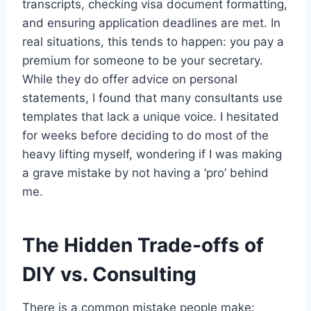
transcripts, checking visa document formatting,
and ensuring application deadlines are met. In
real situations, this tends to happen: you pay a
premium for someone to be your secretary.
While they do offer advice on personal
statements, I found that many consultants use
templates that lack a unique voice. I hesitated
for weeks before deciding to do most of the
heavy lifting myself, wondering if I was making
a grave mistake by not having a ‘pro’ behind
me.
The Hidden Trade-offs of
DIY vs. Consulting
There is a common mistake people make: