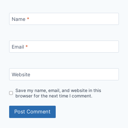
Name
*
Email
*
Website
Save my name, email, and website in this
browser for the next time I comment.