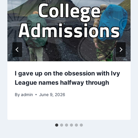
I gave up on the obsession with Ivy
League names halfway through
By
admin
June 9, 2026