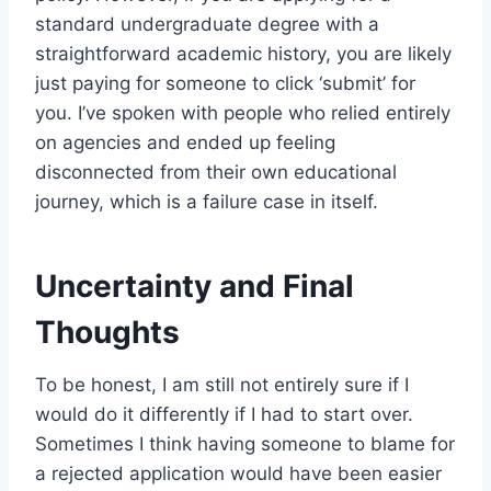
standard undergraduate degree with a
straightforward academic history, you are likely
just paying for someone to click ‘submit’ for
you. I’ve spoken with people who relied entirely
on agencies and ended up feeling
disconnected from their own educational
journey, which is a failure case in itself.
Uncertainty and Final
Thoughts
To be honest, I am still not entirely sure if I
would do it differently if I had to start over.
Sometimes I think having someone to blame for
a rejected application would have been easier