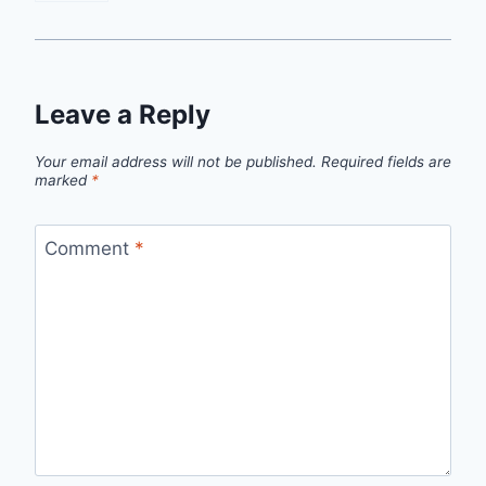
Leave a Reply
Your email address will not be published.
Required fields are
marked
*
Comment
*