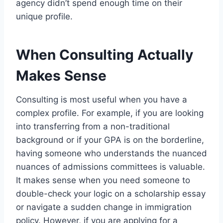
agency didn’t spend enough time on their
unique profile.
When Consulting Actually
Makes Sense
Consulting is most useful when you have a
complex profile. For example, if you are looking
into transferring from a non-traditional
background or if your GPA is on the borderline,
having someone who understands the nuanced
nuances of admissions committees is valuable.
It makes sense when you need someone to
double-check your logic on a scholarship essay
or navigate a sudden change in immigration
policy. However, if you are applying for a