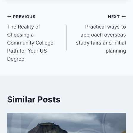
Post
PREVIOUS
NEXT
The Reality of
Practical ways to
navigation
Choosing a
approach overseas
Community College
study fairs and initial
Path for Your US
planning
Degree
Similar Posts