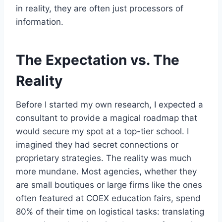
in reality, they are often just processors of
information.
The Expectation vs. The
Reality
Before I started my own research, I expected a
consultant to provide a magical roadmap that
would secure my spot at a top-tier school. I
imagined they had secret connections or
proprietary strategies. The reality was much
more mundane. Most agencies, whether they
are small boutiques or large firms like the ones
often featured at COEX education fairs, spend
80% of their time on logistical tasks: translating