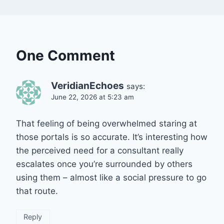
One Comment
VeridianEchoes
says:
June 22, 2026 at 5:23 am
That feeling of being overwhelmed staring at
those portals is so accurate. It’s interesting how
the perceived need for a consultant really
escalates once you’re surrounded by others
using them – almost like a social pressure to go
that route.
Reply