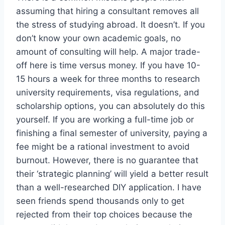
assuming that hiring a consultant removes all
the stress of studying abroad. It doesn’t. If you
don’t know your own academic goals, no
amount of consulting will help. A major trade-
off here is time versus money. If you have 10-
15 hours a week for three months to research
university requirements, visa regulations, and
scholarship options, you can absolutely do this
yourself. If you are working a full-time job or
finishing a final semester of university, paying a
fee might be a rational investment to avoid
burnout. However, there is no guarantee that
their ‘strategic planning’ will yield a better result
than a well-researched DIY application. I have
seen friends spend thousands only to get
rejected from their top choices because the