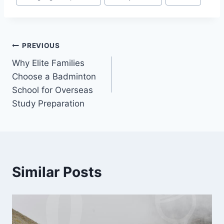
Post
PREVIOUS
Why Elite Families
navigation
Choose a Badminton
School for Overseas
Study Preparation
Similar Posts