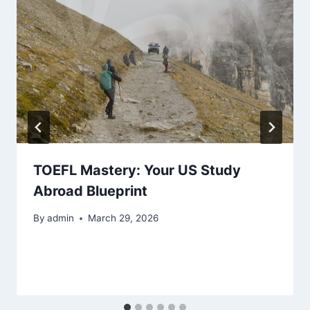
TOEFL Mastery: Your US Study
Abroad Blueprint
By
admin
March 29, 2026