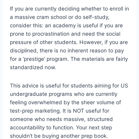
If you are currently deciding whether to enroll in
a massive cram school or do self-study,
consider this: an academy is useful if you are
prone to procrastination and need the social
pressure of other students. However, if you are
disciplined, there is no inherent reason to pay
for a ‘prestige’ program. The materials are fairly
standardized now.
This advice is useful for students aiming for US
undergraduate programs who are currently
feeling overwhelmed by the sheer volume of
test-prep marketing. It is NOT useful for
someone who needs massive, structured
accountability to function. Your next step
shouldn’t be buying another prep book.