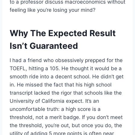
to a professor discuss macroeconomics without
feeling like you’re losing your mind?
Why The Expected Result
Isn’t Guaranteed
I had a friend who obsessively prepped for the
TOEFL, hitting a 105. He thought it would be a
smooth ride into a decent school. He didn’t get
in. He missed the fact that his high school
transcript lacked the rigor that schools like the
University of California expect. It’s an
uncomfortable truth: a high score is a
threshold, not a merit badge. If you don’t meet
the threshold, you’re out, but once you do, the
utility of adding 5 more points is often near