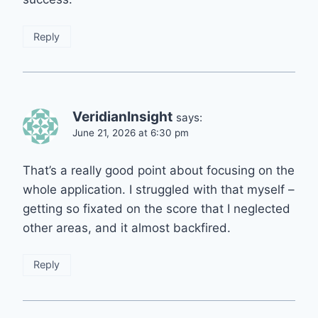
Reply
VeridianInsight
says:
June 21, 2026 at 6:30 pm
That’s a really good point about focusing on the
whole application. I struggled with that myself –
getting so fixated on the score that I neglected
other areas, and it almost backfired.
Reply