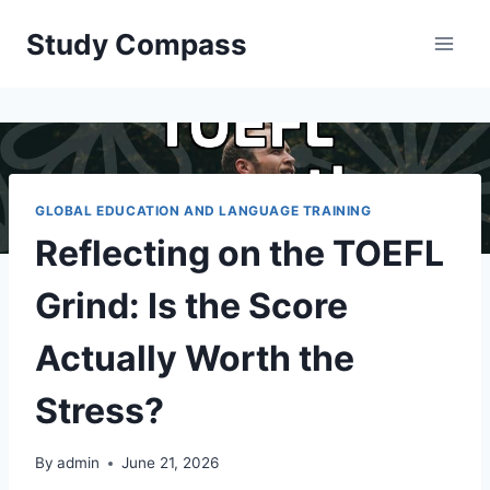
Skip
Study Compass
to
content
GLOBAL EDUCATION AND LANGUAGE TRAINING
Reflecting on the TOEFL
Grind: Is the Score
Actually Worth the
Stress?
By
admin
June 21, 2026