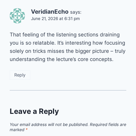
VeridianEcho
says:
June 21, 2026 at 6:31 pm
That feeling of the listening sections draining
you is so relatable. It’s interesting how focusing
solely on tricks misses the bigger picture – truly
understanding the lecture’s core concepts.
Reply
Leave a Reply
Your email address will not be published.
Required fields are
marked
*