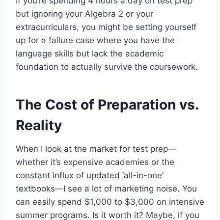
If you’re spending 4 hours a day on test prep
but ignoring your Algebra 2 or your
extracurriculars, you might be setting yourself
up for a failure case where you have the
language skills but lack the academic
foundation to actually survive the coursework.
The Cost of Preparation vs.
Reality
When I look at the market for test prep—
whether it’s expensive academies or the
constant influx of updated ‘all-in-one’
textbooks—I see a lot of marketing noise. You
can easily spend $1,000 to $3,000 on intensive
summer programs. Is it worth it? Maybe, if you