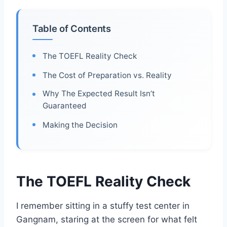
Table of Contents
The TOEFL Reality Check
The Cost of Preparation vs. Reality
Why The Expected Result Isn’t
Guaranteed
Making the Decision
The TOEFL Reality Check
I remember sitting in a stuffy test center in
Gangnam, staring at the screen for what felt