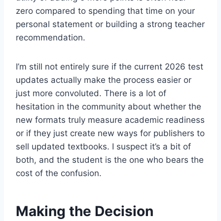
zero compared to spending that time on your
personal statement or building a strong teacher
recommendation.
I’m still not entirely sure if the current 2026 test
updates actually make the process easier or
just more convoluted. There is a lot of
hesitation in the community about whether the
new formats truly measure academic readiness
or if they just create new ways for publishers to
sell updated textbooks. I suspect it’s a bit of
both, and the student is the one who bears the
cost of the confusion.
Making the Decision