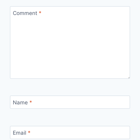
Comment
*
Name
*
Email
*