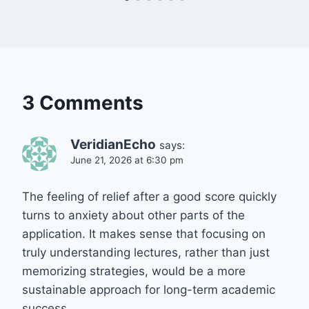
3 Comments
VeridianEcho
says:
June 21, 2026 at 6:30 pm
The feeling of relief after a good score quickly
turns to anxiety about other parts of the
application. It makes sense that focusing on
truly understanding lectures, rather than just
memorizing strategies, would be a more
sustainable approach for long-term academic
success.