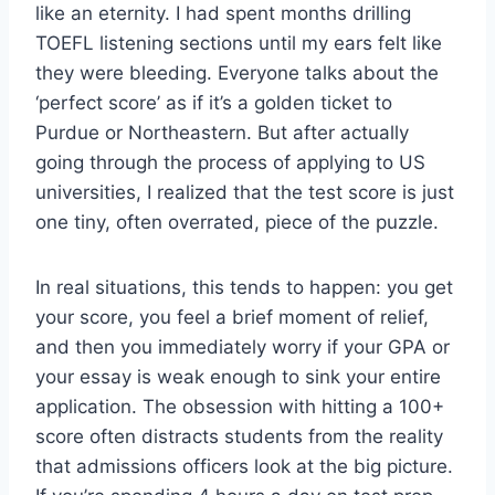
like an eternity. I had spent months drilling
TOEFL listening sections until my ears felt like
they were bleeding. Everyone talks about the
‘perfect score’ as if it’s a golden ticket to
Purdue or Northeastern. But after actually
going through the process of applying to US
universities, I realized that the test score is just
one tiny, often overrated, piece of the puzzle.
In real situations, this tends to happen: you get
your score, you feel a brief moment of relief,
and then you immediately worry if your GPA or
your essay is weak enough to sink your entire
application. The obsession with hitting a 100+
score often distracts students from the reality
that admissions officers look at the big picture.