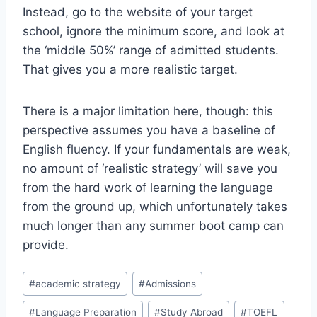
Instead, go to the website of your target
school, ignore the minimum score, and look at
the ‘middle 50%’ range of admitted students.
That gives you a more realistic target.
There is a major limitation here, though: this
perspective assumes you have a baseline of
English fluency. If your fundamentals are weak,
no amount of ‘realistic strategy’ will save you
from the hard work of learning the language
from the ground up, which unfortunately takes
much longer than any summer boot camp can
provide.
Post
#
academic strategy
#
Admissions
Tags:
#
Language Preparation
#
Study Abroad
#
TOEFL