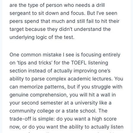
are the type of person who needs a drill
sergeant to sit down and focus. But I’ve seen
peers spend that much and still fail to hit their
target because they didn’t understand the
underlying logic of the test.
One common mistake I see is focusing entirely
on ‘tips and tricks’ for the TOEFL listening
section instead of actually improving one’s
ability to parse complex academic lectures. You
can memorize patterns, but if you struggle with
genuine comprehension, you will hit a wall in
your second semester at a university like a
community college or a state school. The
trade-off is simple: do you want a high score
now, or do you want the ability to actually listen