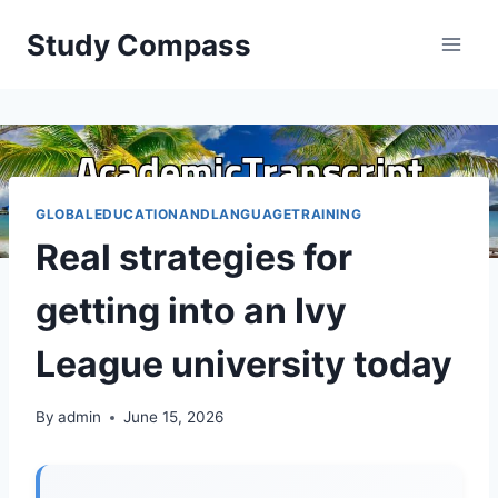
Skip
Study Compass
to
content
GLOBALEDUCATIONANDLANGUAGETRAINING
Real strategies for
getting into an Ivy
League university today
By
admin
June 15, 2026