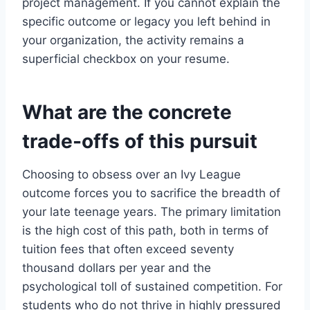
project management. If you cannot explain the
specific outcome or legacy you left behind in
your organization, the activity remains a
superficial checkbox on your resume.
What are the concrete
trade-offs of this pursuit
Choosing to obsess over an Ivy League
outcome forces you to sacrifice the breadth of
your late teenage years. The primary limitation
is the high cost of this path, both in terms of
tuition fees that often exceed seventy
thousand dollars per year and the
psychological toll of sustained competition. For
students who do not thrive in highly pressured