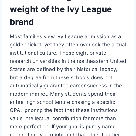
weight of the Ivy League
brand
Most families view Ivy League admission as a
golden ticket, yet they often overlook the actual
institutional culture. These eight private
research universities in the northeastern United
States are defined by their historical legacy,
but a degree from these schools does not
automatically guarantee career success in the
modern market. Many students spend their
entire high school tenure chasing a specific
GPA, ignoring the fact that these institutions
value intellectual contribution far more than
mere perfection. If your goal is purely name
recognition, you might find that other top-tier