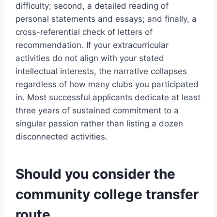
difficulty; second, a detailed reading of
personal statements and essays; and finally, a
cross-referential check of letters of
recommendation. If your extracurricular
activities do not align with your stated
intellectual interests, the narrative collapses
regardless of how many clubs you participated
in. Most successful applicants dedicate at least
three years of sustained commitment to a
singular passion rather than listing a dozen
disconnected activities.
Should you consider the
community college transfer
route