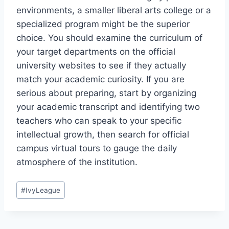
environments, a smaller liberal arts college or a
specialized program might be the superior
choice. You should examine the curriculum of
your target departments on the official
university websites to see if they actually
match your academic curiosity. If you are
serious about preparing, start by organizing
your academic transcript and identifying two
teachers who can speak to your specific
intellectual growth, then search for official
campus virtual tours to gauge the daily
atmosphere of the institution.
Post
#
IvyLeague
Tags: