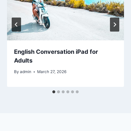
English Conversation iPad for
Adults
By
admin
March 27, 2026