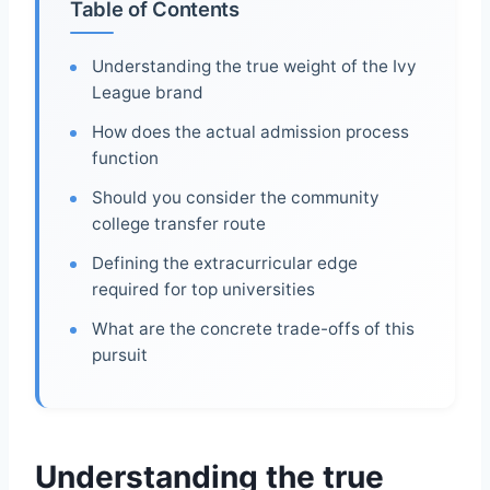
Table of Contents
Understanding the true weight of the Ivy
League brand
How does the actual admission process
function
Should you consider the community
college transfer route
Defining the extracurricular edge
required for top universities
What are the concrete trade-offs of this
pursuit
Understanding the true