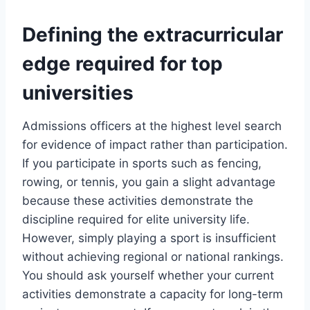
Defining the extracurricular
edge required for top
universities
Admissions officers at the highest level search
for evidence of impact rather than participation.
If you participate in sports such as fencing,
rowing, or tennis, you gain a slight advantage
because these activities demonstrate the
discipline required for elite university life.
However, simply playing a sport is insufficient
without achieving regional or national rankings.
You should ask yourself whether your current
activities demonstrate a capacity for long-term