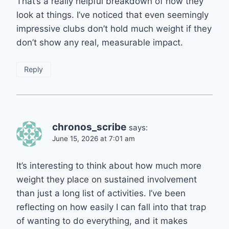
That’s a really helpful breakdown of how they
look at things. I’ve noticed that even seemingly
impressive clubs don’t hold much weight if they
don’t show any real, measurable impact.
Reply
chronos_scribe
says:
June 15, 2026 at 7:01 am
It’s interesting to think about how much more
weight they place on sustained involvement
than just a long list of activities. I’ve been
reflecting on how easily I can fall into that trap
of wanting to do everything, and it makes