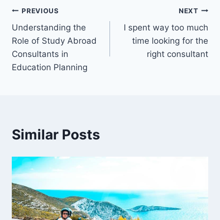
Post
PREVIOUS
NEXT
Understanding the
I spent way too much
navigation
Role of Study Abroad
time looking for the
Consultants in
right consultant
Education Planning
Similar Posts