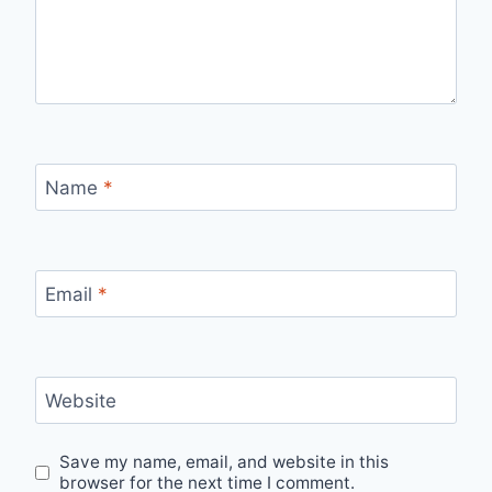
Name
*
Email
*
Website
Save my name, email, and website in this
browser for the next time I comment.