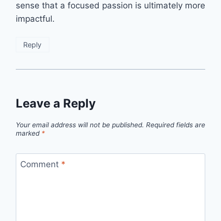
sense that a focused passion is ultimately more
impactful.
Reply
Leave a Reply
Your email address will not be published.
Required fields are
marked
*
Comment
*