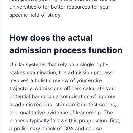
universities offer better resources for your
specific field of study.
How does the actual
admission process function
Unlike systems that rely on a single high-
stakes examination, the admission process
involves a holistic review of your entire
trajectory. Admissions officers calculate your
potential based on a combination of rigorous
academic records, standardized test scores,
and qualitative evidence of leadership. The
process typically follows this progression: first,
a preliminary check of GPA and course