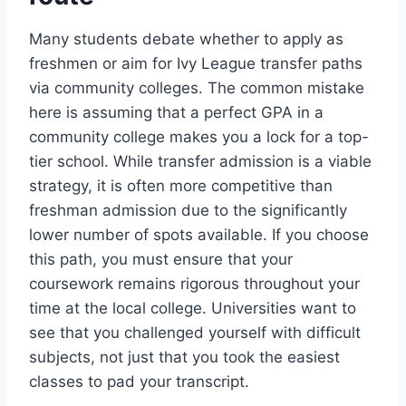
Many students debate whether to apply as
freshmen or aim for Ivy League transfer paths
via community colleges. The common mistake
here is assuming that a perfect GPA in a
community college makes you a lock for a top-
tier school. While transfer admission is a viable
strategy, it is often more competitive than
freshman admission due to the significantly
lower number of spots available. If you choose
this path, you must ensure that your
coursework remains rigorous throughout your
time at the local college. Universities want to
see that you challenged yourself with difficult
subjects, not just that you took the easiest
classes to pad your transcript.