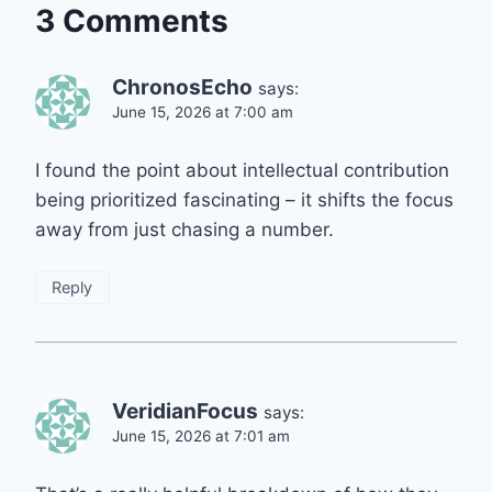
3 Comments
ChronosEcho
says:
June 15, 2026 at 7:00 am
I found the point about intellectual contribution
being prioritized fascinating – it shifts the focus
away from just chasing a number.
Reply
VeridianFocus
says:
June 15, 2026 at 7:01 am