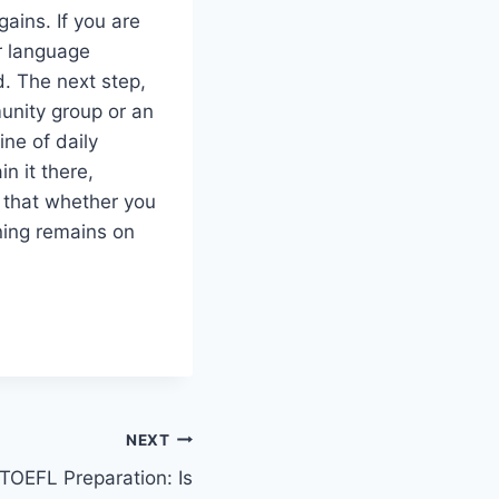
gains. If you are
ur language
d. The next step,
unity group or an
ine of daily
n it there,
s that whether you
ning remains on
NEXT
 TOEFL Preparation: Is