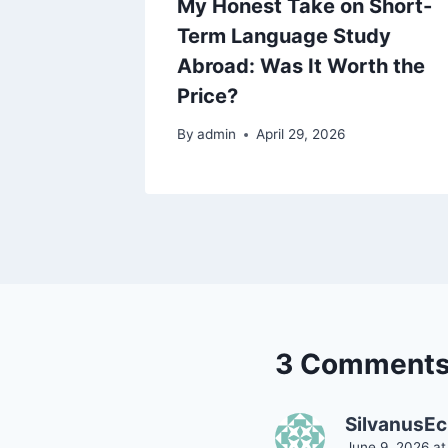
EFL
My Honest Take on Short-
ld
Term Language Study
at I
Abroad: Was It Worth the
Price?
By
admin
April 29, 2026
3 Comment
SilvanusE
June 9, 2026 at