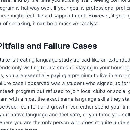
gram is halfway over. If your goal is professional profic
urse might feel like a disappointment. However, if your g
r of speaking, it can be a massive catalyst.
tfalls and Failure Cases
ke is treating language study abroad like an extended 
ds only visiting tourist sites or staying in your housing
s, you are essentially paying a premium to live in a room
ailure case I observed was a student who signed up for
nteed’ program but refused to join local clubs or social
ram with almost the exact same language skills they sta
 between comfort and growth: you either spend your tim
ur native language and feel safe, or you force yoursel
 where you are the only person who doesn’t quite unders