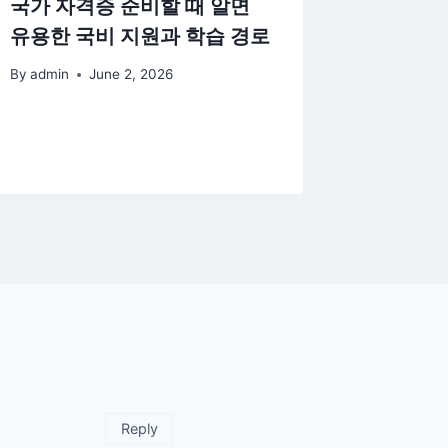
국가 자격증 준비할 때 알면
Underst
유용한 국비 지원과 학습 경로
of stud
and its
By
admin
June 2, 2026
enviro
By
admin
Reply