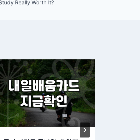
Study Really Worth It?