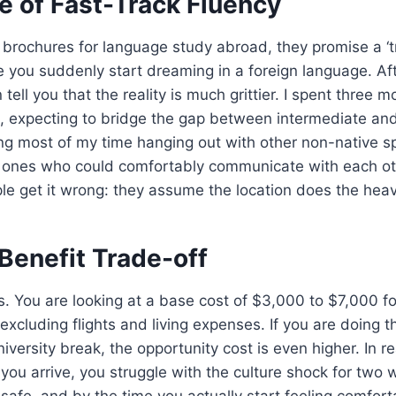
e of Fast-Track Fluency
 brochures for language study abroad, they promise a ‘
 you suddenly start dreaming in a foreign language. Aft
n tell you that the reality is much grittier. I spent three 
n, expecting to bridge the gap between intermediate an
g most of my time hanging out with other non-native 
 ones who could comfortably communicate with each oth
 get it wrong: they assume the location does the heavy 
Benefit Trade-off
s. You are looking at a base cost of $3,000 to $7,000 f
excluding flights and living expenses. If you are doing t
iversity break, the opportunity cost is even higher. In rea
you arrive, you struggle with the culture shock for two 
s safe, and by the time you actually start feeling comfort