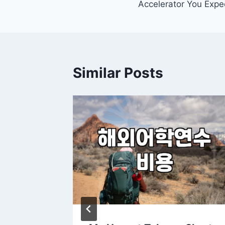
Accelerator You Expe
Similar Posts