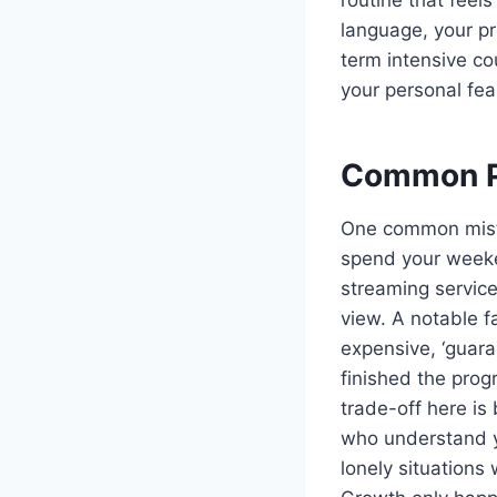
language, your pro
term intensive co
your personal fea
Common Pi
One common mista
spend your weeken
streaming service
view. A notable f
expensive, ‘guara
finished the prog
trade-off here is
who understand yo
lonely situations