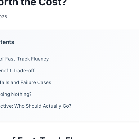
orth the Cost?
2026
ntents
of Fast-Track Fluency
nefit Trade-off
alls and Failure Cases
Doing Nothing?
ective: Who Should Actually Go?