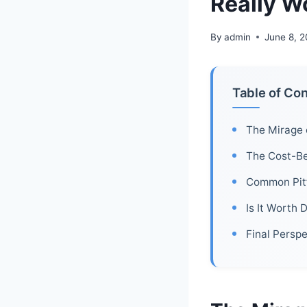
Really W
By
admin
June 8, 
Table of Co
The Mirage 
The Cost-Be
Common Pitf
Is It Worth 
Final Persp