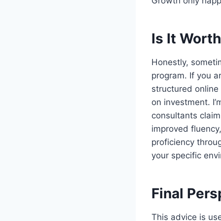
Growth only happe
Is It Wort
Honestly, sometim
program. If you a
structured online
on investment. I’m
consultants claim
improved fluency,
proficiency throu
your specific env
Final Per
This advice is us