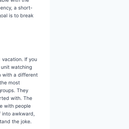
iency, a short-
oal is to break
vacation. If you
 unit watching
 with a different
 the most
 groups. They
rted with. The
e with people
f into awkward,
tand the joke.