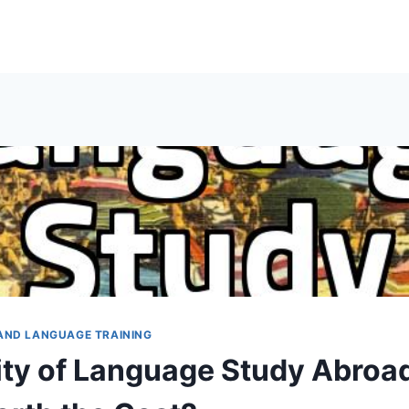
AND LANGUAGE TRAINING
ty of Language Study Abroad: