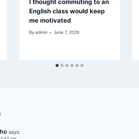
I thought commuting to an
English class would keep
me motivated
By
admin
June 7, 2026
s
cho
says:
 1:42 am