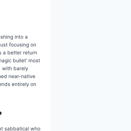
shing into a
just focusing on
 a better return
magic bullet’ most
d with barely
hed near-native
ends entirely on
?
ent sabbatical who