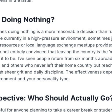
ns in the latter.
h Doing Nothing?
es doing nothing is a more reasonable decision than ru
re currently in a high-pressure environment, sometimes 
 resources or local language exchange meetups provides
 not entirely convinced that leaving the country is the ‘
 it to be. I’ve seen people return from six months abroa
 and others who never left their home country but reac
gh sheer grit and daily discipline. The effectiveness dep
ironment and your personality type.
spective: Who Should Actually Go
eful for anyone planning to take a career break or stud