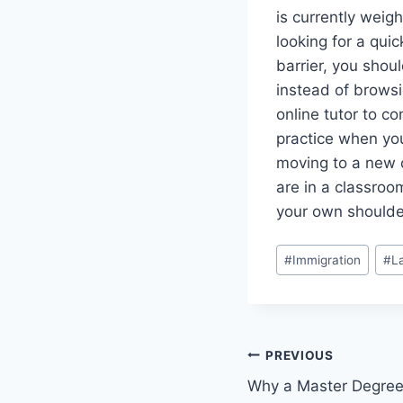
is currently weig
looking for a quic
barrier, you shou
instead of browsi
online tutor to co
practice when you 
moving to a new c
are in a classroo
your own shoulder
Post
#
Immigration
#
L
Tags:
Post
PREVIOUS
Why a Master Degree
navigation