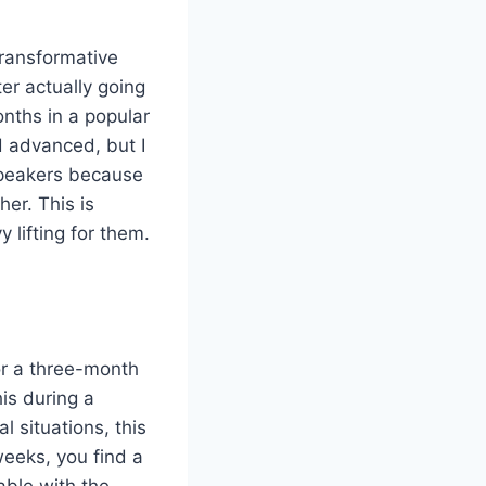
transformative
er actually going
months in a popular
d advanced, but I
speakers because
er. This is
lifting for them.
or a three-month
his during a
l situations, this
weeks, you find a
able with the