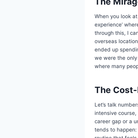
The Mirag
When you look at
experience’ where
through this, I ca
overseas locatio
ended up spendin
we were the only
where many people
The Cost-
Let’s talk number
intensive course, 
career gap or a un
tends to happen: 
routine that feel