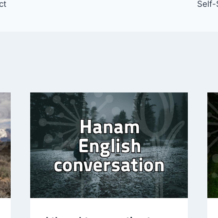
ct
Self-