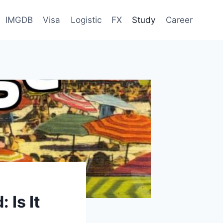
IMGDB
Visa
Logistic
FX
Study
Career
 Is It