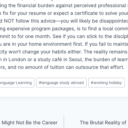
hing the financial burden against perceived professional 
k fix for your resume or expect a certificate to solve yo
ld NOT follow this advice—you will likely be disappointe
ng expensive program packages, is to find a local comm
mmit to for one month. See if you can stick to the discipl
are in your home environment first. If you fail to maintai
ity won’t change your habits either. The reality remain
m in London or a study café in Seoul, the burden of lear
s, and no amount of tuition can outsource that effort.
anguage Learning
#
language study abroad
#
working holiday
 Might Not Be the Career
The Brutal Reality of