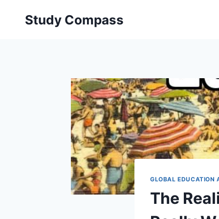
Skip
Study Compass
to
content
GLOBAL EDUCATION 
The Reali