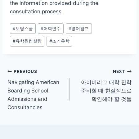
the information provided during the
consultation process.
Post
#
보딩스쿨
#
어학연수
#
영어캠프
Tags:
#
유학원컨설팅
#
조기유학
Post
PREVIOUS
NEXT
Navigating American
아이비리그 대학 진학
navigation
Boarding School
준비할 때 현실적으로
Admissions and
확인해야 할 것들
Consultancies