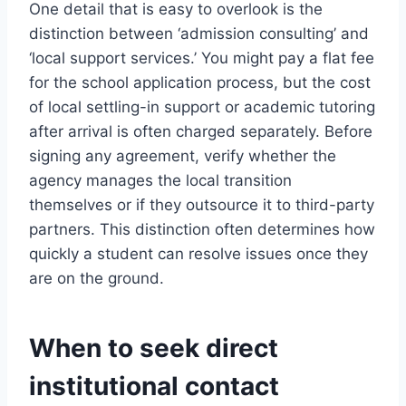
One detail that is easy to overlook is the
distinction between ‘admission consulting’ and
‘local support services.’ You might pay a flat fee
for the school application process, but the cost
of local settling-in support or academic tutoring
after arrival is often charged separately. Before
signing any agreement, verify whether the
agency manages the local transition
themselves or if they outsource it to third-party
partners. This distinction often determines how
quickly a student can resolve issues once they
are on the ground.
When to seek direct
institutional contact