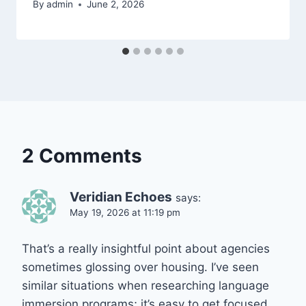
By
admin
June 2, 2026
2 Comments
Veridian Echoes
says:
May 19, 2026 at 11:19 pm
That’s a really insightful point about agencies
sometimes glossing over housing. I’ve seen
similar situations when researching language
immersion programs; it’s easy to get focused