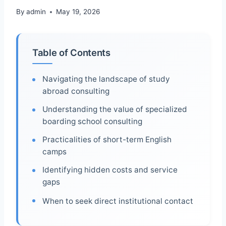
By
admin
May 19, 2026
Table of Contents
Navigating the landscape of study
abroad consulting
Understanding the value of specialized
boarding school consulting
Practicalities of short-term English
camps
Identifying hidden costs and service
gaps
When to seek direct institutional contact