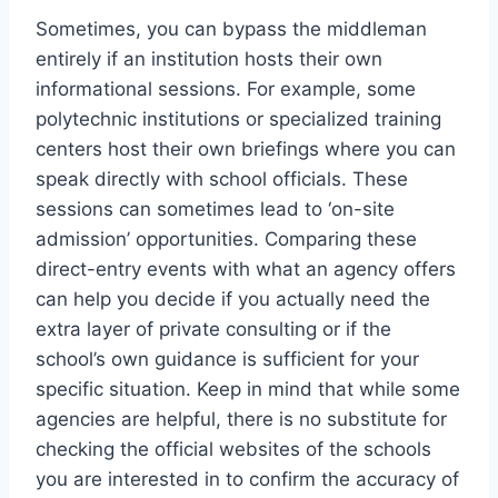
Sometimes, you can bypass the middleman
entirely if an institution hosts their own
informational sessions. For example, some
polytechnic institutions or specialized training
centers host their own briefings where you can
speak directly with school officials. These
sessions can sometimes lead to ‘on-site
admission’ opportunities. Comparing these
direct-entry events with what an agency offers
can help you decide if you actually need the
extra layer of private consulting or if the
school’s own guidance is sufficient for your
specific situation. Keep in mind that while some
agencies are helpful, there is no substitute for
checking the official websites of the schools
you are interested in to confirm the accuracy of