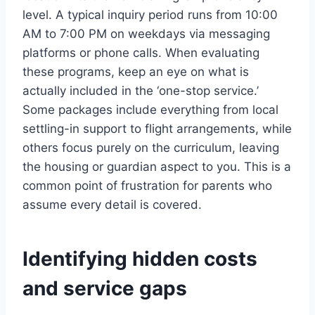
level. A typical inquiry period runs from 10:00
AM to 7:00 PM on weekdays via messaging
platforms or phone calls. When evaluating
these programs, keep an eye on what is
actually included in the ‘one-stop service.’
Some packages include everything from local
settling-in support to flight arrangements, while
others focus purely on the curriculum, leaving
the housing or guardian aspect to you. This is a
common point of frustration for parents who
assume every detail is covered.
Identifying hidden costs
and service gaps