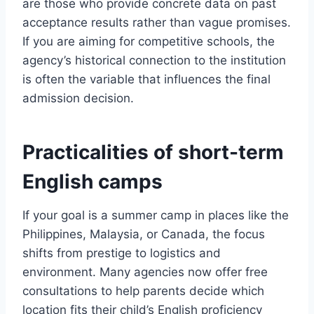
are those who provide concrete data on past
acceptance results rather than vague promises.
If you are aiming for competitive schools, the
agency’s historical connection to the institution
is often the variable that influences the final
admission decision.
Practicalities of short-term
English camps
If your goal is a summer camp in places like the
Philippines, Malaysia, or Canada, the focus
shifts from prestige to logistics and
environment. Many agencies now offer free
consultations to help parents decide which
location fits their child’s English proficiency