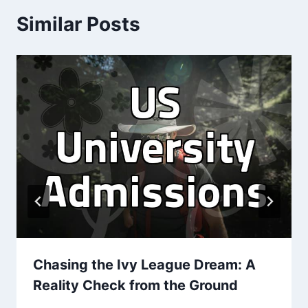
Similar Posts
Chasing the Ivy League Dream: A
Reality Check from the Ground