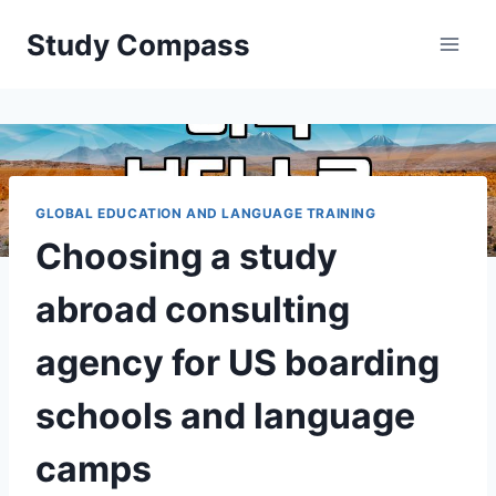
Skip
Study Compass
to
content
GLOBAL EDUCATION AND LANGUAGE TRAINING
Choosing a study
abroad consulting
agency for US boarding
schools and language
camps