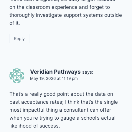
on the classroom experience and forget to
thoroughly investigate support systems outside
of it.
Reply
Veridian Pathways
says:
May 19, 2026 at 11:19 pm
That’s a really good point about the data on
past acceptance rates; I think that’s the single
most impactful thing a consultant can offer
when you’re trying to gauge a school’s actual
likelihood of success.