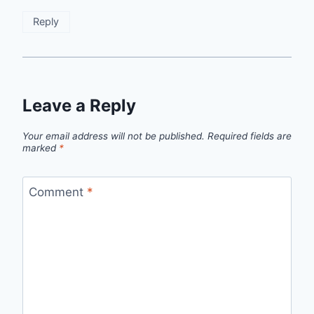
Reply
Leave a Reply
Your email address will not be published.
Required fields are
marked
*
Comment
*