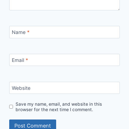
Name
*
Email
*
Website
Save my name, email, and website in this
browser for the next time I comment.