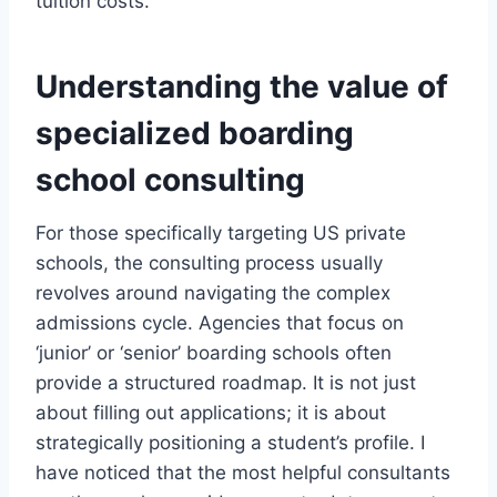
tuition costs.
Understanding the value of
specialized boarding
school consulting
For those specifically targeting US private
schools, the consulting process usually
revolves around navigating the complex
admissions cycle. Agencies that focus on
‘junior’ or ‘senior’ boarding schools often
provide a structured roadmap. It is not just
about filling out applications; it is about
strategically positioning a student’s profile. I
have noticed that the most helpful consultants