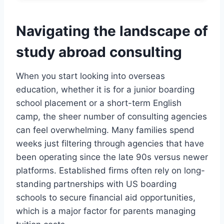
Navigating the landscape of
study abroad consulting
When you start looking into overseas
education, whether it is for a junior boarding
school placement or a short-term English
camp, the sheer number of consulting agencies
can feel overwhelming. Many families spend
weeks just filtering through agencies that have
been operating since the late 90s versus newer
platforms. Established firms often rely on long-
standing partnerships with US boarding
schools to secure financial aid opportunities,
which is a major factor for parents managing