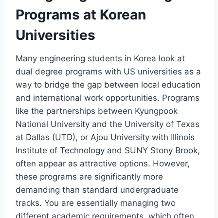
Programs at Korean
Universities
Many engineering students in Korea look at
dual degree programs with US universities as a
way to bridge the gap between local education
and international work opportunities. Programs
like the partnerships between Kyungpook
National University and the University of Texas
at Dallas (UTD), or Ajou University with Illinois
Institute of Technology and SUNY Stony Brook,
often appear as attractive options. However,
these programs are significantly more
demanding than standard undergraduate
tracks. You are essentially managing two
different academic requirements, which often