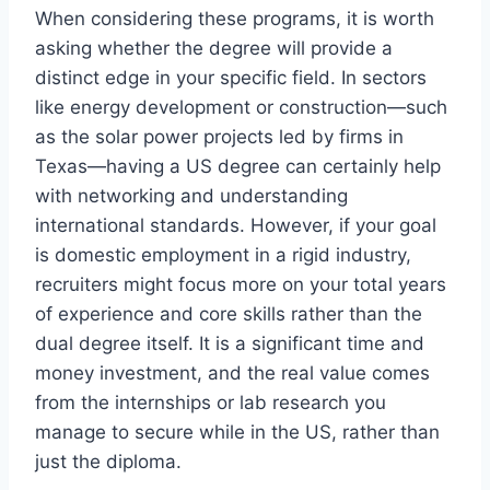
When considering these programs, it is worth
asking whether the degree will provide a
distinct edge in your specific field. In sectors
like energy development or construction—such
as the solar power projects led by firms in
Texas—having a US degree can certainly help
with networking and understanding
international standards. However, if your goal
is domestic employment in a rigid industry,
recruiters might focus more on your total years
of experience and core skills rather than the
dual degree itself. It is a significant time and
money investment, and the real value comes
from the internships or lab research you
manage to secure while in the US, rather than
just the diploma.