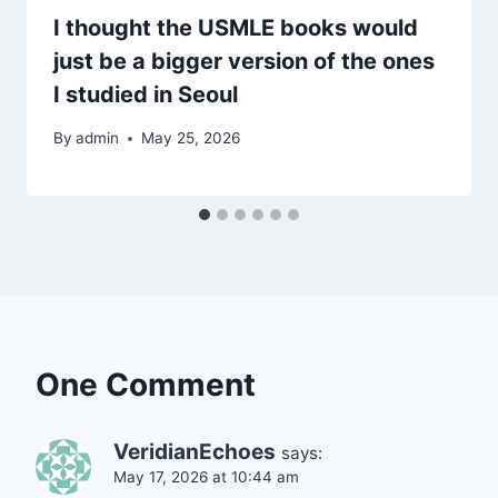
I thought the USMLE books would
just be a bigger version of the ones
I studied in Seoul
By
admin
May 25, 2026
One Comment
VeridianEchoes
says:
May 17, 2026 at 10:44 am