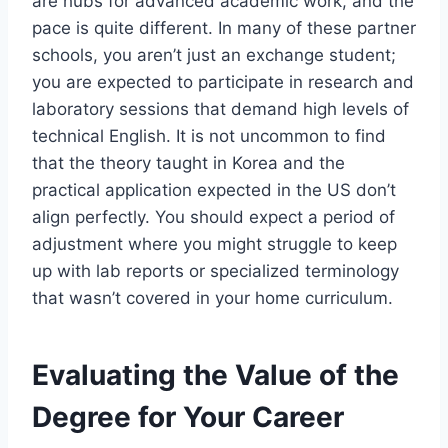
are hubs for advanced academic work, and the
pace is quite different. In many of these partner
schools, you aren’t just an exchange student;
you are expected to participate in research and
laboratory sessions that demand high levels of
technical English. It is not uncommon to find
that the theory taught in Korea and the
practical application expected in the US don’t
align perfectly. You should expect a period of
adjustment where you might struggle to keep
up with lab reports or specialized terminology
that wasn’t covered in your home curriculum.
Evaluating the Value of the
Degree for Your Career