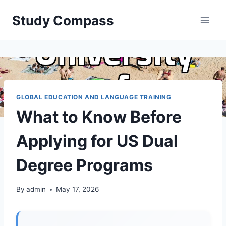
Skip
Study Compass
to
content
GLOBAL EDUCATION AND LANGUAGE TRAINING
What to Know Before
Applying for US Dual
Degree Programs
By
admin
May 17, 2026