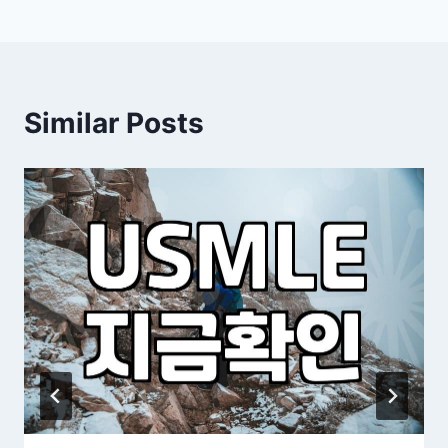
Similar Posts