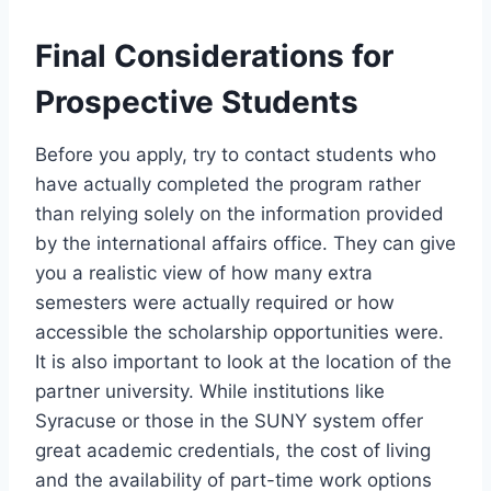
Final Considerations for
Prospective Students
Before you apply, try to contact students who
have actually completed the program rather
than relying solely on the information provided
by the international affairs office. They can give
you a realistic view of how many extra
semesters were actually required or how
accessible the scholarship opportunities were.
It is also important to look at the location of the
partner university. While institutions like
Syracuse or those in the SUNY system offer
great academic credentials, the cost of living
and the availability of part-time work options