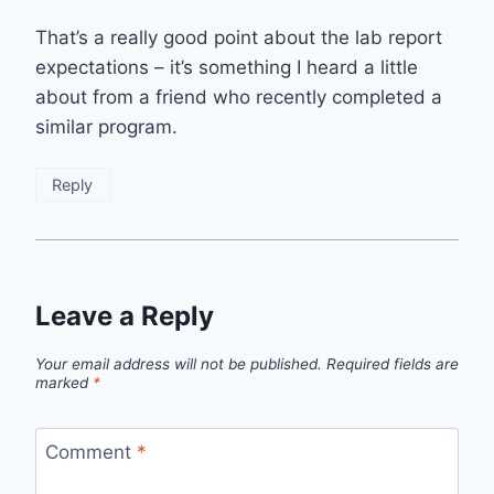
That’s a really good point about the lab report
expectations – it’s something I heard a little
about from a friend who recently completed a
similar program.
Reply
Leave a Reply
Your email address will not be published.
Required fields are
marked
*
Comment
*