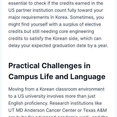
essential to check if the credits earned in the
US partner institution count fully toward your
major requirements in Korea. Sometimes, you
might find yourself with a surplus of elective
credits but still needing core engineering
credits to satisfy the Korean side, which can
delay your expected graduation date by a year.
Practical Challenges in
Campus Life and Language
Moving from a Korean classroom environment
to a US university involves more than just
English proficiency. Research institutions like
UT MD Anderson Cancer Center or Texas A&M