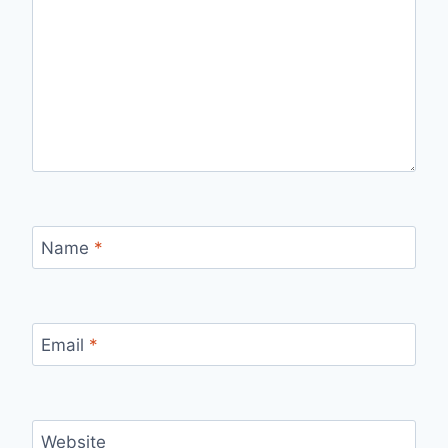
Name
*
Email
*
Website