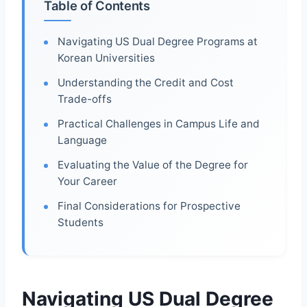
Table of Contents
Navigating US Dual Degree Programs at
Korean Universities
Understanding the Credit and Cost
Trade-offs
Practical Challenges in Campus Life and
Language
Evaluating the Value of the Degree for
Your Career
Final Considerations for Prospective
Students
Navigating US Dual Degree