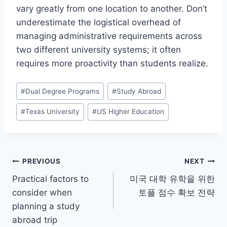
vary greatly from one location to another. Don’t
underestimate the logistical overhead of
managing administrative requirements across
two different university systems; it often
requires more proactivity than students realize.
Post
#
Dual Degree Programs
#
Study Abroad
Tags:
#
Texas University
#
US Higher Education
Post
PREVIOUS
NEXT
Practical factors to
미국 대학 유학을 위한
navigation
consider when
토플 점수 확보 전략
planning a study
abroad trip