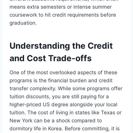
means extra semesters or intense summer
coursework to hit credit requirements before
graduation.
Understanding the Credit
and Cost Trade-offs
One of the most overlooked aspects of these
programs is the financial burden and credit
transfer complexity. While some programs offer
tuition discounts, you are still paying for a
higher-priced US degree alongside your local
tuition. The cost of living in states like Texas or
New York can be a shock compared to
dormitory life in Korea. Before committing, it is