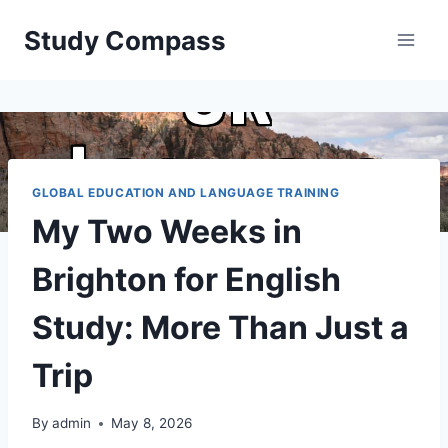
Skip
Study Compass
to
content
GLOBAL EDUCATION AND LANGUAGE TRAINING
My Two Weeks in
Brighton for English
Study: More Than Just a
Trip
By
admin
May 8, 2026