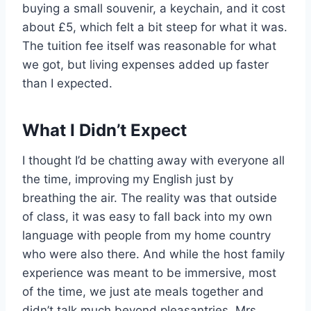
buying a small souvenir, a keychain, and it cost
about £5, which felt a bit steep for what it was.
The tuition fee itself was reasonable for what
we got, but living expenses added up faster
than I expected.
What I Didn’t Expect
I thought I’d be chatting away with everyone all
the time, improving my English just by
breathing the air. The reality was that outside
of class, it was easy to fall back into my own
language with people from my home country
who were also there. And while the host family
experience was meant to be immersive, most
of the time, we just ate meals together and
didn’t talk much beyond pleasantries. Mrs.