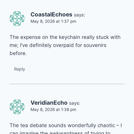
CoastalEchoes
says:
May 8, 2026 at 1:37 pm
The expense on the keychain really stuck with
me; I’ve definitely overpaid for souvenirs
before.
Reply
VeridianEcho
says:
May 8, 2026 at 1:38 pm
The tea debate sounds wonderfully chaotic – I
can imagine the awkwardness of trying to