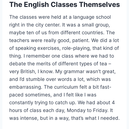
The English Classes Themselves
The classes were held at a language school
right in the city center. It was a small group,
maybe ten of us from different countries. The
teachers were really good, patient. We did a lot
of speaking exercises, role-playing, that kind of
thing. I remember one class where we had to
debate the merits of different types of tea –
very British, I know. My grammar wasn’t great,
and I’d stumble over words a lot, which was
embarrassing. The curriculum felt a bit fast-
paced sometimes, and I felt like I was
constantly trying to catch up. We had about 4
hours of class each day, Monday to Friday. It
was intense, but in a way, that’s what I needed.