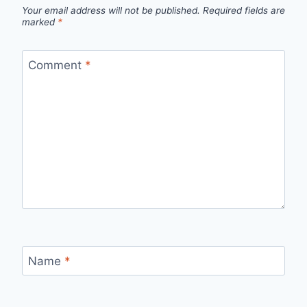
Your email address will not be published.
Required fields are
marked
*
Comment
*
Name
*