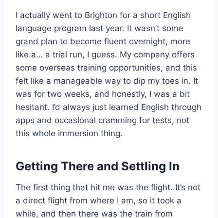
I actually went to Brighton for a short English
language program last year. It wasn’t some
grand plan to become fluent overnight, more
like a… a trial run, I guess. My company offers
some overseas training opportunities, and this
felt like a manageable way to dip my toes in. It
was for two weeks, and honestly, I was a bit
hesitant. I’d always just learned English through
apps and occasional cramming for tests, not
this whole immersion thing.
Getting There and Settling In
The first thing that hit me was the flight. It’s not
a direct flight from where I am, so it took a
while, and then there was the train from