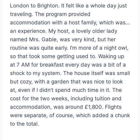
London to Brighton. It felt like a whole day just
traveling. The program provided
accommodation with a host family, which was…
an experience. My host, a lovely older lady
named Mrs. Gable, was very kind, but her
routine was quite early. I’m more of a night owl,
so that took some getting used to. Waking up
at 7 AM for breakfast every day was a bit of a
shock to my system. The house itself was small
but cozy, with a garden that was nice to look
at, even if I didn’t spend much time in it. The
cost for the two weeks, including tuition and
accommodation, was around £1,800. Flights
were separate, of course, which added a chunk
to the total.