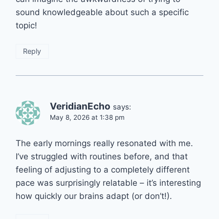
sound knowledgeable about such a specific
topic!
Reply
VeridianEcho
says:
May 8, 2026 at 1:38 pm
The early mornings really resonated with me.
I’ve struggled with routines before, and that
feeling of adjusting to a completely different
pace was surprisingly relatable – it’s interesting
how quickly our brains adapt (or don’t!).