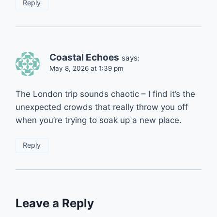
Reply
Coastal Echoes
says:
May 8, 2026 at 1:39 pm
The London trip sounds chaotic – I find it’s the
unexpected crowds that really throw you off
when you’re trying to soak up a new place.
Reply
Leave a Reply