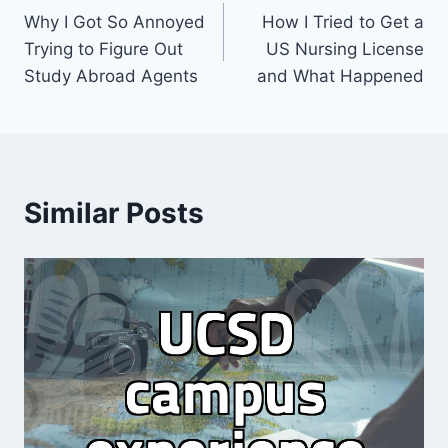
Why I Got So Annoyed
How I Tried to Get a
navigation
Trying to Figure Out
US Nursing License
Study Abroad Agents
and What Happened
Similar Posts