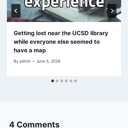
Getting lost near the UCSD library
while everyone else seemed to
have a map
By
admin
June 5, 2026
4 Comments