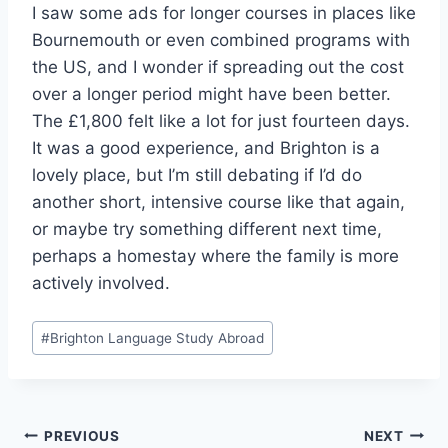
I saw some ads for longer courses in places like
Bournemouth or even combined programs with
the US, and I wonder if spreading out the cost
over a longer period might have been better.
The £1,800 felt like a lot for just fourteen days.
It was a good experience, and Brighton is a
lovely place, but I’m still debating if I’d do
another short, intensive course like that again,
or maybe try something different next time,
perhaps a homestay where the family is more
actively involved.
Post
#
Brighton Language Study Abroad
Tags:
Post
PREVIOUS
NEXT