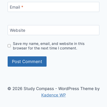
Email
*
Website
Save my name, email, and website in this
browser for the next time I comment.
© 2026 Study Compass - WordPress Theme by
Kadence WP