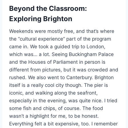
Beyond the Classroom:
Exploring Brighton
Weekends were mostly free, and that’s where
the “cultural experience” part of the program
came in. We took a guided trip to London,
which was… a lot. Seeing Buckingham Palace
and the Houses of Parliament in person is
different from pictures, but it was crowded and
rushed. We also went to Canterbury. Brighton
itself is a really cool city though. The pier is
iconic, and walking along the seafront,
especially in the evening, was quite nice. I tried
some fish and chips, of course. The food
wasn’t a highlight for me, to be honest.
Everything felt a bit expensive, too. I remember