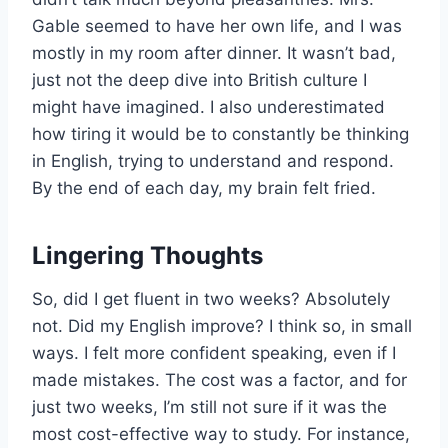
Gable seemed to have her own life, and I was
mostly in my room after dinner. It wasn’t bad,
just not the deep dive into British culture I
might have imagined. I also underestimated
how tiring it would be to constantly be thinking
in English, trying to understand and respond.
By the end of each day, my brain felt fried.
Lingering Thoughts
So, did I get fluent in two weeks? Absolutely
not. Did my English improve? I think so, in small
ways. I felt more confident speaking, even if I
made mistakes. The cost was a factor, and for
just two weeks, I’m still not sure if it was the
most cost-effective way to study. For instance,