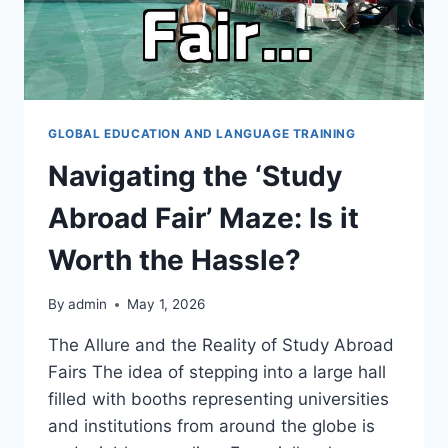
GLOBAL EDUCATION AND LANGUAGE TRAINING
Navigating the ‘Study
Abroad Fair’ Maze: Is it
Worth the Hassle?
By
admin
May 1, 2026
The Allure and the Reality of Study Abroad
Fairs The idea of stepping into a large hall
filled with booths representing universities
and institutions from around the globe is