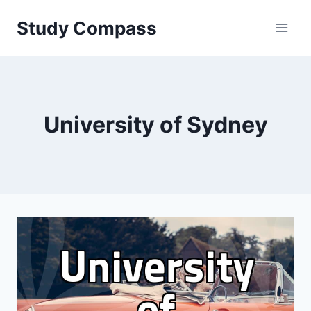
Skip
Study Compass
to
content
University of Sydney