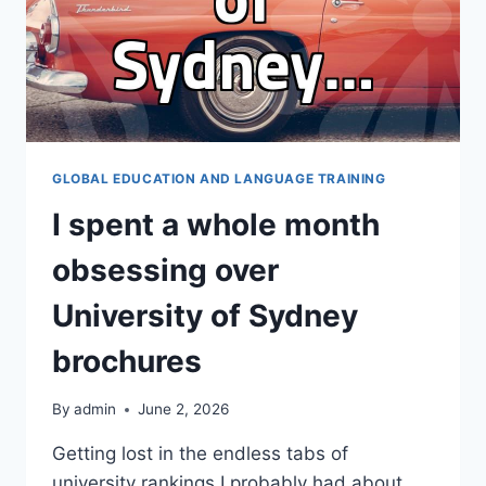
GLOBAL EDUCATION AND LANGUAGE TRAINING
I spent a whole month
obsessing over
University of Sydney
brochures
By
admin
June 2, 2026
Getting lost in the endless tabs of
university rankings I probably had about