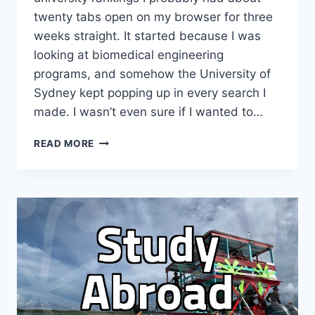
twenty tabs open on my browser for three
weeks straight. It started because I was
looking at biomedical engineering
programs, and somehow the University of
Sydney kept popping up in every search I
made. I wasn’t even sure if I wanted to…
I
READ MORE
SPENT
A
WHOLE
MONTH
OBSESSING
OVER
UNIVERSITY
OF
SYDNEY
BROCHURES