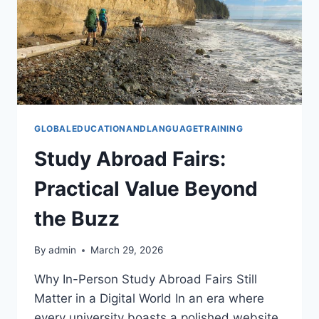
GLOBALEDUCATIONANDLANGUAGETRAINING
Study Abroad Fairs:
Practical Value Beyond
the Buzz
By
admin
March 29, 2026
Why In-Person Study Abroad Fairs Still
Matter in a Digital World In an era where
every university boasts a polished website