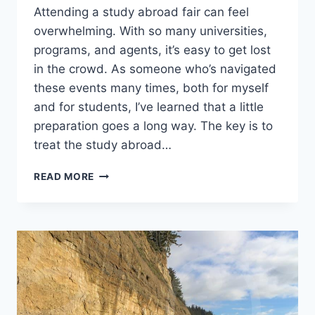
Attending a study abroad fair can feel
overwhelming. With so many universities,
programs, and agents, it’s easy to get lost
in the crowd. As someone who’s navigated
these events many times, both for myself
and for students, I’ve learned that a little
preparation goes a long way. The key is to
treat the study abroad…
MAXIMIZE
READ MORE
YOUR
STUDY
ABROAD
FAIR
VISIT:
EXPERT
TIPS