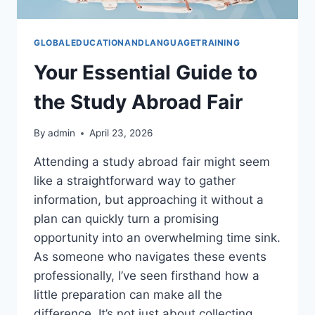
GLOBALEDUCATIONANDLANGUAGETRAINING
Your Essential Guide to
the Study Abroad Fair
By
admin
April 23, 2026
Attending a study abroad fair might seem
like a straightforward way to gather
information, but approaching it without a
plan can quickly turn a promising
opportunity into an overwhelming time sink.
As someone who navigates these events
professionally, I’ve seen firsthand how a
little preparation can make all the
difference. It’s not just about collecting…