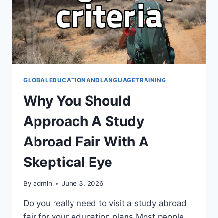
GLOBALEDUCATIONANDLANGUAGETRAINING
Why You Should
Approach A Study
Abroad Fair With A
Skeptical Eye
By
admin
June 3, 2026
Do you really need to visit a study abroad
fair for your education plans Most people