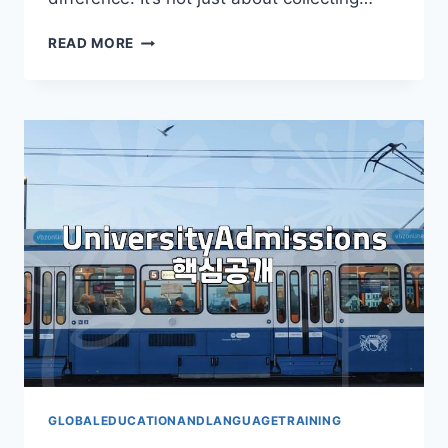
YOUR
READ MORE
ESSENTIAL
GUIDE
TO
THE
STUDY
ABROAD
FAIR
GLOBALEDUCATIONANDLANGUAGETRAINING