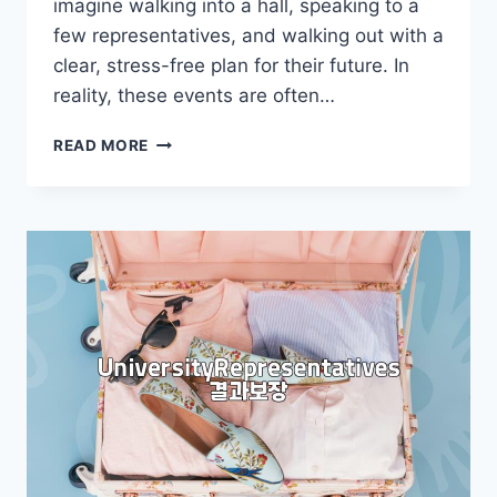
imagine walking into a hall, speaking to a
few representatives, and walking out with a
clear, stress-free plan for their future. In
reality, these events are often…
WHY
READ MORE
YOU
SHOULD
THINK
TWICE
BEFORE
ATTENDING
A
STUDY
ABROAD
FAIR