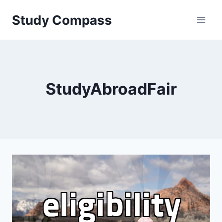
Skip
Study Compass
to
content
StudyAbroadFair