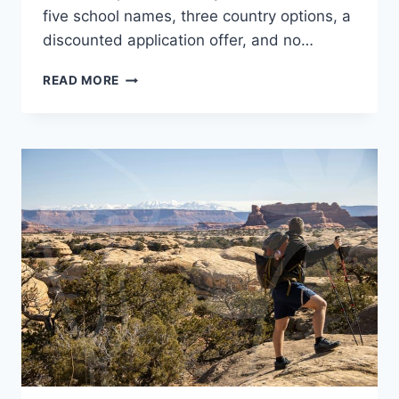
five school names, three country options, a
discounted application offer, and no…
STUDY
READ MORE
ABROAD
FAIR
BEFORE
YOU
APPLY