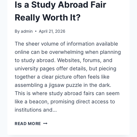
Is a Study Abroad Fair
Really Worth It?
By
admin
April 21, 2026
The sheer volume of information available
online can be overwhelming when planning
to study abroad. Websites, forums, and
university pages offer details, but piecing
together a clear picture often feels like
assembling a jigsaw puzzle in the dark.
This is where study abroad fairs can seem
like a beacon, promising direct access to
institutions and…
IS
READ MORE
A
STUDY