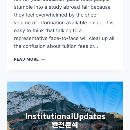
stumble into a study abroad fair because
they feel overwhelmed by the sheer
volume of information available online. It is
easy to think that talking to a
representative face-to-face will clear up all
the confusion about tuition fees or…
WHY
READ MORE
YOU
SHOULD
APPROACH
A
STUDY
ABROAD
FAIR
WITH
A
SKEPTICAL
EYE