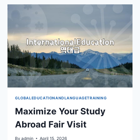
FAIR:
YOUR
PRACTICAL
GUIDE
GLOBALEDUCATIONANDLANGUAGETRAINING
Maximize Your Study
Abroad Fair Visit
By
admin
April 15, 2026