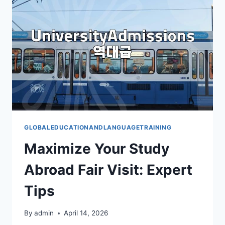
GLOBALEDUCATIONANDLANGUAGETRAINING
Maximize Your Study
Abroad Fair Visit: Expert
Tips
By
admin
April 14, 2026