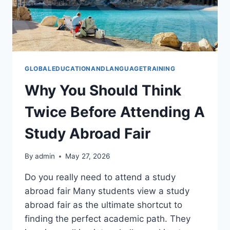
GLOBALEDUCATIONANDLANGUAGETRAINING
Why You Should Think
Twice Before Attending A
Study Abroad Fair
By
admin
May 27, 2026
Do you really need to attend a study
abroad fair Many students view a study
abroad fair as the ultimate shortcut to
finding the perfect academic path. They