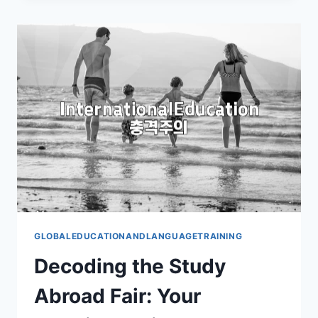
ABROAD
FAIR
REALLY
WORTH
IT?
GLOBALEDUCATIONANDLANGUAGETRAINING
Decoding the Study
Abroad Fair: Your