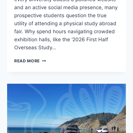
and an active social media presence, many
prospective students question the true
utility of attending a physical study abroad
fair. Why spend hours navigating crowded
exhibition halls, like the ‘2026 First Half
Overseas Study…
STUDY
READ MORE
ABROAD
FAIRS:
PRACTICAL
VALUE
BEYOND
THE
BUZZ