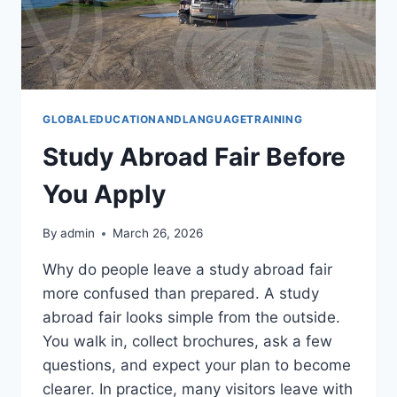
GLOBALEDUCATIONANDLANGUAGETRAINING
Study Abroad Fair Before
You Apply
By
admin
March 26, 2026
Why do people leave a study abroad fair
more confused than prepared. A study
abroad fair looks simple from the outside.
You walk in, collect brochures, ask a few
questions, and expect your plan to become
clearer. In practice, many visitors leave with