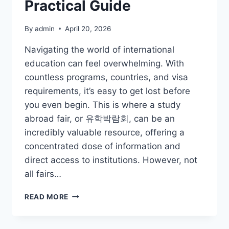
Practical Guide
By
admin
April 20, 2026
Navigating the world of international
education can feel overwhelming. With
countless programs, countries, and visa
requirements, it’s easy to get lost before
you even begin. This is where a study
abroad fair, or 유학박람회, can be an
incredibly valuable resource, offering a
concentrated dose of information and
direct access to institutions. However, not
all fairs…
DECODING
READ MORE
THE
STUDY
ABROAD