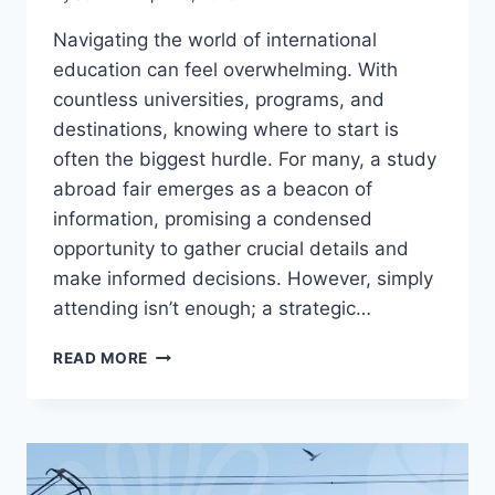
Navigating the world of international
education can feel overwhelming. With
countless universities, programs, and
destinations, knowing where to start is
often the biggest hurdle. For many, a study
abroad fair emerges as a beacon of
information, promising a condensed
opportunity to gather crucial details and
make informed decisions. However, simply
attending isn’t enough; a strategic…
MAXIMIZE
READ MORE
YOUR
STUDY
ABROAD
FAIR
VISIT