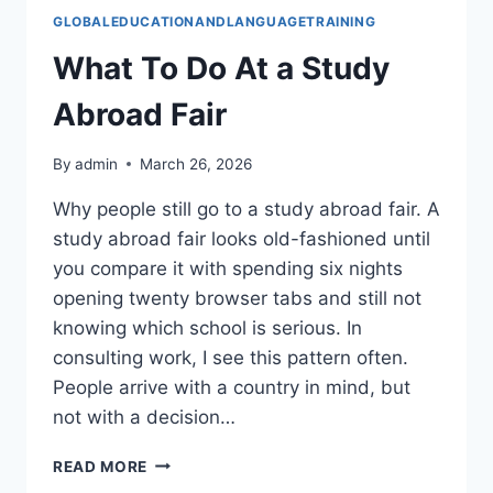
GLOBALEDUCATIONANDLANGUAGETRAINING
What To Do At a Study
Abroad Fair
By
admin
March 26, 2026
Why people still go to a study abroad fair. A
study abroad fair looks old-fashioned until
you compare it with spending six nights
opening twenty browser tabs and still not
knowing which school is serious. In
consulting work, I see this pattern often.
People arrive with a country in mind, but
not with a decision…
WHAT
READ MORE
TO