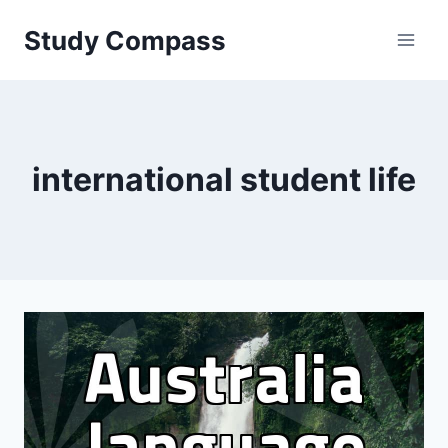
Skip
Study Compass
to
content
international student life