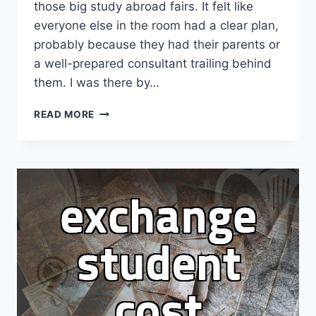
those big study abroad fairs. It felt like
everyone else in the room had a clear plan,
probably because they had their parents or
a well-prepared consultant trailing behind
them. I was there by…
I
READ MORE
WENT
TO
A
STUDY
ABROAD
FAIR
FEELING
LIKE
I
WAS
ALREADY
BEHIND