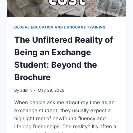
GLOBAL EDUCATION AND LANGUAGE TRAINING
The Unfiltered Reality of
Being an Exchange
Student: Beyond the
Brochure
By
admin
May 29, 2026
When people ask me about my time as an
exchange student, they usually expect a
highlight reel of newfound fluency and
lifelong friendships. The reality? It’s often a