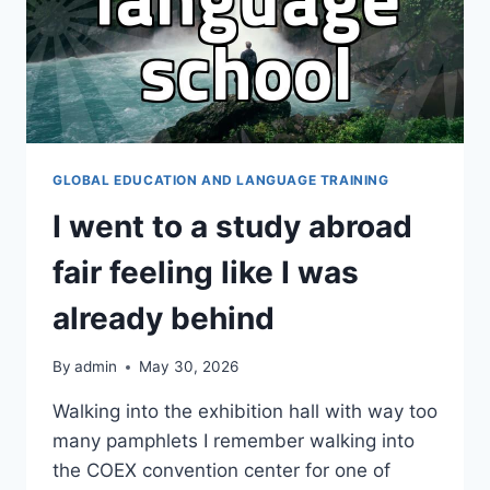
GLOBAL EDUCATION AND LANGUAGE TRAINING
I went to a study abroad
fair feeling like I was
already behind
By
admin
May 30, 2026
Walking into the exhibition hall with way too
many pamphlets I remember walking into
the COEX convention center for one of