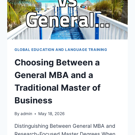
GLOBAL EDUCATION AND LANGUAGE TRAINING
Choosing Between a
General MBA and a
Traditional Master of
Business
By
admin
May 18, 2026
Distinguishing Between General MBA and
Research-Focused Master Degrees When