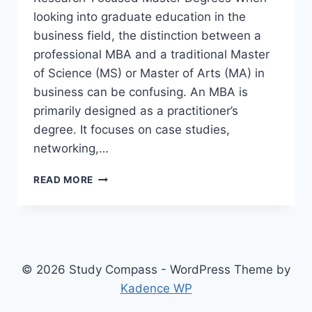
looking into graduate education in the
business field, the distinction between a
professional MBA and a traditional Master
of Science (MS) or Master of Arts (MA) in
business can be confusing. An MBA is
primarily designed as a practitioner’s
degree. It focuses on case studies,
networking,…
CHOOSING
READ MORE
BETWEEN
A
GENERAL
MBA
AND
A
© 2026 Study Compass - WordPress Theme by
TRADITIONAL
Kadence WP
MASTER
OF