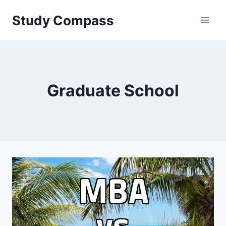
Skip
Study Compass
to
content
Graduate School