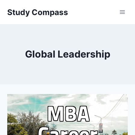
Skip
Study Compass
to
content
Global Leadership