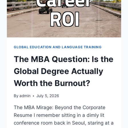
GLOBAL EDUCATION AND LANGUAGE TRAINING
The MBA Question: Is the
Global Degree Actually
Worth the Burnout?
By
admin
July 5, 2026
The MBA Mirage: Beyond the Corporate
Resume I remember sitting in a dimly lit
conference room back in Seoul, staring at a