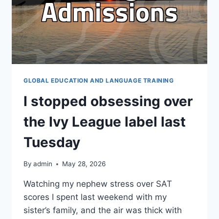
GLOBAL EDUCATION AND LANGUAGE TRAINING
I stopped obsessing over
the Ivy League label last
Tuesday
By
admin
May 28, 2026
Watching my nephew stress over SAT
scores I spent last weekend with my
sister’s family, and the air was thick with