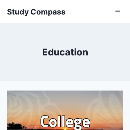
Skip
Study Compass
to
content
Education