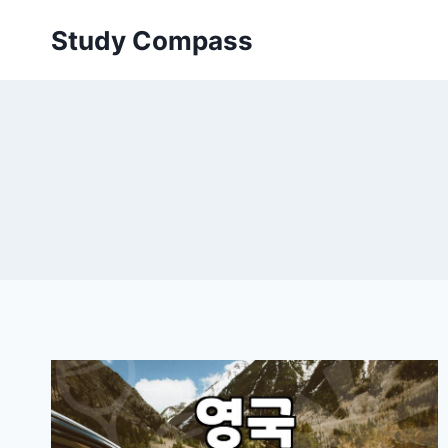
Skip
Study Compass
to
content