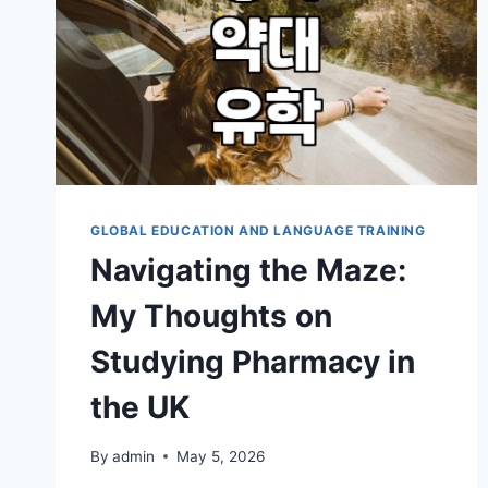
GLOBAL EDUCATION AND LANGUAGE TRAINING
Navigating the Maze:
My Thoughts on
Studying Pharmacy in
the UK
By
admin
May 5, 2026