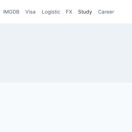
IMGDB
Visa
Logistic
FX
Study
Career