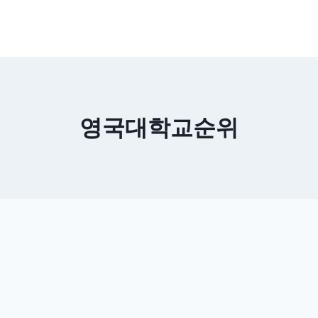
영국대학교순위