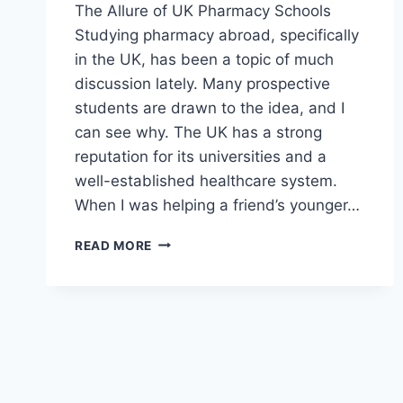
The Allure of UK Pharmacy Schools
Studying pharmacy abroad, specifically
in the UK, has been a topic of much
discussion lately. Many prospective
students are drawn to the idea, and I
can see why. The UK has a strong
reputation for its universities and a
well-established healthcare system.
When I was helping a friend’s younger…
NAVIGATING
READ MORE
THE
MAZE:
MY
THOUGHTS
ON
STUDYING
PHARMACY
IN