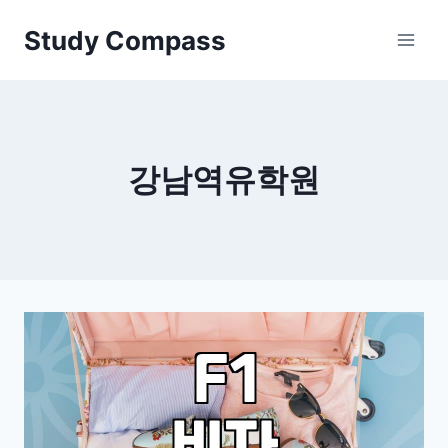
Skip
Study Compass
to
content
강남역유학원