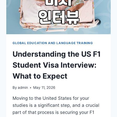
GLOBAL EDUCATION AND LANGUAGE TRAINING
Understanding the US F1
Student Visa Interview:
What to Expect
By
admin
May 11, 2026
Moving to the United States for your
studies is a significant step, and a crucial
part of that process is securing your F1