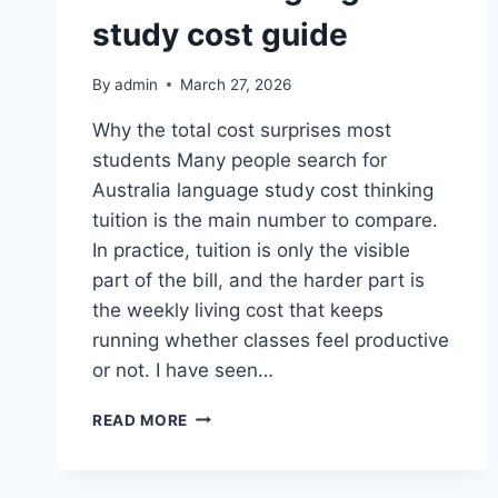
study cost guide
By
admin
March 27, 2026
Why the total cost surprises most
students Many people search for
Australia language study cost thinking
tuition is the main number to compare.
In practice, tuition is only the visible
part of the bill, and the harder part is
the weekly living cost that keeps
running whether classes feel productive
or not. I have seen…
AUSTRALIA
READ MORE
LANGUAGE
STUDY
COST