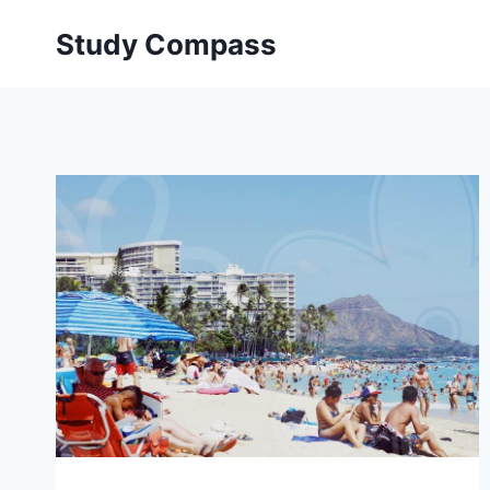
Skip
Study Compass
to
content