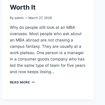
Worth It
By
admin
March 27, 2026
Why do people still look at an MBA
overseas. Most people who ask about
an MBA abroad are not chasing a
campus fantasy. They are usually at a
work plateau. One person is a manager
in a consumer goods company who has
led the same type of team for five years
and now keeps losing…
IS
READ MORE
AN
MBA
ABROAD
STILL