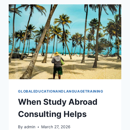
GLOBALEDUCATIONANDLANGUAGETRAINING
When Study Abroad
Consulting Helps
By
admin
March 27, 2026