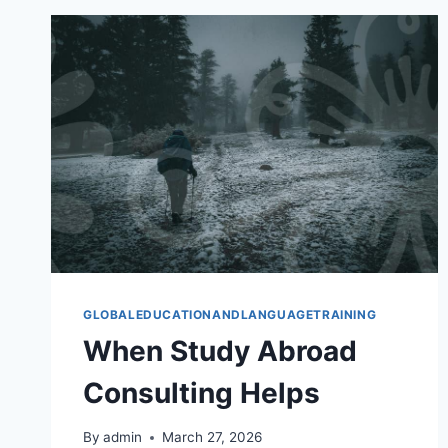
GUIDE
GLOBALEDUCATIONANDLANGUAGETRAINING
When Study Abroad
Consulting Helps
By
admin
March 27, 2026