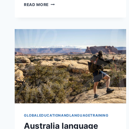
PURDUE
READ MORE
UNIVERSITY
FOR
PRACTICAL
STUDY
GLOBALEDUCATIONANDLANGUAGETRAINING
Australia language