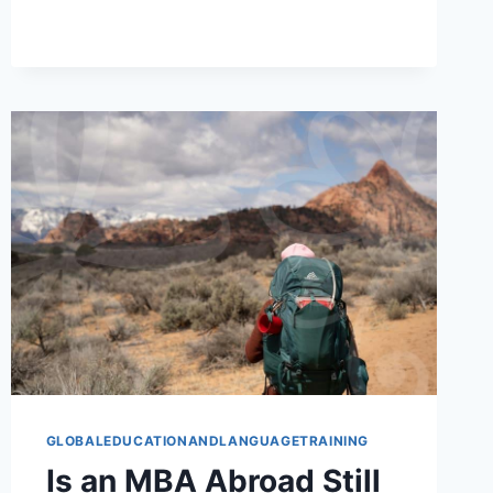
ACCESS
STILL
FITS
STUDY
ABROAD
GLOBALEDUCATIONANDLANGUAGETRAINING
Is an MBA Abroad Still