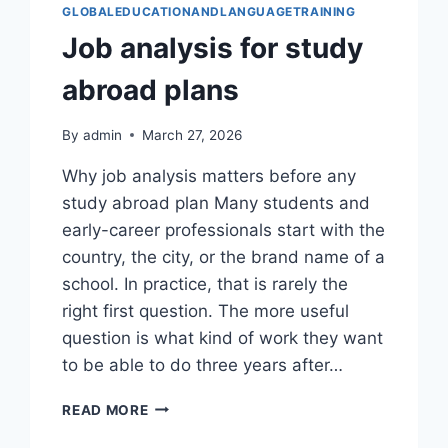
GLOBALEDUCATIONANDLANGUAGETRAINING
Job analysis for study
abroad plans
By
admin
March 27, 2026
Why job analysis matters before any
study abroad plan Many students and
early-career professionals start with the
country, the city, or the brand name of a
school. In practice, that is rarely the
right first question. The more useful
question is what kind of work they want
to be able to do three years after…
JOB
READ MORE
ANALYSIS
FOR