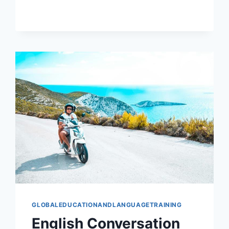
STUDY
ABROAD
PLANS
GLOBALEDUCATIONANDLANGUAGETRAINING
English Conversation