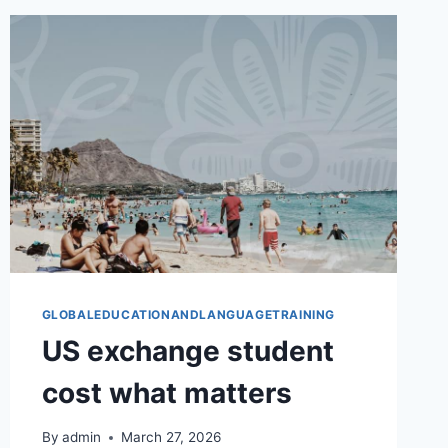
WORTH
IT
GLOBALEDUCATIONANDLANGUAGETRAINING
US exchange student
cost what matters
By
admin
March 27, 2026