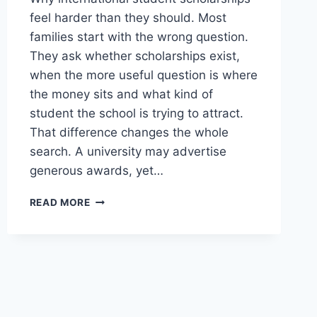
feel harder than they should. Most
families start with the wrong question.
They ask whether scholarships exist,
when the more useful question is where
the money sits and what kind of
student the school is trying to attract.
That difference changes the whole
search. A university may advertise
generous awards, yet…
INTERNATIONAL
READ MORE
STUDENT
SCHOLARSHIPS
GUIDE