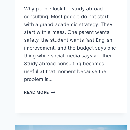
Why people look for study abroad
consulting. Most people do not start
with a grand academic strategy. They
start with a mess. One parent wants
safety, the student wants fast English
improvement, and the budget says one
thing while social media says another.
Study abroad consulting becomes
useful at that moment because the
problem is…
WHEN
READ MORE
STUDY
ABROAD
CONSULTING
HELPS