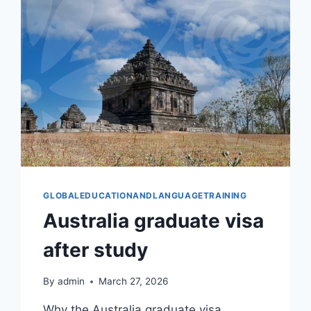
GLOBALEDUCATIONANDLANGUAGETRAINING
Australia graduate visa
after study
By
admin
March 27, 2026
Why the Australia graduate visa