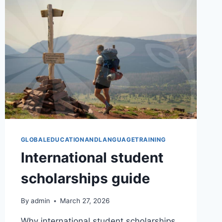
GLOBALEDUCATIONANDLANGUAGETRAINING
International student
scholarships guide
By
admin
March 27, 2026
Why international student scholarships