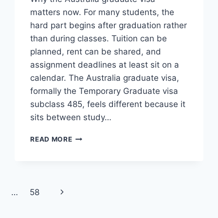
matters now. For many students, the
hard part begins after graduation rather
than during classes. Tuition can be
planned, rent can be shared, and
assignment deadlines at least sit on a
calendar. The Australia graduate visa,
formally the Temporary Graduate visa
subclass 485, feels different because it
sits between study…
AUSTRALIA
READ MORE
GRADUATE
VISA
AFTER
STUDY
Next
…
58
Page