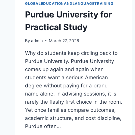
GLOBALEDUCATIONANDLANGUAGETRAINING
Purdue University for
Practical Study
By
admin
March 27, 2026
Why do students keep circling back to
Purdue University. Purdue University
comes up again and again when
students want a serious American
degree without paying for a brand
name alone. In advising sessions, it is
rarely the flashy first choice in the room.
Yet once families compare outcomes,
academic structure, and cost discipline,
Purdue often…