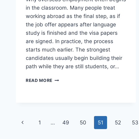
in the classroom. Many people treat
working abroad as the final step, as if
the job offer appears after language
study is finished and the visa papers
are signed. In practice, the process
starts much earlier. The strongest
candidates usually begin building their
path while they are still students, or…
WORKING
READ MORE
ABROAD
STARTS
BEFORE
GRADUATION
Page
Previous
1
…
49
50
51
52
53
navigation
Page