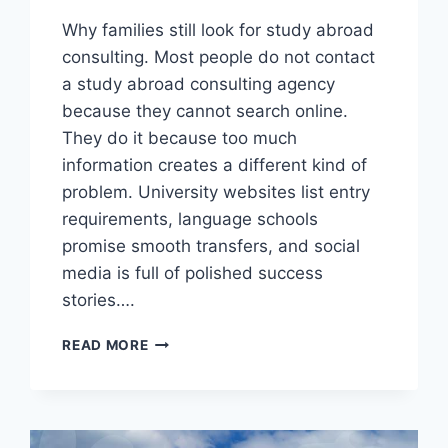
Why families still look for study abroad
consulting. Most people do not contact
a study abroad consulting agency
because they cannot search online.
They do it because too much
information creates a different kind of
problem. University websites list entry
requirements, language schools
promise smooth transfers, and social
media is full of polished success
stories….
WHEN
READ MORE
STUDY
ABROAD
CONSULTING
HELPS