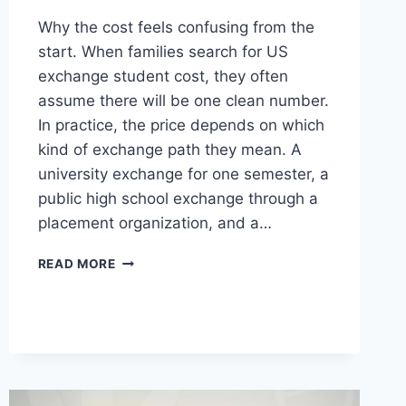
Why the cost feels confusing from the
start. When families search for US
exchange student cost, they often
assume there will be one clean number.
In practice, the price depends on which
kind of exchange path they mean. A
university exchange for one semester, a
public high school exchange through a
placement organization, and a…
US
READ MORE
EXCHANGE
STUDENT
COST
WHAT
MATTERS