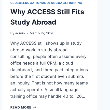
GLOBALEDUCATIONANDLANGUAGETRAINING
Why ACCESS Still Fits
Study Abroad
By
admin
March 27, 2026
Why ACCESS still shows up in study
abroad work In study abroad
consulting, people often assume every
office needs a full CRM, a cloud
dashboard, and three paid integrations
before the first student even submits
an inquiry. That is not how many teams
actually operate. A small language
training office may handle 40 to 120…
WHY
READ MORE