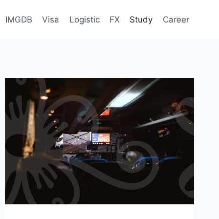
IMGDB
Visa
Logistic
FX
Study
Career