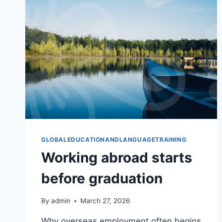
GLOBALEDUCATIONANDLANGUAGETRAINING
Working abroad starts
before graduation
By
admin
March 27, 2026
Why overseas employment often begins