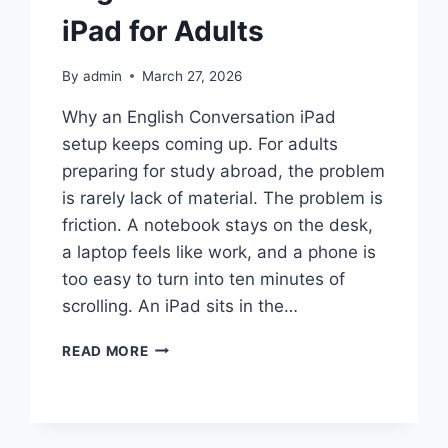
iPad for Adults
By
admin
March 27, 2026
Why an English Conversation iPad
setup keeps coming up. For adults
preparing for study abroad, the problem
is rarely lack of material. The problem is
friction. A notebook stays on the desk,
a laptop feels like work, and a phone is
too easy to turn into ten minutes of
scrolling. An iPad sits in the…
ENGLISH
READ MORE
CONVERSATION
IPAD
FOR
ADULTS