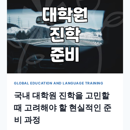
LEARNING:
IS
IT
ACTUALLY
WORTH
THE
HYPE?
GLOBAL EDUCATION AND LANGUAGE TRAINING
국내 대학원 진학을 고민할
때 고려해야 할 현실적인 준
비 과정