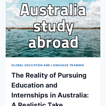
SKILLS
AND
QUALIFICATIONS
GLOBAL EDUCATION AND LANGUAGE TRAINING
The Reality of Pursuing
Education and
Internships in Australia:
A Realistic Take