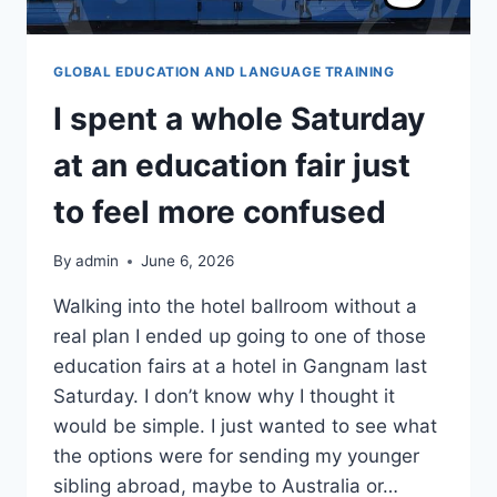
GLOBAL EDUCATION AND LANGUAGE TRAINING
I spent a whole Saturday
at an education fair just
to feel more confused
By
admin
June 6, 2026
Walking into the hotel ballroom without a
real plan I ended up going to one of those
education fairs at a hotel in Gangnam last
Saturday. I don’t know why I thought it
would be simple. I just wanted to see what
the options were for sending my younger
sibling abroad, maybe to Australia or…