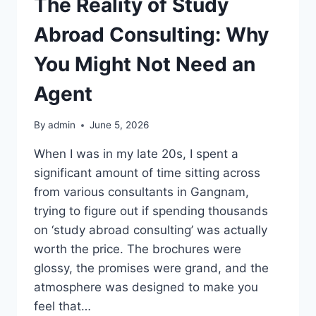
The Reality of Study
Abroad Consulting: Why
You Might Not Need an
Agent
By
admin
June 5, 2026
When I was in my late 20s, I spent a
significant amount of time sitting across
from various consultants in Gangnam,
trying to figure out if spending thousands
on ‘study abroad consulting’ was actually
worth the price. The brochures were
glossy, the promises were grand, and the
atmosphere was designed to make you
feel that…