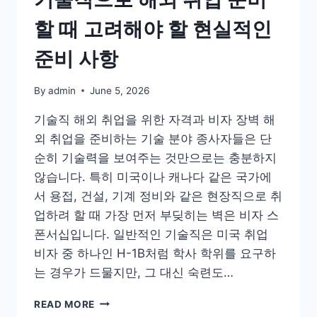
할 때 고려해야 할 현실적인
준비 사항
By
admin
June 5, 2026
기술직 해외 취업을 위한 자격과 비자 장벽 해
외 취업을 준비하는 기술 분야 종사자들은 단
순히 기술력을 보여주는 것만으로는 충분하지
않습니다. 특히 미국이나 캐나다 같은 국가에
서 용접, 건설, 기계 정비와 같은 현장직으로 취
업하려 할 때 가장 먼저 부딪히는 벽은 비자 스
폰서십입니다. 일반적인 기술직은 미국 취업
비자 중 하나인 H-1B처럼 학사 학위를 요구하
는 경우가 드물지만, 그 대신 숙련도…
기
READ MORE
술