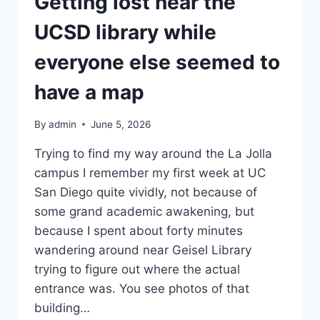
Getting lost near the
UCSD library while
everyone else seemed to
have a map
By
admin
June 5, 2026
Trying to find my way around the La Jolla
campus I remember my first week at UC
San Diego quite vividly, not because of
some grand academic awakening, but
because I spent about forty minutes
wandering around near Geisel Library
trying to figure out where the actual
entrance was. You see photos of that
building…