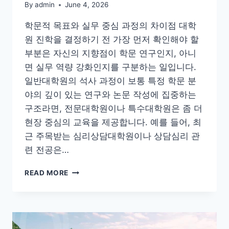
By
admin
June 4, 2026
학문적 목표와 실무 중심 과정의 차이점 대학
원 진학을 결정하기 전 가장 먼저 확인해야 할
부분은 자신의 지향점이 학문 연구인지, 아니
면 실무 역량 강화인지를 구분하는 일입니다.
일반대학원의 석사 과정이 보통 특정 학문 분
야의 깊이 있는 연구와 논문 작성에 집중하는
구조라면, 전문대학원이나 특수대학원은 좀 더
현장 중심의 교육을 제공합니다. 예를 들어, 최
근 주목받는 심리상담대학원이나 상담심리 관
련 전공은…
국
READ MORE
내
대
학
원
진