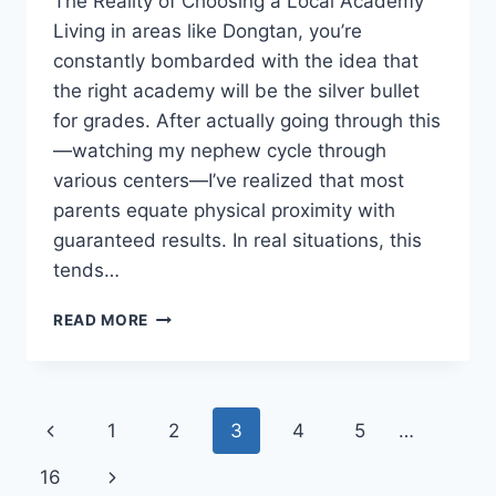
The Reality of Choosing a Local Academy
Living in areas like Dongtan, you’re
constantly bombarded with the idea that
the right academy will be the silver bullet
for grades. After actually going through this
—watching my nephew cycle through
various centers—I’ve realized that most
parents equate physical proximity with
guaranteed results. In real situations, this
tends…
CHOOSING
READ MORE
THE
RIGHT
ACADEMY:
BEYOND
Page
Previous
1
2
3
4
5
…
THE
HYPE
navigation
Page
Next
16
OF