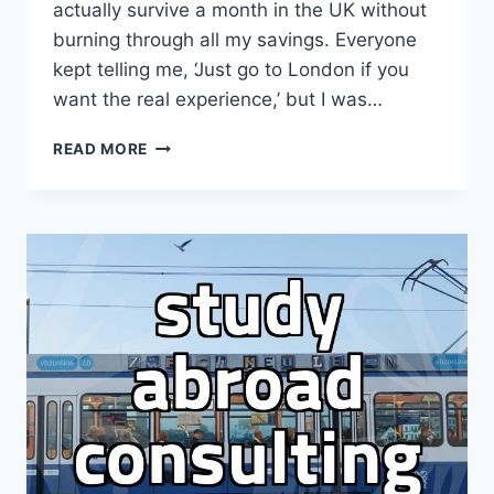
actually survive a month in the UK without
burning through all my savings. Everyone
kept telling me, ‘Just go to London if you
want the real experience,’ but I was…
I
READ MORE
THOUGHT
MANCHESTER
WOULD
BE
CHEAPER
THAN
LONDON