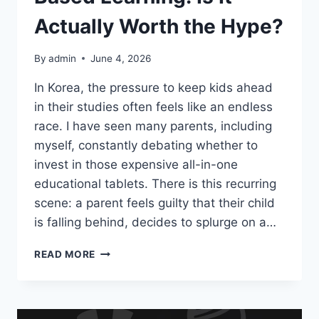
비
Actually Worth the Hype?
사
항
By
admin
June 4, 2026
In Korea, the pressure to keep kids ahead
in their studies often feels like an endless
race. I have seen many parents, including
myself, constantly debating whether to
invest in those expensive all-in-one
educational tablets. There is this recurring
scene: a parent feels guilty that their child
is falling behind, decides to splurge on a…
THE
READ MORE
REALITY
OF
TABLET-
BASED