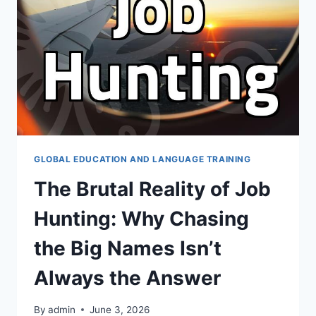
기
와
어
학
연
수
를
계
획
할
때
GLOBAL EDUCATION AND LANGUAGE TRAINING
고
The Brutal Reality of Job
려
할
Hunting: Why Chasing
실
질
the Big Names Isn’t
적
인
Always the Answer
점
들
By
admin
June 3, 2026