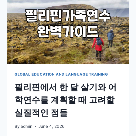
IN
AUSTRALIA:
A
REALISTIC
TAKE
GLOBAL EDUCATION AND LANGUAGE TRAINING
필리핀에서 한 달 살기와 어
학연수를 계획할 때 고려할
실질적인 점들
By
admin
June 4, 2026