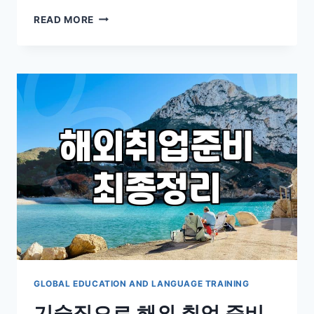
GETTING
READ MORE
LOST
NEAR
THE
UCSD
LIBRARY
WHILE
EVERYONE
ELSE
SEEMED
TO
HAVE
A
MAP
GLOBAL EDUCATION AND LANGUAGE TRAINING
기술직으로 해외 취업 준비