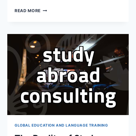
I
READ MORE
SPENT
A
WHOLE
SATURDAY
AT
AN
EDUCATION
FAIR
JUST
TO
FEEL
MORE
CONFUSED
GLOBAL EDUCATION AND LANGUAGE TRAINING