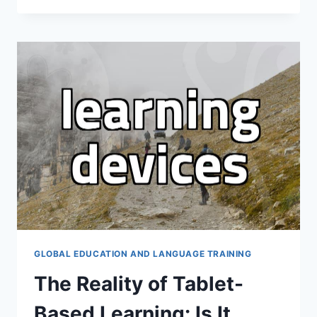
직
으
로
해
외
취
업
준
비
할
때
고
려
해
야
할
현
GLOBAL EDUCATION AND LANGUAGE TRAINING
실
The Reality of Tablet-
적
인
Based Learning: Is It
준