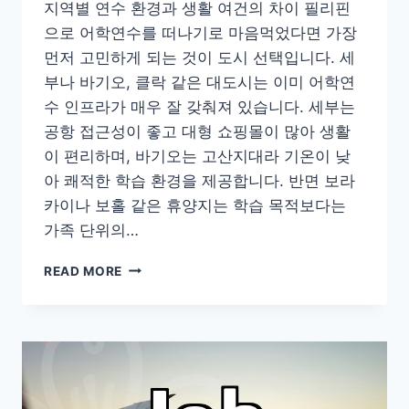
지역별 연수 환경과 생활 여건의 차이 필리핀
으로 어학연수를 떠나기로 마음먹었다면 가장
먼저 고민하게 되는 것이 도시 선택입니다. 세
부나 바기오, 클락 같은 대도시는 이미 어학연
수 인프라가 매우 잘 갖춰져 있습니다. 세부는
공항 접근성이 좋고 대형 쇼핑몰이 많아 생활
이 편리하며, 바기오는 고산지대라 기온이 낮
아 쾌적한 학습 환경을 제공합니다. 반면 보라
카이나 보홀 같은 휴양지는 학습 목적보다는
가족 단위의…
필
READ MORE
리
핀
에
서
한
달
살