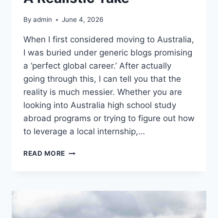
By
admin
June 4, 2026
When I first considered moving to Australia,
I was buried under generic blogs promising
a ‘perfect global career.’ After actually
going through this, I can tell you that the
reality is much messier. Whether you are
looking into Australia high school study
abroad programs or trying to figure out how
to leverage a local internship,…
THE
READ MORE
REALITY
OF
PURSUING
EDUCATION
AND
INTERNSHIPS