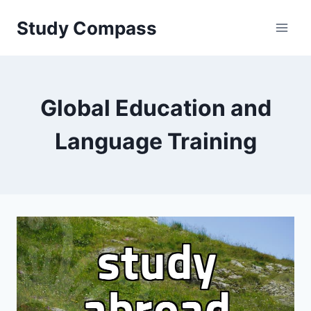
Skip
Study Compass
to
content
Global Education and
Language Training