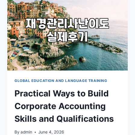
학
을
고
민
할
때
고
려
해
야
할
현
실
GLOBAL EDUCATION AND LANGUAGE TRAINING
적
Practical Ways to Build
인
준
Corporate Accounting
비
과
Skills and Qualifications
정
By
admin
June 4, 2026