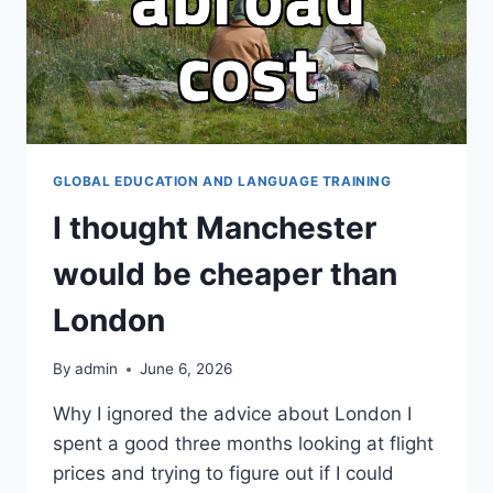
GLOBAL EDUCATION AND LANGUAGE TRAINING
I thought Manchester
would be cheaper than
London
By
admin
June 6, 2026
Why I ignored the advice about London I
spent a good three months looking at flight
prices and trying to figure out if I could