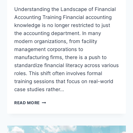
Understanding the Landscape of Financial
Accounting Training Financial accounting
knowledge is no longer restricted to just
the accounting department. In many
modern organizations, from facility
management corporations to
manufacturing firms, there is a push to
standardize financial literacy across various
roles. This shift often involves formal
training sessions that focus on real-world
case studies rather…
PRACTICAL
READ MORE
WAYS
TO
BUILD
CORPORATE
ACCOUNTING