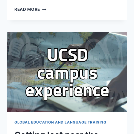
THE
READ MORE
REALITY
OF
STUDY
ABROAD
CONSULTING:
WHY
YOU
MIGHT
NOT
NEED
AN
AGENT
GLOBAL EDUCATION AND LANGUAGE TRAINING