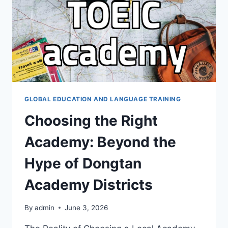
BIG
NAMES
ISN’T
ALWAYS
THE
ANSWER
GLOBAL EDUCATION AND LANGUAGE TRAINING
Choosing the Right
Academy: Beyond the
Hype of Dongtan
Academy Districts
By
admin
June 3, 2026