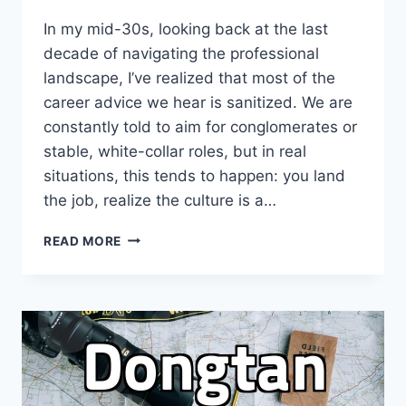
In my mid-30s, looking back at the last
decade of navigating the professional
landscape, I’ve realized that most of the
career advice we hear is sanitized. We are
constantly told to aim for conglomerates or
stable, white-collar roles, but in real
situations, this tends to happen: you land
the job, realize the culture is a…
THE
READ MORE
BRUTAL
REALITY
OF
JOB
HUNTING:
WHY
CHASING
THE