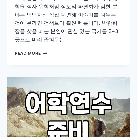
학원 석사 유학처럼 정보의 파편화가 심한 분
야는 담당자와 직접 대면해 이야기를 나누는
것이 온라인 검색보다 훨씬 빠릅니다. 박람회
장을 찾을 때는 본인이 관심 있는 국가를 2~3
곳으로 미리 좁혀두는…
유
READ MORE
학
박
람
회
방
문
전
확
인
해
야
할
현