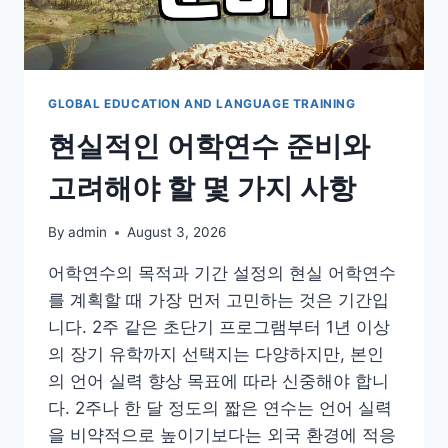
실
적
인
준
비
GLOBAL EDUCATION AND LANGUAGE TRAINING
사
현실적인 어학연수 준비와
항
고려해야 할 몇 가지 사항
By
admin
August 3, 2026
어학연수의 목적과 기간 설정의 현실 어학연수
를 계획할 때 가장 먼저 고민하는 것은 기간입
니다. 2주 같은 초단기 프로그램부터 1년 이상
의 장기 유학까지 선택지는 다양하지만, 본인
의 언어 실력 향상 목표에 따라 신중해야 합니
다. 2주나 한 달 정도의 짧은 연수는 언어 실력
을 비약적으로 높이기보다는 외국 환경에 적응