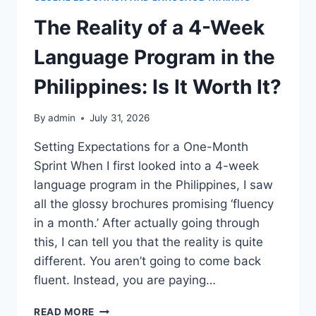
The Reality of a 4-Week
Language Program in the
Philippines: Is It Worth It?
By
admin
July 31, 2026
Setting Expectations for a One-Month
Sprint When I first looked into a 4-week
language program in the Philippines, I saw
all the glossy brochures promising ‘fluency
in a month.’ After actually going through
this, I can tell you that the reality is quite
different. You aren’t going to come back
fluent. Instead, you are paying…
THE
READ MORE