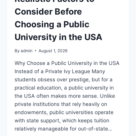
Consider Before
Choosing a Public
University in the USA
By
admin
August 1, 2026
Why Choose a Public University in the USA
Instead of a Private Ivy League Many
students obsess over prestige, but for a
practical education, a public university in
the USA often makes more sense. Unlike
private institutions that rely heavily on
endowments, public universities operate
with state support, which keeps tuition
relatively manageable for out-of-state…