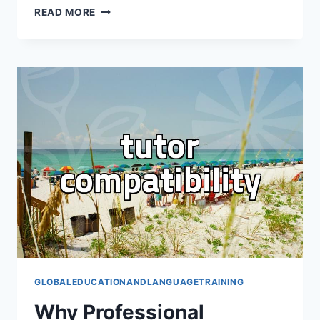
HOW
READ MORE
TO
SELECT
RELIABLE
STUDY
ABROAD
CONSULTING
SERVICES
WITHOUT
WASTING
MONEY
GLOBALEDUCATIONANDLANGUAGETRAINING
Why Professional