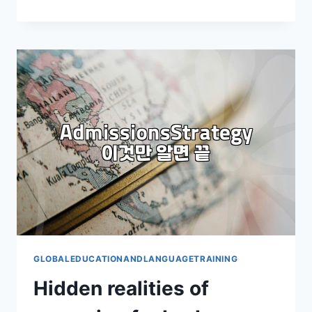
REALITY
OF
A
4-
WEEK
LANGUAGE
PROGRAM
IN
THE
PHILIPPINES:
IS
IT
WORTH
IT?
GLOBALEDUCATIONANDLANGUAGETRAINING
Hidden realities of