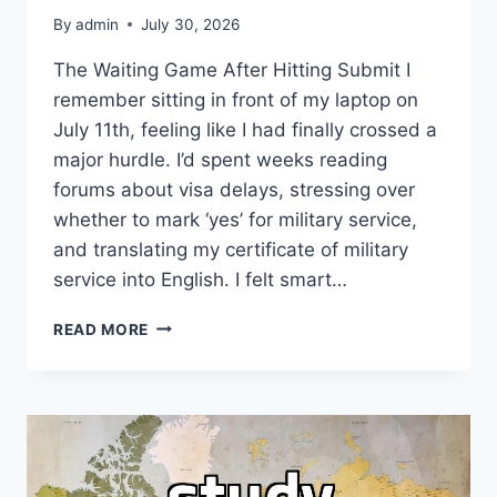
By
admin
July 30, 2026
The Waiting Game After Hitting Submit I
remember sitting in front of my laptop on
July 11th, feeling like I had finally crossed a
major hurdle. I’d spent weeks reading
forums about visa delays, stressing over
whether to mark ‘yes’ for military service,
and translating my certificate of military
service into English. I felt smart…
WATCHING
READ MORE
THE
VISA
STATUS
BAR
STOP
MOVING
WAS