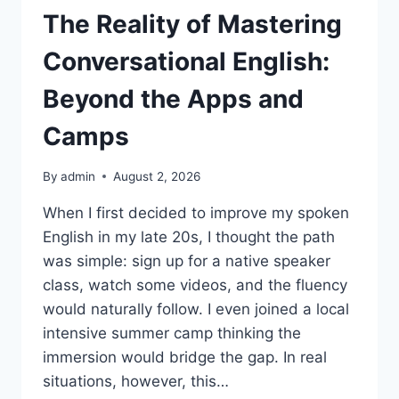
The Reality of Mastering
Conversational English:
Beyond the Apps and
Camps
By
admin
August 2, 2026
When I first decided to improve my spoken
English in my late 20s, I thought the path
was simple: sign up for a native speaker
class, watch some videos, and the fluency
would naturally follow. I even joined a local
intensive summer camp thinking the
immersion would bridge the gap. In real
situations, however, this…