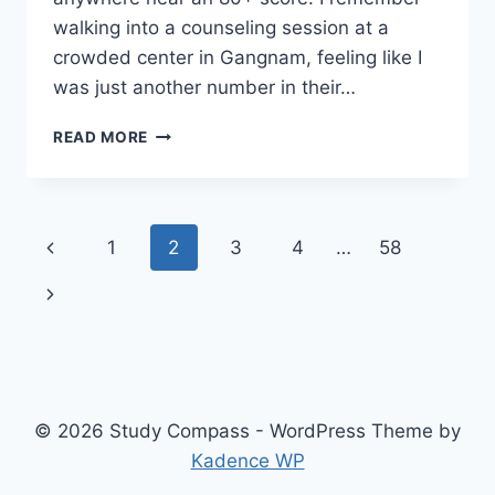
walking into a counseling session at a
crowded center in Gangnam, feeling like I
was just another number in their…
THE
READ MORE
REALITY
OF
TOEFL
PREPARATION:
Page
Previous
1
2
3
4
…
58
IS
A
navigation
Page
Next
CLASSROOM
NECESSARY?
Page
© 2026 Study Compass - WordPress Theme by
Kadence WP