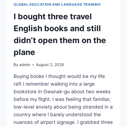
지
GLOBAL EDUCATION AND LANGUAGE TRAINING
사
I bought three travel
항
English books and still
didn’t open them on the
plane
By
admin
August 2, 2026
Buying books I thought would be my life
raft I remember walking into a large
bookstore in Gwanak-gu about two weeks
before my flight. I was feeling that familiar,
low-level anxiety about being stranded in a
country where I barely understood the
nuances of airport signage. I grabbed three