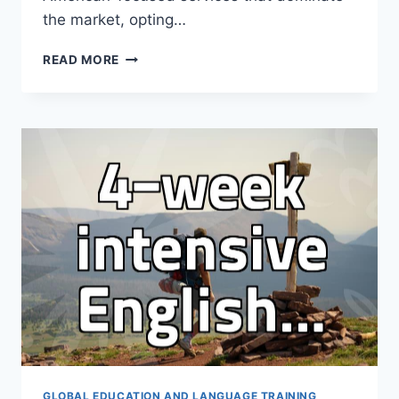
the market, opting…
WHY
READ MORE
PROFESSIONAL
LEARNERS
CHOOSE
BRITISH
VIDEO
ENGLISH
OVER
AMERICAN
OPTIONS
GLOBAL EDUCATION AND LANGUAGE TRAINING