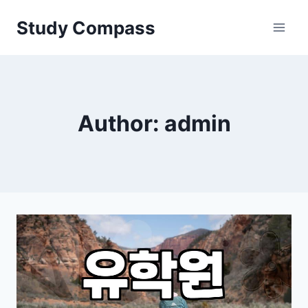
Skip
Study Compass
to
content
Author: admin