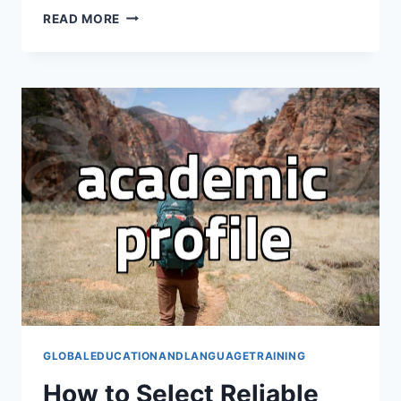
REALISTIC
READ MORE
FACTORS
TO
CONSIDER
BEFORE
CHOOSING
A
PUBLIC
UNIVERSITY
IN
THE
USA
GLOBALEDUCATIONANDLANGUAGETRAINING
How to Select Reliable