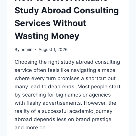
Study Abroad Consulting
Services Without
Wasting Money
By
admin
August 1, 2026
Choosing the right study abroad consulting
service often feels like navigating a maze
where every turn promises a shortcut but
many lead to dead ends. Most people start
by searching for big names or agencies
with flashy advertisements. However, the
reality of a successful academic journey
abroad depends less on brand prestige
and more on…