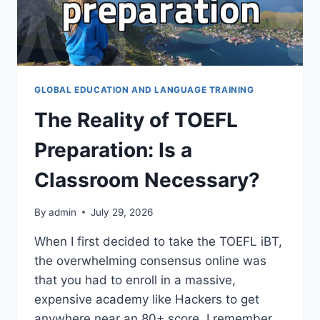
GLOBAL EDUCATION AND LANGUAGE TRAINING
The Reality of TOEFL
Preparation: Is a
Classroom Necessary?
By
admin
July 29, 2026
When I first decided to take the TOEFL iBT,
the overwhelming consensus online was
that you had to enroll in a massive,
expensive academy like Hackers to get
anywhere near an 80+ score. I remember