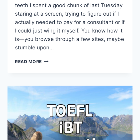
teeth I spent a good chunk of last Tuesday
staring at a screen, trying to figure out if I
actually needed to pay for a consultant or if
I could just wing it myself. You know how it
is—you browse through a few sites, maybe
stumble upon…
I
READ MORE
GOT
TIRED
OF
WAITING
FOR
A
CALLBACK
FROM
THAT
STUDY
ABROAD
CONSULTANT