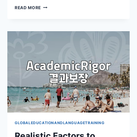
THE
READ MORE
REALITY
OF
MASTERING
CONVERSATIONAL
ENGLISH:
BEYOND
THE
APPS
AND
CAMPS
GLOBALEDUCATIONANDLANGUAGETRAINING
Realistic Factors to