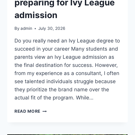
preparing for Ivy League
admission
By
admin
July 30, 2026
Do you really need an Ivy League degree to
succeed in your career Many students and
parents view an Ivy League admission as
the final destination for success. However,
from my experience as a consultant, I often
see talented individuals struggle because
they prioritize the brand name over the
actual fit of the program. While…
HIDDEN
READ MORE
REALITIES
OF
PREPARING