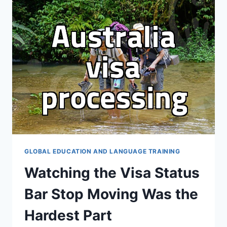
FOR
IVY
LEAGUE
ADMISSION
GLOBAL EDUCATION AND LANGUAGE TRAINING
Watching the Visa Status
Bar Stop Moving Was the
Hardest Part