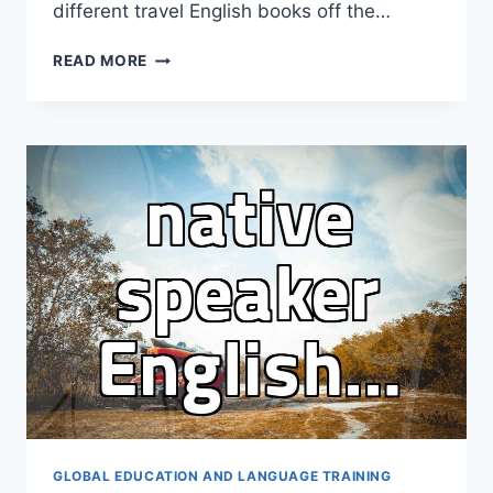
different travel English books off the…
I
READ MORE
BOUGHT
THREE
TRAVEL
ENGLISH
BOOKS
AND
STILL
DIDN’T
OPEN
THEM
ON
THE
PLANE
GLOBAL EDUCATION AND LANGUAGE TRAINING