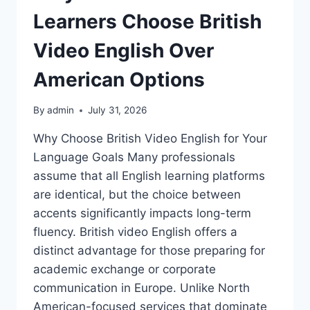
Learners Choose British
Video English Over
American Options
By
admin
July 31, 2026
Why Choose British Video English for Your
Language Goals Many professionals
assume that all English learning platforms
are identical, but the choice between
accents significantly impacts long-term
fluency. British video English offers a
distinct advantage for those preparing for
academic exchange or corporate
communication in Europe. Unlike North
American-focused services that dominate