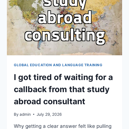
THE
HARDEST
PART
GLOBAL EDUCATION AND LANGUAGE TRAINING
I got tired of waiting for a
callback from that study
abroad consultant
By
admin
July 29, 2026
Why getting a clear answer felt like pulling