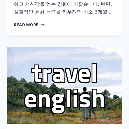
하고 자신감을 얻는 경험에 가깝습니다. 반면,
실질적인 회화 능력을 키우려면 최소 3개월…
현
READ MORE
실
적
인
어
학
연
수
준
비
와
고
려
해
야
할
몇
가