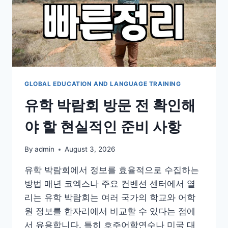
GLOBAL EDUCATION AND LANGUAGE TRAINING
유학 박람회 방문 전 확인해
야 할 현실적인 준비 사항
By
admin
August 3, 2026
유학 박람회에서 정보를 효율적으로 수집하는
방법 매년 코엑스나 주요 컨벤션 센터에서 열
리는 유학 박람회는 여러 국가의 학교와 어학
원 정보를 한자리에서 비교할 수 있다는 점에
서 유용합니다. 특히 호주어학연수나 미국 대