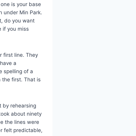
 one is your base
on under Min Park.
rt, do you want
 if you miss
irst line. They
 have a
e spelling of a
he first. That is
t by rehearsing
took about ninety
e the lines were
 felt predictable,