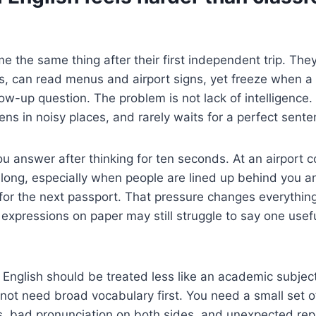
me the same thing after their first independent trip. The
s, can read menus and airport signs, yet freeze when a
low-up question. The problem is not lack of intelligence.
ns in noisy places, and rarely waits for a perfect sente
ou answer after thinking for ten seconds. At an airport c
long, especially when people are lined up behind you a
for the next passport. That pressure changes everythin
 expressions on paper may still struggle to say one useful
l English should be treated less like an academic subjec
do not need broad vocabulary first. You need a small set 
s, bad pronunciation on both sides, and unexpected rep