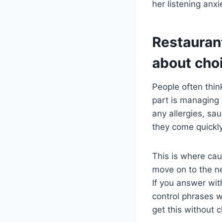
her listening anx
Restauran
about cho
People often thin
part is managing c
any allergies, sau
they come quickly
This is where cau
move on to the ne
If you answer wit
control phrases wo
get this without 