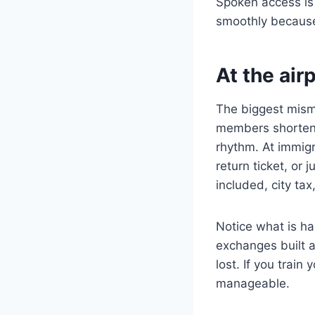
Spoken access is
smoothly because 
At the air
The biggest misma
members shorten s
rhythm. At immigr
return ticket, or
included, city tax
Notice what is h
exchanges built ar
lost. If you trai
manageable.