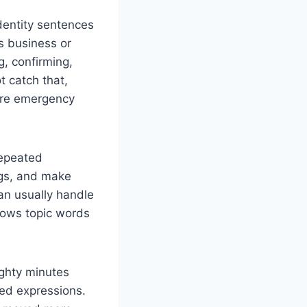
 identity sentences
s business or
g, confirming,
t catch that,
pare emergency
repeated
ngs, and make
an usually handle
knows topic words
eighty minutes
red expressions.