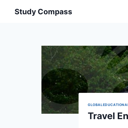
Skip
Study Compass
to
content
GLOBALEDUCATIONA
Travel En