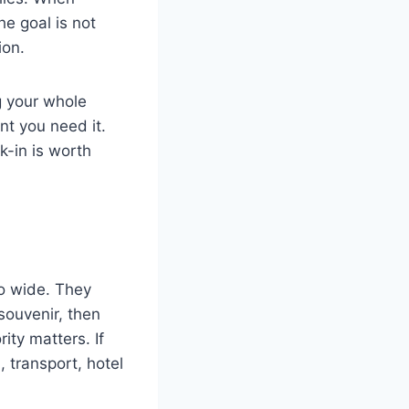
he goal is not
ion.
g your whole
nt you need it.
k-in is worth
oo wide. They
ouvenir, then
rity matters. If
, transport, hotel