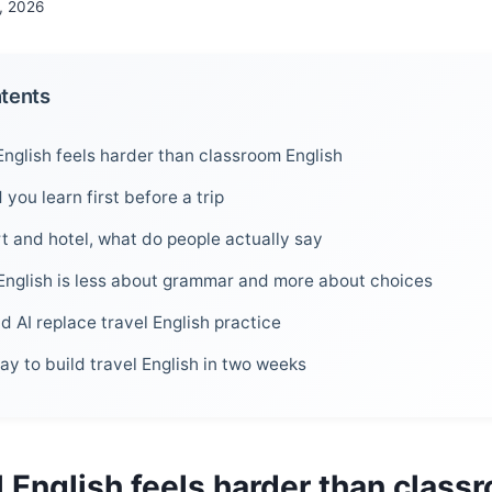
, 2026
ntents
English feels harder than classroom English
you learn first before a trip
rt and hotel, what do people actually say
English is less about grammar and more about choices
 AI replace travel English practice
way to build travel English in two weeks
 English feels harder than class