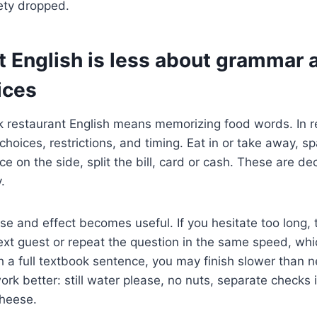
iety dropped.
t English is less about grammar
ices
k restaurant English means memorizing food words. In re
hoices, restrictions, and timing. Eat in or take away, spar
ce on the side, split the bill, card or cash. These are de
.
se and effect becomes useful. If you hesitate too long,
xt guest or repeat the question in the same speed, whi
h a full textbook sentence, you may finish slower than 
rk better: still water please, no nuts, separate checks i
cheese.