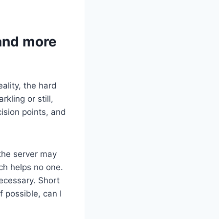
 and more
ality, the hard
kling or still,
cision points, and
 the server may
ch helps no one.
necessary. Short
f possible, can I