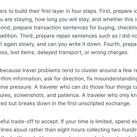
ners to build their first layer in four steps. First, prepare
 are staying, how long you will stay, and whether this i
econd, prepare transaction sentences for buying, checkin
etition. Third, prepare repair sentences such as I did no
t again slowly, and can you write it down. Fourth, pre
ness, lost items, delayed transport, or wrong charges.
 because travel problems tend to cluster around a few 
nfirm information, ask for direction, fix misunderstandi
ime pressure. A traveler who can do those four things c
tures, screenshots, and patience. A traveler who only 
red but breaks down in the first unscripted exchange.
eful trade-off to accept. If your time is limited, spend 
 lines aloud rather than eight hours collecting two hund