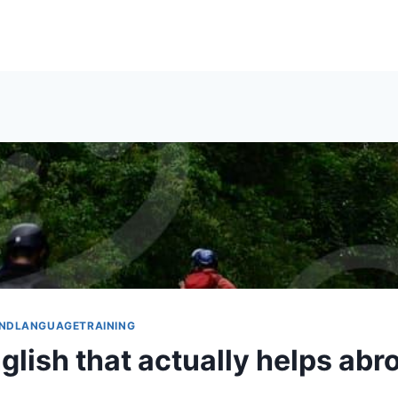
NDLANGUAGETRAINING
glish that actually helps abr