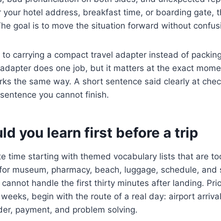
your hotel address, breakfast time, or boarding gate, t
The goal is to move the situation forward without confus
t to carrying a compact travel adapter instead of packin
adapter does one job, but it matters at the exact mome
rks the same way. A short sentence said clearly at chec
sentence you cannot finish.
d you learn first before a trip
 time starting with themed vocabulary lists that are t
or museum, pharmacy, beach, luggage, schedule, and s
l cannot handle the first thirty minutes after landing. Prio
o weeks, begin with the route of a real day: airport arrival
der, payment, and problem solving.