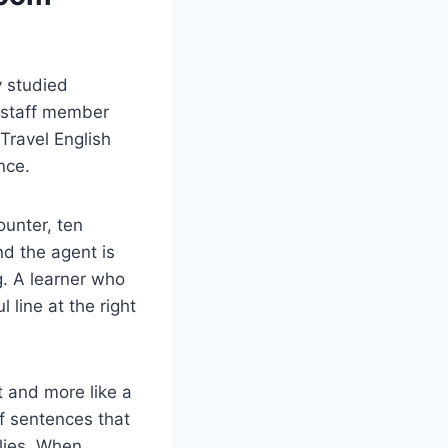
y studied
 staff member
 Travel English
nce.
ounter, ten
nd the agent is
g. A learner who
 line at the right
t and more like a
of sentences that
lies. When