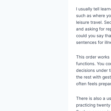
I usually tell lear
such as where you
leisure travel. S
and asking for rep
could you say tha
sentences for ill
This order works
functions. You co
decisions under t
the rest with ges
often feels prepa
There is also a us
practicing twenty