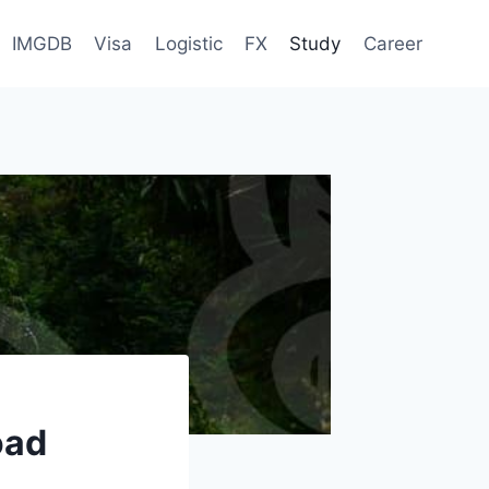
IMGDB
Visa
Logistic
FX
Study
Career
oad