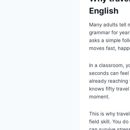
English
Many adults tell 
grammar for year
asks a simple fol
moves fast, happe
In a classroom, y
seconds can feel 
already reaching 
knows fifty travel
moment.
This is why trave
field skill. You 
can survive stres