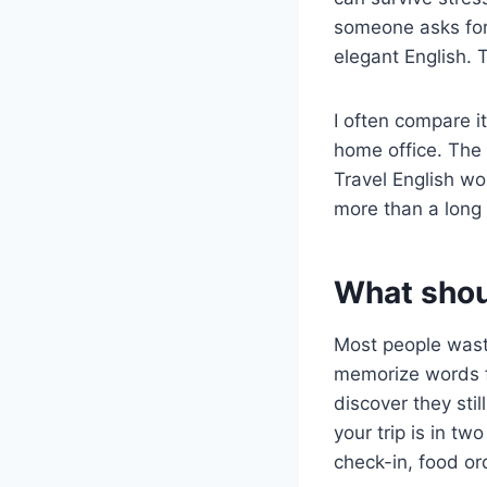
someone asks for 
elegant English. 
I often compare i
home office. The 
Travel English wo
more than a long 
What shoul
Most people waste
memorize words f
discover they stil
your trip is in tw
check-in, food or