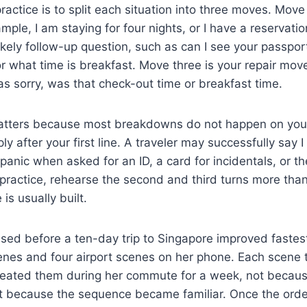
ractice is to split each situation into three moves. Move
mple, I am staying for four nights, or I have a reservati
ikely follow-up question, such as can I see your passpo
r what time is breakfast. Move three is your repair move
s sorry, was that check-out time or breakfast time.
tters because most breakdowns do not happen on your f
y after your first line. A traveler may successfully say I
panic when asked for an ID, a card for incidentals, or th
actice, rehearse the second and third turns more than t
is usually built.
ised before a ten-day trip to Singapore improved fastes
cenes and four airport scenes on her phone. Each scene 
eated them during her commute for a week, not becaus
t because the sequence became familiar. Once the order