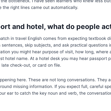
 the bottleneck. I have seen learners who knew less b
the right lines came out automatically.
port and hotel, what do people ac
tch in travel English comes from expecting textbook di
entences, skip subjects, and ask practical questions i
ation you might hear purpose of visit, how long, where 
 just hotel name. At a hotel desk you may hear passport 
, late check-out, or card on file.
appening here. These are not long conversations. They
ound missing information. If you expect full, careful spe
n your ear to catch the key noun and verb, the conversat