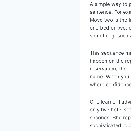
A simple way to p
sentence. For exa
Move two is the l
one bed or two, o
something, such a
This sequence ma
happen on the repl
reservation, then 
name. When you pr
where confidence 
One learner I adv
only five hotel s
seconds. She rep
sophisticated, bu