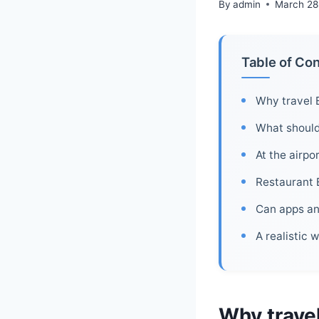
By
admin
March 28
Table of Co
Why travel 
What should 
At the airpo
Restaurant 
Can apps and
A realistic 
Why travel