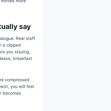
ut moved more
tually say
alogue. Real staff
n a clipped
are you staying,
please, breakfast
 are compressed
ech, you will feel
ion becomes